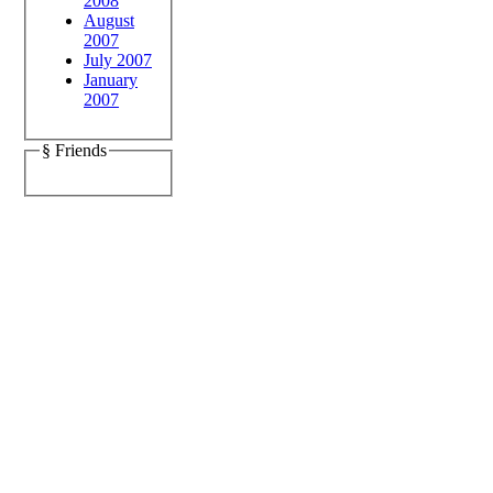
2008
August
2007
July 2007
January
2007
§ Friends