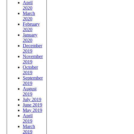
April
2020
March
2020
February
2020
January
2020
December
2019
November
2019
October
2019
September
2019
August
2019
July 2019
June 2019
May 2019
April
2019
March
2019