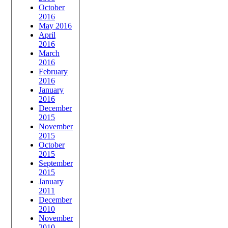
October
2016
May 2016
April
2016
March
2016
February
2016
January
2016
December
2015
November
2015
October
2015
September
2015
January
2011
December
2010
November
2010