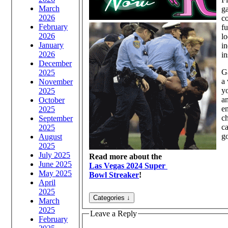
March
ga
2026
co
February
fu
2026
lo
January
in
2026
in
December
Ga
2025
a 
November
yo
2025
an
October
en
2025
ch
September
ca
2025
go
August
2025
July 2025
Read more about the
June 2025
Las Vegas 2024 Super
May 2025
Bowl Streaker
!
April
2025
March
2025
Leave a Reply
February