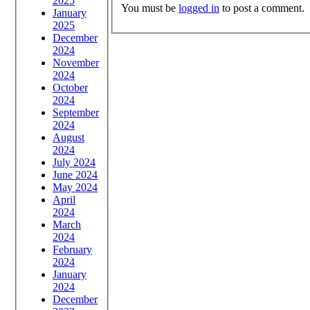
2025
You must be
logged in
to post a comment.
January
2025
December
2024
November
2024
October
2024
September
2024
August
2024
July 2024
June 2024
May 2024
April
2024
March
2024
February
2024
January
2024
December