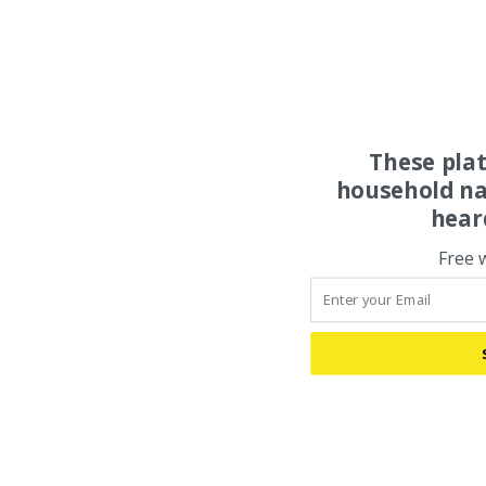
These pla
household na
hear
Free 