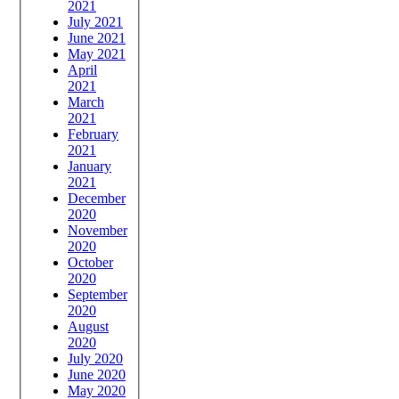
2021
July 2021
June 2021
May 2021
April
2021
March
2021
February
2021
January
2021
December
2020
November
2020
October
2020
September
2020
August
2020
July 2020
June 2020
May 2020