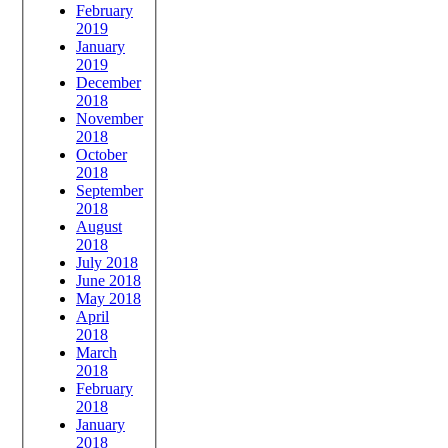
February
2019
January
2019
December
2018
November
2018
October
2018
September
2018
August
2018
July 2018
June 2018
May 2018
April
2018
March
2018
February
2018
January
2018