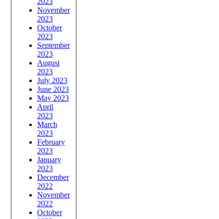
2023
November
2023
October
2023
September
2023
August
2023
July 2023
June 2023
May 2023
April
2023
March
2023
February
2023
January
2023
December
2022
November
2022
October