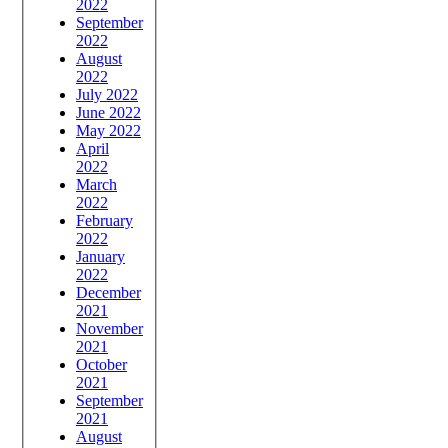
2022
September
2022
August
2022
July 2022
June 2022
May 2022
April
2022
March
2022
February
2022
January
2022
December
2021
November
2021
October
2021
September
2021
August