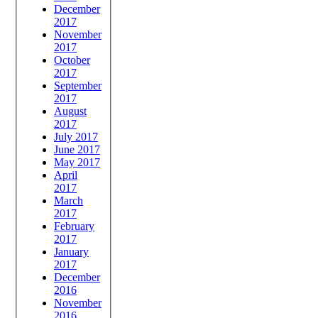
December
2017
November
2017
October
2017
September
2017
August
2017
July 2017
June 2017
May 2017
April
2017
March
2017
February
2017
January
2017
December
2016
November
2016