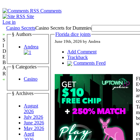
Comments
Site
Log in
Casino Secrets
Casino Secrets for Dummies
»
§ Authors
Florida dice joints
S
June 19th, 2026 by Andrea
I
Andrea
D
Add Comment
E
Trackback
B
Comments Feed
§ Categories
A
R
Fl
Casino
«
E
lo
§ Archives
ar
co
August
T
2026
m
July 2026
be
June 2026
w
May 2026
April
F
2026
F