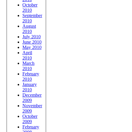
October
2010
September
2010
August
2010
July 2010
June 2010
May 2010
April
2010
March
2010
February
2010
January
2010
December
2009
November
2009
October
2009
February