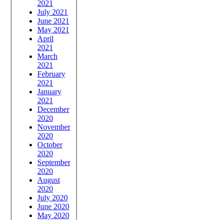
2021
July 2021
June 2021
May 2021
April
2021
March
2021
February
2021
January
2021
December
2020
November
2020
October
2020
September
2020
August
2020
July 2020
June 2020
May 2020