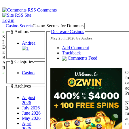
Comments
Site
Log in
Casino Secrets
Casino Secrets for Dummies
»
§ Authors
Delaware Casinos
S
May 25th, 2026 by Andrea
I
Andrea
D
Add Comment
E
Trackback
B
Comments Feed
§ Categories
A
R
On
Casino
«
fo
ca
§ Archives
ac
Pe
August
2026
Ne
July 2026
Be
June 2026
fu
May 2026
am
April
nu
2026