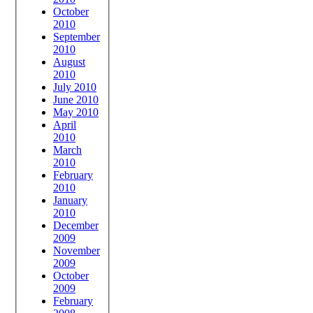
October
2010
September
2010
August
2010
July 2010
June 2010
May 2010
April
2010
March
2010
February
2010
January
2010
December
2009
November
2009
October
2009
February