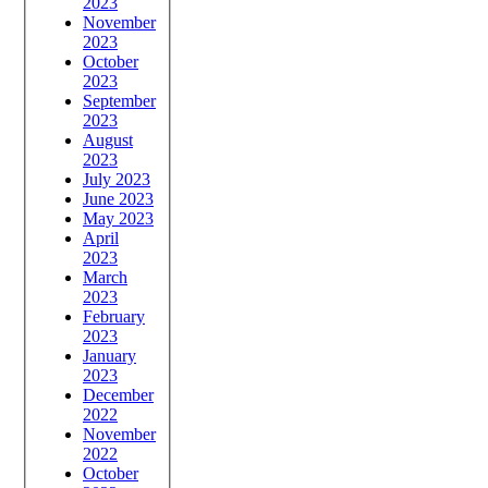
2023
November
2023
October
2023
September
2023
August
2023
July 2023
June 2023
May 2023
April
2023
March
2023
February
2023
January
2023
December
2022
November
2022
October