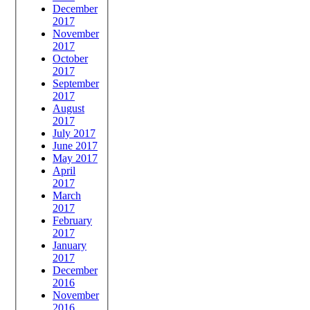
December
2017
November
2017
October
2017
September
2017
August
2017
July 2017
June 2017
May 2017
April
2017
March
2017
February
2017
January
2017
December
2016
November
2016