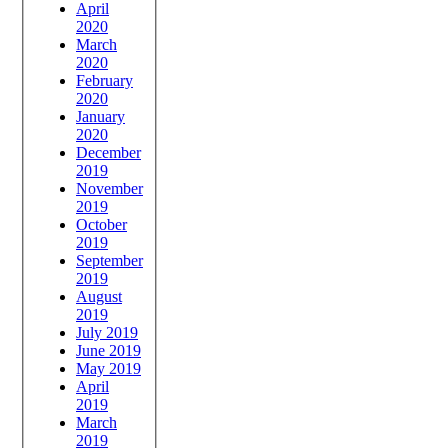
April
2020
March
2020
February
2020
January
2020
December
2019
November
2019
October
2019
September
2019
August
2019
July 2019
June 2019
May 2019
April
2019
March
2019