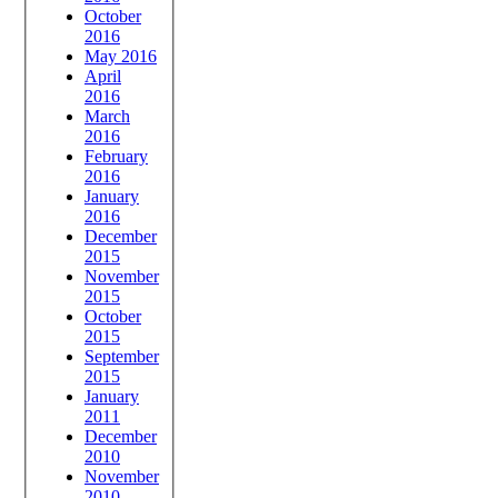
October
2016
May 2016
April
2016
March
2016
February
2016
January
2016
December
2015
November
2015
October
2015
September
2015
January
2011
December
2010
November
2010