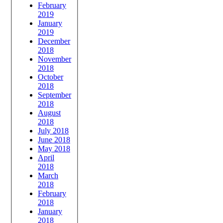
February
2019
January
2019
December
2018
November
2018
October
2018
September
2018
August
2018
July 2018
June 2018
May 2018
April
2018
March
2018
February
2018
January
2018