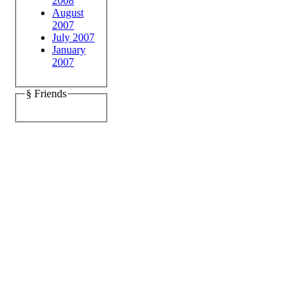
2008
August
2007
July 2007
January
2007
§ Friends