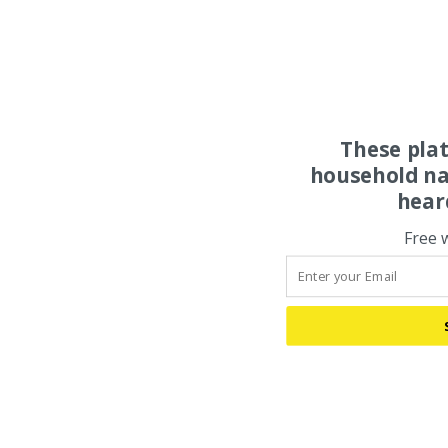
These pla
household na
hear
Free 