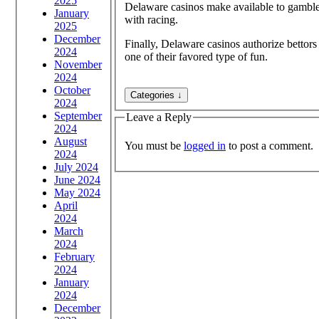
2025
Delaware casinos make available to gambler
January
with racing.
2025
December
Finally, Delaware casinos authorize bettor
2024
one of their favored type of fun.
November
2024
October
2024
September
Leave a Reply
2024
August
You must be
logged in
to post a comment.
2024
July 2024
June 2024
May 2024
April
2024
March
2024
February
2024
January
2024
December