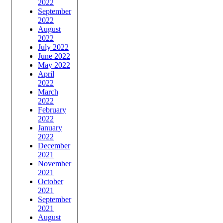
2022
September
2022
August
2022
July 2022
June 2022
May 2022
April
2022
March
2022
February
2022
January
2022
December
2021
November
2021
October
2021
September
2021
August