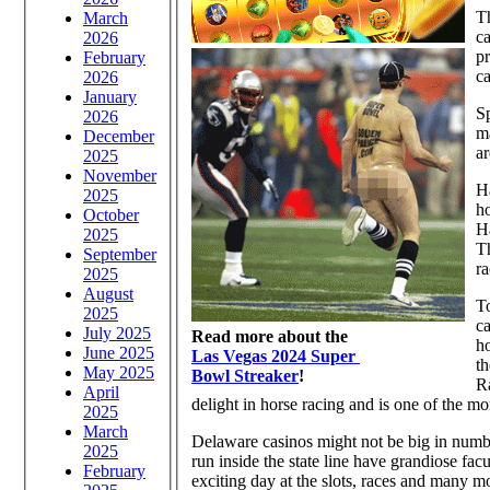
T
March
ca
2026
pr
February
ca
2026
January
S
2026
ma
December
2025
November
Ha
2025
ho
October
Ha
2025
Th
September
ra
2025
August
T
2025
cas
July 2025
Read more about the
ho
June 2025
Las Vegas 2024 Super
th
May 2025
Bowl Streaker
!
Ra
April
delight in horse racing and is one of the mo
2025
March
Delaware casinos might not be big in number
2025
run inside the state line have grandiose facu
February
exciting day at the slots, races and many m