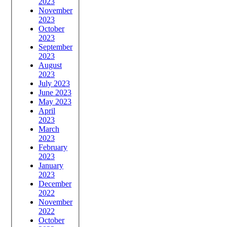
2023
November
2023
October
2023
September
2023
August
2023
July 2023
June 2023
May 2023
April
2023
March
2023
February
2023
January
2023
December
2022
November
2022
October