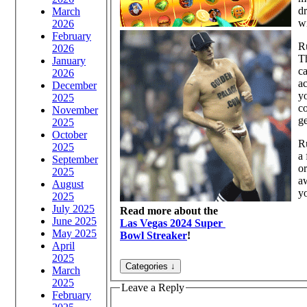
dr
March
wi
2026
February
Ru
2026
Th
January
c
2026
ac
December
yo
2025
co
November
ge
2025
October
Ru
2025
a 
September
or
2025
a
August
yo
2025
July 2025
Read more about the
June 2025
Las Vegas 2024 Super
May 2025
Bowl Streaker
!
April
2025
March
2025
Leave a Reply
February