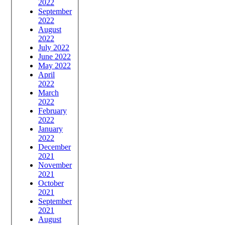
2022
September
2022
August
2022
July 2022
June 2022
May 2022
April
2022
March
2022
February
2022
January
2022
December
2021
November
2021
October
2021
September
2021
August