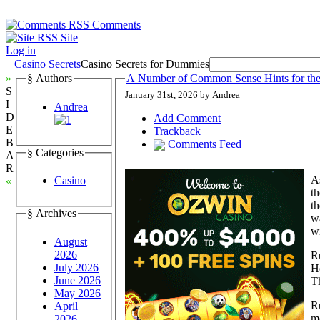
Comments
Site
Log in
Casino Secrets
Casino Secrets for Dummies
»
§ Authors
A Number of Common Sense Hints for the
S
January 31st, 2026 by Andrea
I
Andrea
D
Add Comment
E
Trackback
B
Comments Feed
§ Categories
A
R
As
Casino
«
th
th
§ Archives
w
wi
August
2026
Ru
July 2026
H
June 2026
Th
May 2026
Ru
April
mo
2026