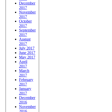
December
2017
November
2017
October
2017
September
2017
August
2017
July 2017
June 2017
May 2017
April
2017
March
2017
February
2017
January
2017
December
2016
November
2016