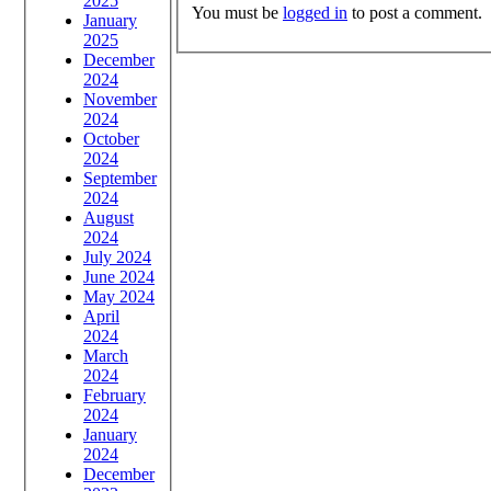
2025
You must be
logged in
to post a comment.
January
2025
December
2024
November
2024
October
2024
September
2024
August
2024
July 2024
June 2024
May 2024
April
2024
March
2024
February
2024
January
2024
December