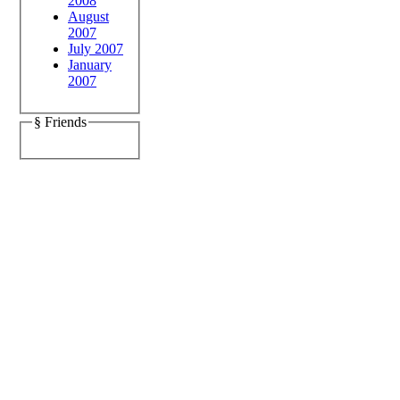
2008
August
2007
July 2007
January
2007
§ Friends