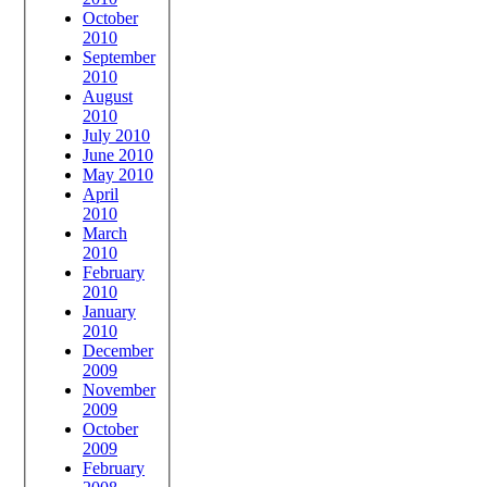
October
2010
September
2010
August
2010
July 2010
June 2010
May 2010
April
2010
March
2010
February
2010
January
2010
December
2009
November
2009
October
2009
February