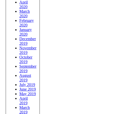
April
2020
March
2020
February
2020
January
2020
December
2019
November
2019
October
2019
September
2019
August
2019
July 2019
June 2019
May 2019
April
2019
March
2019