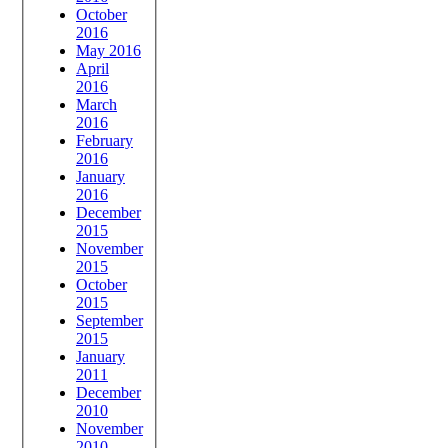
October
2016
May 2016
April
2016
March
2016
February
2016
January
2016
December
2015
November
2015
October
2015
September
2015
January
2011
December
2010
November
2010