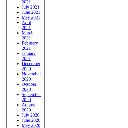
2021
July 2021
June 2021
May 2021
April
2021
March
2021
February
2021
January
2021
December
2020
November
2020
October
2020
September
2020
August
2020
July 2020
June 2020
May 2020