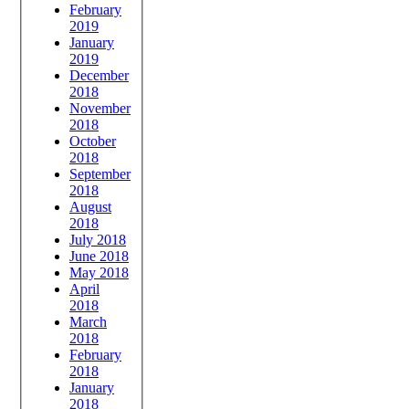
February
2019
January
2019
December
2018
November
2018
October
2018
September
2018
August
2018
July 2018
June 2018
May 2018
April
2018
March
2018
February
2018
January
2018