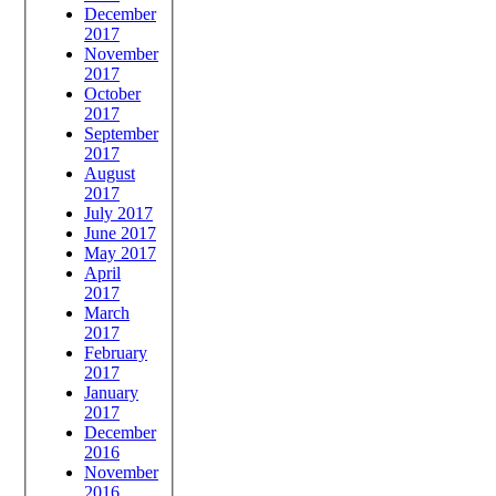
December
2017
November
2017
October
2017
September
2017
August
2017
July 2017
June 2017
May 2017
April
2017
March
2017
February
2017
January
2017
December
2016
November
2016