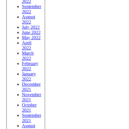
2022
September
2022
August
2022
July 2022
June 2022
May 2022
April
2022
March
2022
February
2022
January
2022
December
2021
November
2021
October
2021
September
2021
August