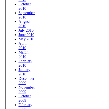
October
2010
September
2010
August
2010
July 2010
June 2010
May 2010
April
2010
March
2010
February
2010
January
2010
December
2009
November
2009
October
2009
February