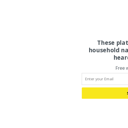
These pla
household na
hear
Free 