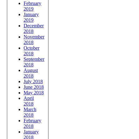
February
2019
January
2019
December
2018
November
2018
October
2018
September
2018
August
2018
July 2018
June 2018
May 2018
April
2018
March
2018
February
2018
January
2018