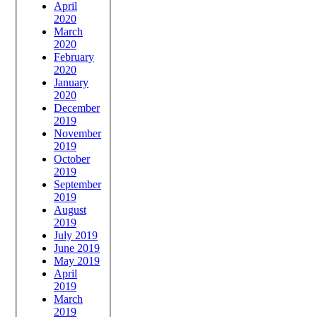
April
2020
March
2020
February
2020
January
2020
December
2019
November
2019
October
2019
September
2019
August
2019
July 2019
June 2019
May 2019
April
2019
March
2019