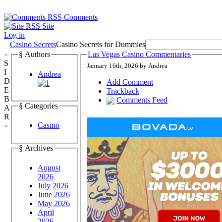
Comments
Site
Log in
Casino Secrets
Casino Secrets for Dummies
»
§ Authors
Las Vegas Casino Commentaries
S
January 16th, 2026 by Andrea
I
Andrea
D
Add Comment
E
Trackback
B
Comments Feed
§ Categories
A
R
Casino
«
§ Archives
August
2026
July 2026
June 2026
May 2026
April
2026