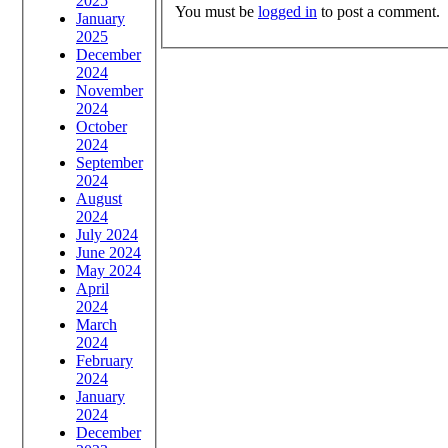
2025
You must be
logged in
to post a comment.
January
2025
December
2024
November
2024
October
2024
September
2024
August
2024
July 2024
June 2024
May 2024
April
2024
March
2024
February
2024
January
2024
December