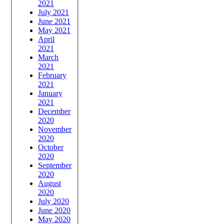
2021
July 2021
June 2021
May 2021
April
2021
March
2021
February
2021
January
2021
December
2020
November
2020
October
2020
September
2020
August
2020
July 2020
June 2020
May 2020