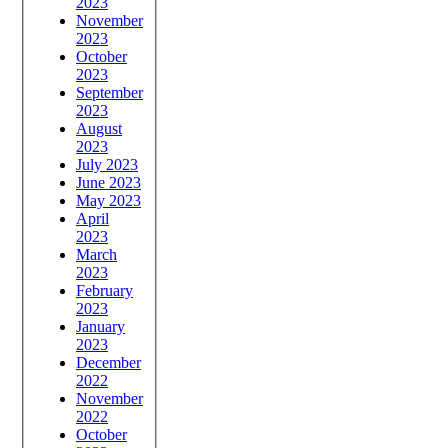
2023
November
2023
October
2023
September
2023
August
2023
July 2023
June 2023
May 2023
April
2023
March
2023
February
2023
January
2023
December
2022
November
2022
October