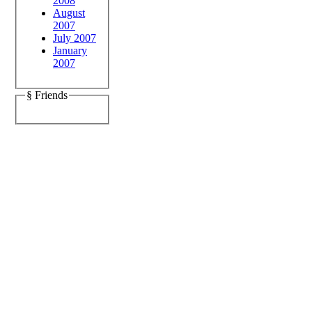
2008
August
2007
July 2007
January
2007
§ Friends