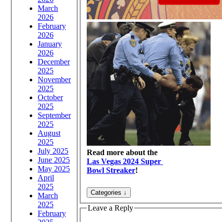
March
2026
February
2026
January
2026
December
2025
November
2025
October
2025
September
2025
August
2025
July 2025
Read more about the
June 2025
Las Vegas 2024 Super
May 2025
Bowl Streaker
!
April
2025
March
2025
Leave a Reply
February