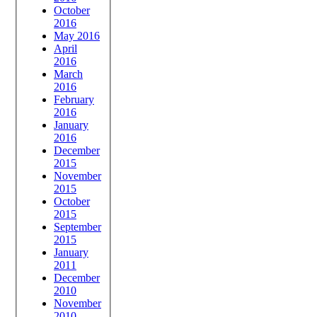
October
2016
May 2016
April
2016
March
2016
February
2016
January
2016
December
2015
November
2015
October
2015
September
2015
January
2011
December
2010
November
2010