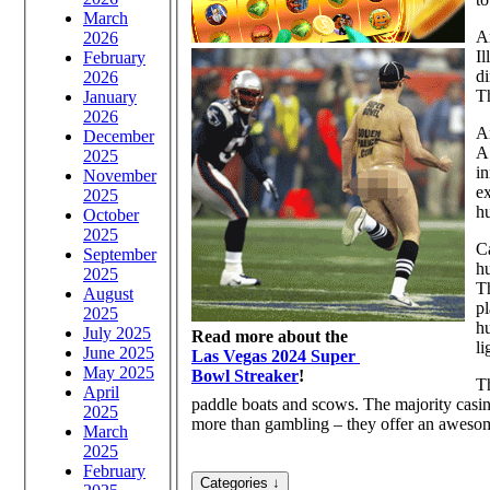
March
Ar
2026
Il
February
di
2026
Th
January
2026
Ar
December
A 
2025
in
November
ex
2025
hu
October
2025
Ca
September
hu
2025
T
August
pl
2025
h
July 2025
Read more about the
li
June 2025
Las Vegas 2024 Super
May 2025
Bowl Streaker
!
Th
April
paddle boats and scows. The majority casinos
2025
more than gambling – they offer an aweso
March
2025
February