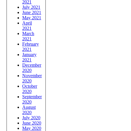
2021
July 2021
June 2021
May 2021
April
2021
March
2021
February
2021
January
2021
December
2020
November
2020
October
2020
September
2020
August
2020
July 2020
June 2020
May 2020