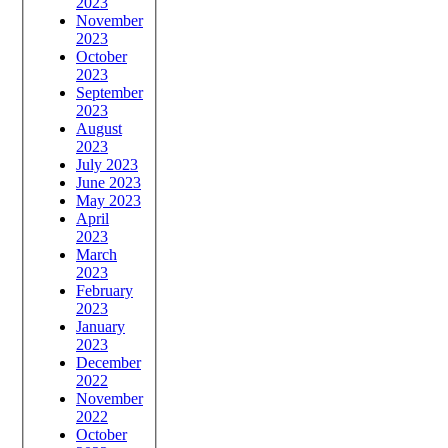
2023
November
2023
October
2023
September
2023
August
2023
July 2023
June 2023
May 2023
April
2023
March
2023
February
2023
January
2023
December
2022
November
2022
October