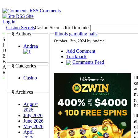
Comments
Site
Log in
Casino Secrets
Casino Secrets for Dummies
»
§ Authors
Illinois gambling halls
S
October 13th, 2024 by Andrea
I
Andrea
D
Add Comment
E
Trackback
B
Comments Feed
§ Categories
A
R
Il
Casino
«
ca
an
§ Archives
nu
go
August
ho
2026
July 2026
Il
June 2026
ei
May 2026
of
April
de
2026
to