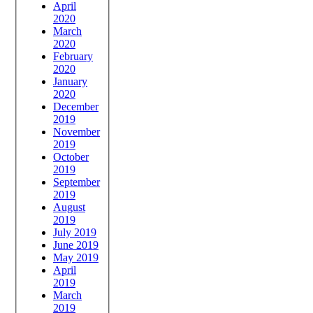
April
2020
March
2020
February
2020
January
2020
December
2019
November
2019
October
2019
September
2019
August
2019
July 2019
June 2019
May 2019
April
2019
March
2019