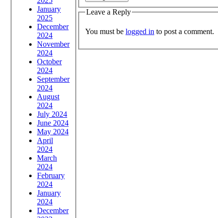
2025
January
Leave a Reply
2025
December
You must be
logged in
to post a comment.
2024
November
2024
October
2024
September
2024
August
2024
July 2024
June 2024
May 2024
April
2024
March
2024
February
2024
January
2024
December