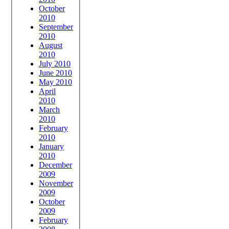
October
2010
September
2010
August
2010
July 2010
June 2010
May 2010
April
2010
March
2010
February
2010
January
2010
December
2009
November
2009
October
2009
February