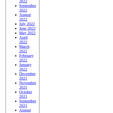
2022
September
2022
August
2022
July 2022
June 2022
May 2022
April
2022
March
2022
February
2022
January
2022
December
2021
November
2021
October
2021
September
2021
August