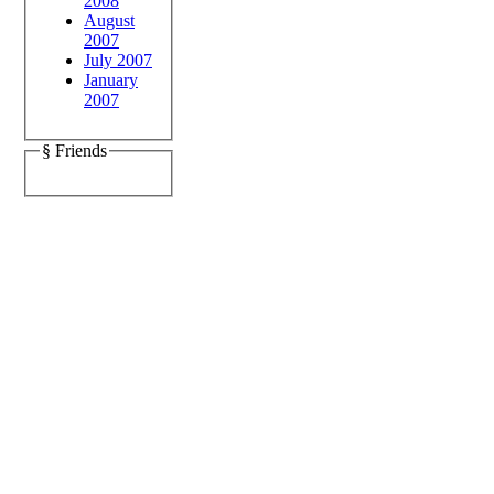
2008
August
2007
July 2007
January
2007
§ Friends