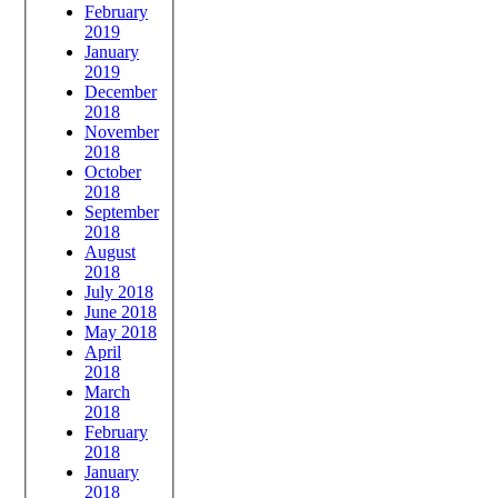
February
2019
January
2019
December
2018
November
2018
October
2018
September
2018
August
2018
July 2018
June 2018
May 2018
April
2018
March
2018
February
2018
January
2018