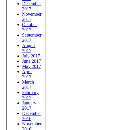
December
2017
November
2017
October
2017
September
2017
August
2017
July 2017
June 2017
May 2017
April
2017
March
2017
February
2017
January
2017
December
2016
November
2016