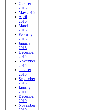
October
2016
May 2016
April
2016
March
2016
February
2016
January
2016
December
2015
November
2015
October
2015
September
2015
January
2011
December
2010
November
2010