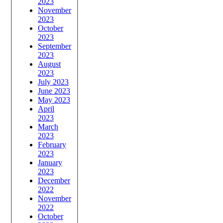
2023
November
2023
October
2023
September
2023
August
2023
July 2023
June 2023
May 2023
April
2023
March
2023
February
2023
January
2023
December
2022
November
2022
October