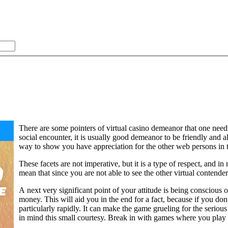
There are some pointers of virtual casino demeanor that one needs
social encounter, it is usually good demeanor to be friendly and 
way to show you have appreciation for the other web persons in 
These facets are not imperative, but it is a type of respect, and i
mean that since you are not able to see the other virtual contend
A next very significant point of your attitude is being conscious 
money. This will aid you in the end for a fact, because if you do
particularly rapidly. It can make the game grueling for the seriou
in mind this small courtesy. Break in with games where you play w