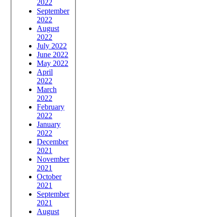
2022
September
2022
August
2022
July 2022
June 2022
May 2022
April
2022
March
2022
February
2022
January
2022
December
2021
November
2021
October
2021
September
2021
August