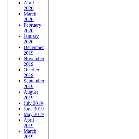
April
2020
March
2020
February
2020
January
2020
December
2019
November
2019
October
2019
September
2019
August
2019
July 2019
June 2019
May 2019
April
2019
March
2019