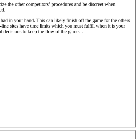
ticize the other competitors’ procedures and be discreet when
ed.
ad in your hand. This can likely finish off the game for the others
-line sites have time limits which you must fulfill when it is your
ul decisions to keep the flow of the game…