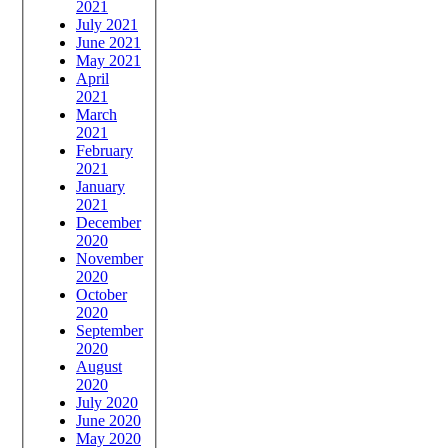
2021
July 2021
June 2021
May 2021
April
2021
March
2021
February
2021
January
2021
December
2020
November
2020
October
2020
September
2020
August
2020
July 2020
June 2020
May 2020