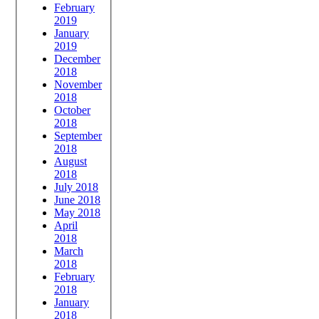
February
2019
January
2019
December
2018
November
2018
October
2018
September
2018
August
2018
July 2018
June 2018
May 2018
April
2018
March
2018
February
2018
January
2018