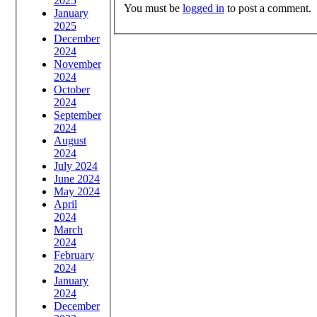
2025
You must be
logged in
to post a comment.
January
2025
December
2024
November
2024
October
2024
September
2024
August
2024
July 2024
June 2024
May 2024
April
2024
March
2024
February
2024
January
2024
December