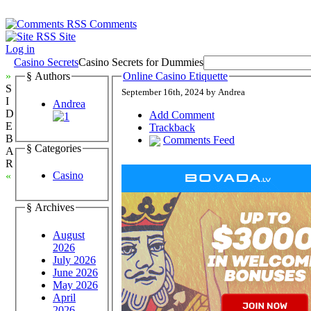
Comments
Site
Log in
Casino Secrets
Casino Secrets for Dummies
»
§ Authors
Online Casino Etiquette
S
September 16th, 2024 by Andrea
I
Andrea
D
Add Comment
E
Trackback
B
Comments Feed
§ Categories
A
R
Casino
«
§ Archives
August
2026
July 2026
June 2026
May 2026
April
2026