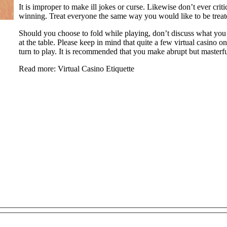
It is improper to make ill jokes or curse. Likewise don’t ever cri
winning. Treat everyone the same way you would like to be treat
Should you choose to fold while playing, don’t discuss what you h
at the table. Please keep in mind that quite a few virtual casino on
turn to play. It is recommended that you make abrupt but masterf
Read more: Virtual Casino Etiquette