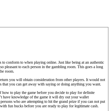
 to conform to when playing online. Just like being at an authentic
also pleasant to each person in the gambling room. This goes a long
the room.
n return you will obtain consideration from other players. It would not
ers that you can get away with saying or doing anything you want.
of how to play the game before you decide to play for definite
n’t have knowledge of the game it will dry out your wallet
s persons who are attempting to hit the grand prize if you can not put
ith fun bucks before you are ready to play for legitimate cash.