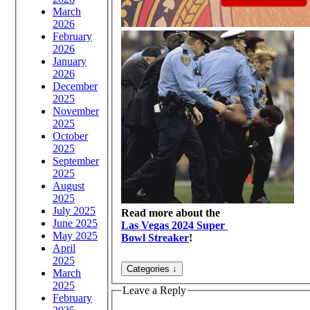
March
2026
February
2026
January
2026
December
2025
November
2025
October
2025
September
2025
August
2025
July 2025
Read more about the
June 2025
Las Vegas 2024 Super
May 2025
Bowl Streaker
!
April
2025
March
2025
Leave a Reply
February