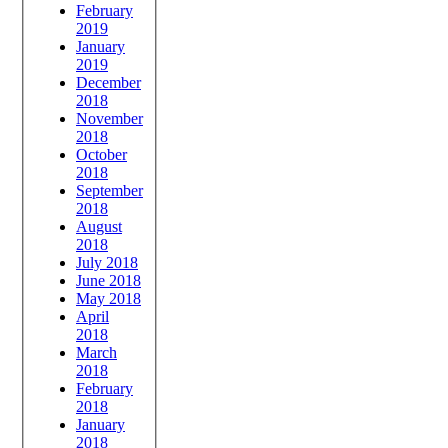
February
2019
January
2019
December
2018
November
2018
October
2018
September
2018
August
2018
July 2018
June 2018
May 2018
April
2018
March
2018
February
2018
January
2018