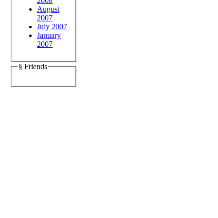
2008
August
2007
July 2007
January
2007
§ Friends