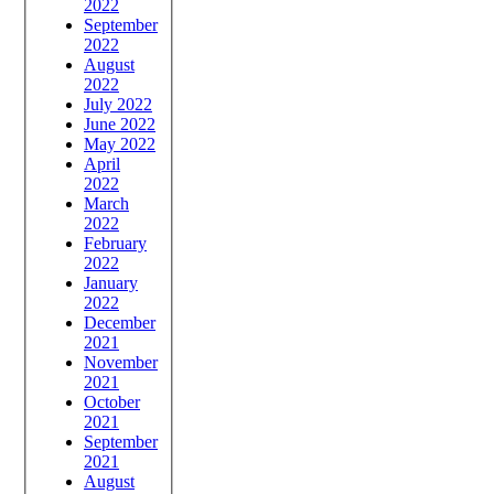
2022
September
2022
August
2022
July 2022
June 2022
May 2022
April
2022
March
2022
February
2022
January
2022
December
2021
November
2021
October
2021
September
2021
August