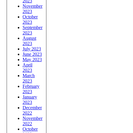
2023
November
2023
October
2023
September
2023
August
2023
July 2023
June 2023
May 2023
April
2023
March
2023
February
2023
January
2023
December
2022
November
2022
October