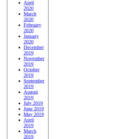
April
2020
March
2020
February
2020
January
2020
December
2019
November
2019
October
2019
September
2019
August
2019
July 2019
June 2019
May 2019
April
2019
March
2019