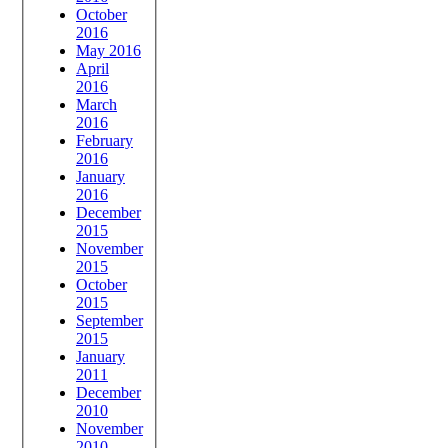
October
2016
May 2016
April
2016
March
2016
February
2016
January
2016
December
2015
November
2015
October
2015
September
2015
January
2011
December
2010
November
2010