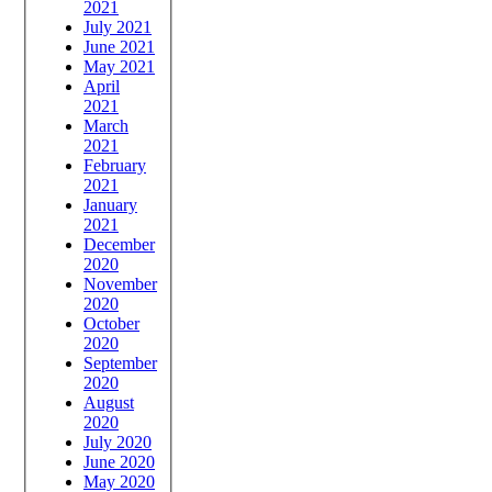
2021
July 2021
June 2021
May 2021
April
2021
March
2021
February
2021
January
2021
December
2020
November
2020
October
2020
September
2020
August
2020
July 2020
June 2020
May 2020