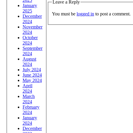
2025
Leave a Reply
January
2025
You must be
logged in
to post a comment.
December
2024
November
2024
October
2024
September
2024
August
2024
July 2024
June 2024
May 2024
April
2024
March
2024
February
2024
January
2024
December