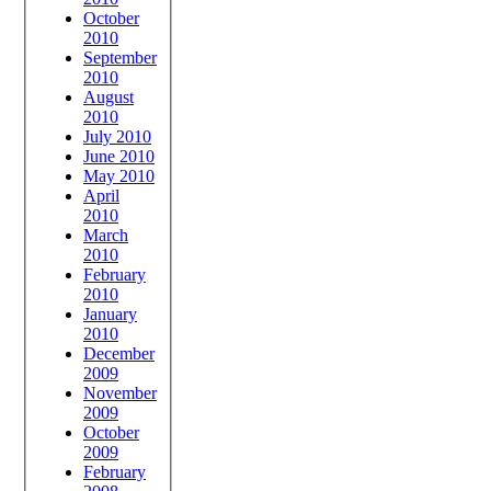
October
2010
September
2010
August
2010
July 2010
June 2010
May 2010
April
2010
March
2010
February
2010
January
2010
December
2009
November
2009
October
2009
February