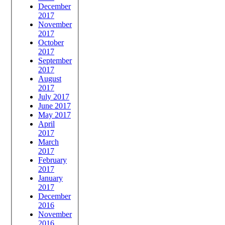
December
2017
November
2017
October
2017
September
2017
August
2017
July 2017
June 2017
May 2017
April
2017
March
2017
February
2017
January
2017
December
2016
November
2016