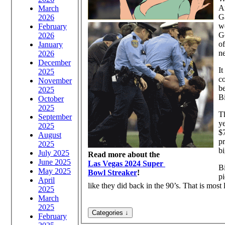
A
March
G
2026
we
February
Go
2026
of
January
ne
2026
December
It
2025
c
November
b
2025
B
October
2025
T
September
y
2025
$7
August
pr
2025
bi
July 2025
Read more about the
June 2025
Las Vegas 2024 Super
Bi
May 2025
Bowl Streaker
!
pi
April
like they did back in the 90’s. That is most 
2025
March
2025
February