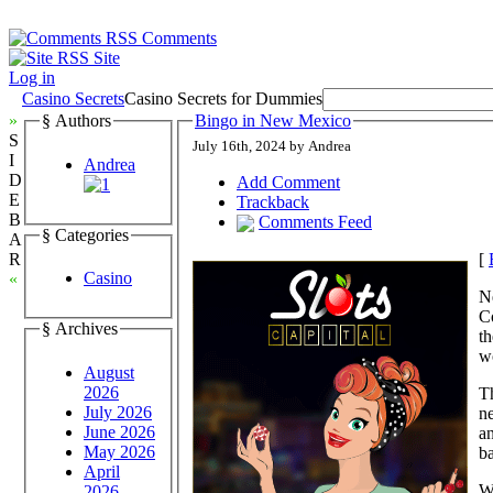
Comments
Site
Log in
Casino Secrets
Casino Secrets for Dummies
»
§ Authors
Bingo in New Mexico
S
July 16th, 2024 by Andrea
I
Andrea
D
Add Comment
E
Trackback
B
Comments Feed
§ Categories
A
[
R
Casino
«
N
C
§ Archives
th
wo
August
2026
T
July 2026
n
June 2026
an
May 2026
ba
April
W
2026