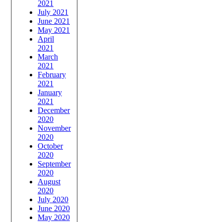
2021
July 2021
June 2021
May 2021
April
2021
March
2021
February
2021
January
2021
December
2020
November
2020
October
2020
September
2020
August
2020
July 2020
June 2020
May 2020