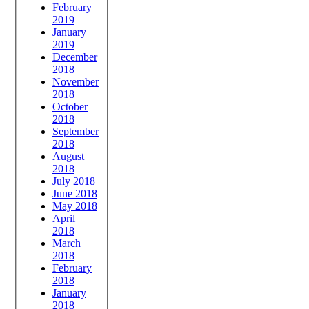
February
2019
January
2019
December
2018
November
2018
October
2018
September
2018
August
2018
July 2018
June 2018
May 2018
April
2018
March
2018
February
2018
January
2018