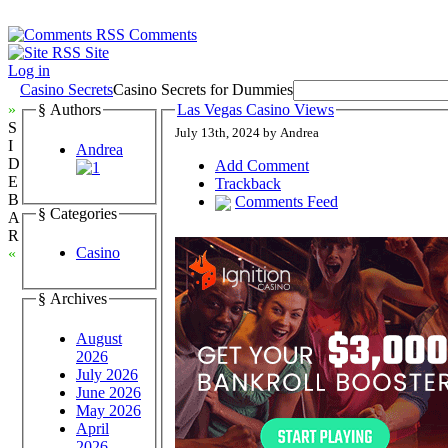
Comments
Site
Log in
Casino Secrets
Casino Secrets for Dummies
»
§ Authors
Las Vegas Casino Views
S
July 13th, 2024 by Andrea
I
Andrea
D
Add Comment
E
Trackback
B
Comments Feed
§ Categories
A
R
Casino
«
§ Archives
August
2026
July 2026
June 2026
May 2026
April
2026