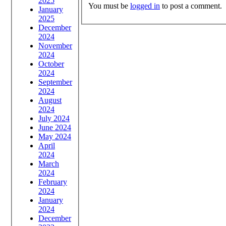
2025
You must be
logged in
to post a comment.
January
2025
December
2024
November
2024
October
2024
September
2024
August
2024
July 2024
June 2024
May 2024
April
2024
March
2024
February
2024
January
2024
December