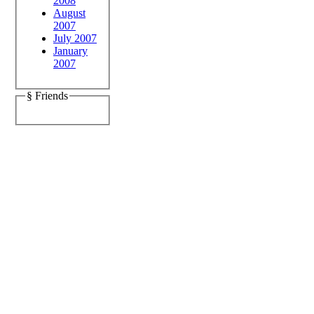
2008
August
2007
July 2007
January
2007
§ Friends