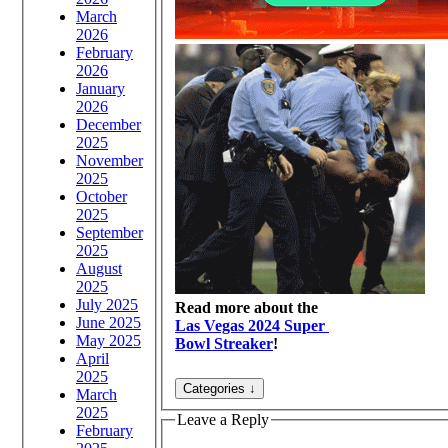
March
2026
February
2026
January
2026
December
2025
November
2025
October
2025
September
2025
August
2025
July 2025
Read more about the
June 2025
Las Vegas 2024 Super
May 2025
Bowl Streaker
!
April
2025
March
2025
Leave a Reply
February