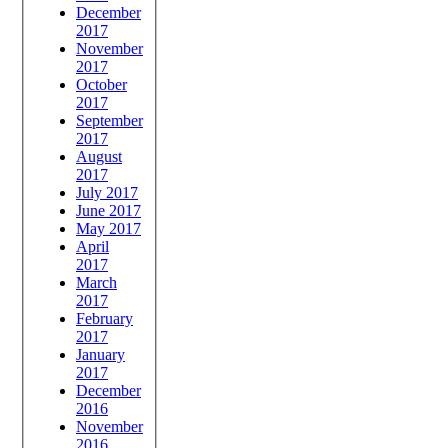
December
2017
November
2017
October
2017
September
2017
August
2017
July 2017
June 2017
May 2017
April
2017
March
2017
February
2017
January
2017
December
2016
November
2016