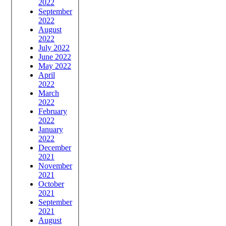
2022
September
2022
August
2022
July 2022
June 2022
May 2022
April
2022
March
2022
February
2022
January
2022
December
2021
November
2021
October
2021
September
2021
August