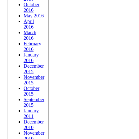
October
2016
May 2016
April
2016
March
2016
February
2016
January
2016
December
2015
November
2015
October
2015
September
2015
January
2011
December
2010
November
2010