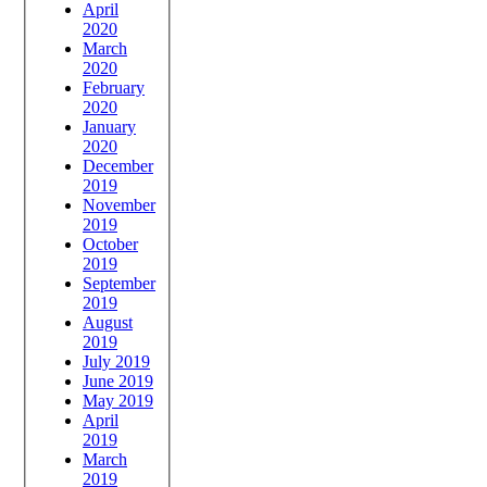
April
2020
March
2020
February
2020
January
2020
December
2019
November
2019
October
2019
September
2019
August
2019
July 2019
June 2019
May 2019
April
2019
March
2019