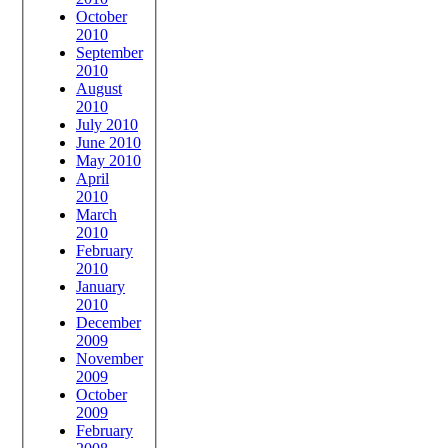
October
2010
September
2010
August
2010
July 2010
June 2010
May 2010
April
2010
March
2010
February
2010
January
2010
December
2009
November
2009
October
2009
February