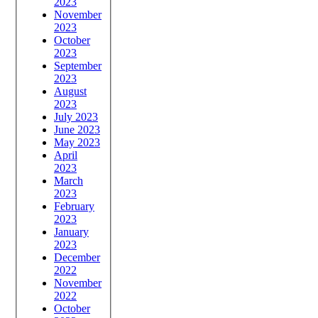
2023
November
2023
October
2023
September
2023
August
2023
July 2023
June 2023
May 2023
April
2023
March
2023
February
2023
January
2023
December
2022
November
2022
October