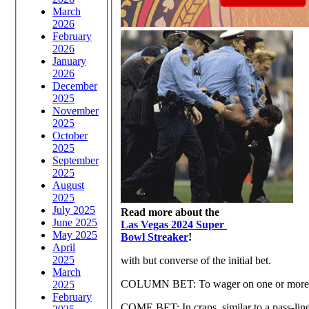
March
2026
February
2026
January
2026
December
2025
November
2025
October
2025
September
2025
August
2025
July 2025
Read more about the
June 2025
Las Vegas 2024 Super
May 2025
Bowl Streaker
!
April
2025
with but converse of the initial bet.
March
COLUMN BET: To wager on one or more of 
2025
February
COME BET: In craps, similar to a pass-line 