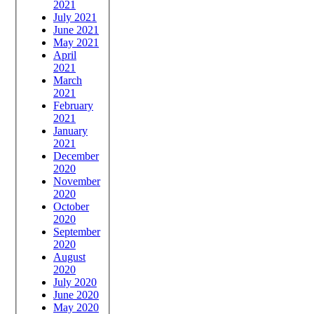
2021
July 2021
June 2021
May 2021
April
2021
March
2021
February
2021
January
2021
December
2020
November
2020
October
2020
September
2020
August
2020
July 2020
June 2020
May 2020