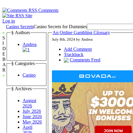
Comments
Site
Log in
Casino Secrets
Casino Secrets for Dummies
»
§ Authors
An Online Gambling Glossary
S
July 8th, 2024 by Andrea
I
Andrea
D
Add Comment
E
Trackback
B
Comments Feed
§ Categories
A
R
Casino
«
§ Archives
August
2026
July 2026
June 2026
May 2026
April
2026