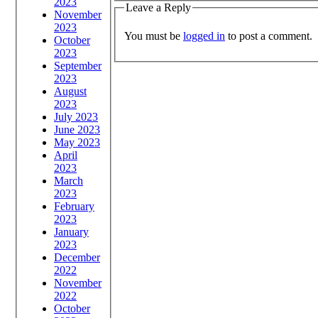
2023
Leave a Reply
November
2023
You must be
logged in
to post a comment.
October
2023
September
2023
August
2023
July 2023
June 2023
May 2023
April
2023
March
2023
February
2023
January
2023
December
2022
November
2022
October