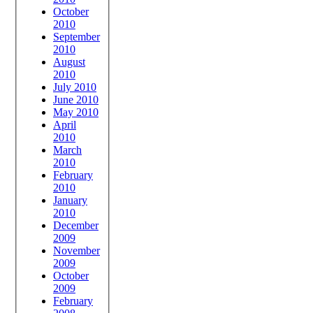
October
2010
September
2010
August
2010
July 2010
June 2010
May 2010
April
2010
March
2010
February
2010
January
2010
December
2009
November
2009
October
2009
February