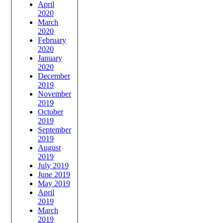
April
2020
March
2020
February
2020
January
2020
December
2019
November
2019
October
2019
September
2019
August
2019
July 2019
June 2019
May 2019
April
2019
March
2019