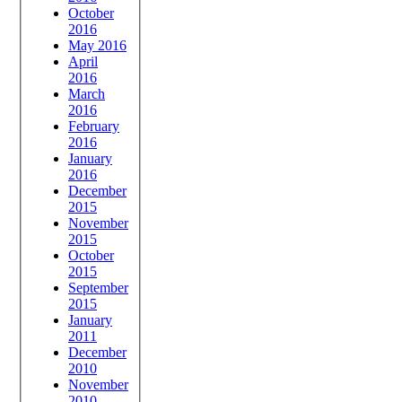
October
2016
May 2016
April
2016
March
2016
February
2016
January
2016
December
2015
November
2015
October
2015
September
2015
January
2011
December
2010
November
2010