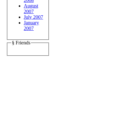
2008
August
2007
July 2007
January
2007
§ Friends