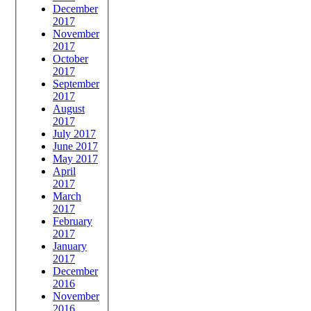
December
2017
November
2017
October
2017
September
2017
August
2017
July 2017
June 2017
May 2017
April
2017
March
2017
February
2017
January
2017
December
2016
November
2016