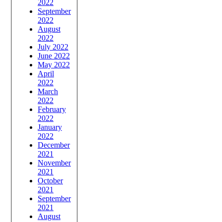
2022
September
2022
August
2022
July 2022
June 2022
May 2022
April
2022
March
2022
February
2022
January
2022
December
2021
November
2021
October
2021
September
2021
August