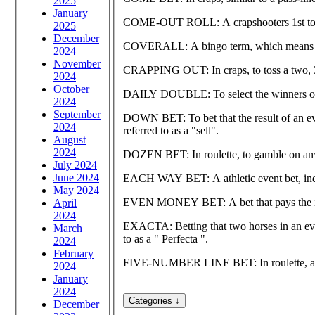
2025
January
COME-OUT ROLL: A crapshooters 1st toss to 
2025
December
COVERALL: A bingo term, which means to fi
2024
November
CRAPPING OUT: In craps, to toss a two, 3 
2024
October
DAILY DOUBLE: To select the winners of t
2024
September
DOWN BET: To bet that the result of an even
2024
referred to as a "sell".
August
2024
DOZEN BET: In roulette, to gamble on any 
July 2024
June 2024
EACH WAY BET: A athletic event bet, indic
May 2024
EVEN MONEY BET: A bet that pays the iden
April
2024
EXACTA: Betting that two horses in an event
March
to as a " Perfecta ".
2024
February
FIVE-NUMBER LINE BET: In roulette, a bet
2024
January
2024
December