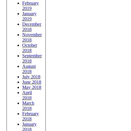
February
2019
January
2019
December
2018
November
2018
October
2018
September
2018
August
2018
July 2018
June 2018
May 2018
April
2018
March
2018
February
2018
January
2018