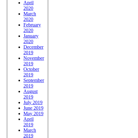
April
2020
March
2020
February
2020
January
2020
December
2019
November
2019
October
2019
September
2019
August
2019
July 2019
June 2019
May 2019
April
2019
March
2019