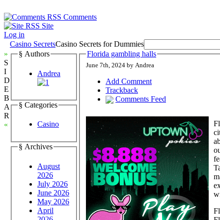
Comments
Site
Log in
Casino Secrets
Casino Secrets for Dummies
»
§ Authors
Florida gambling halls
S
June 7th, 2024 by Andrea
I
Andrea
D
Add Comment
E
Trackback
B
Comments Feed
§ Categories
A
R
F
Casino
«
ci
ab
§ Archives
o
fe
August
T
2026
ma
July 2026
ex
June 2026
wi
May 2026
April
Fl
2026
Fl