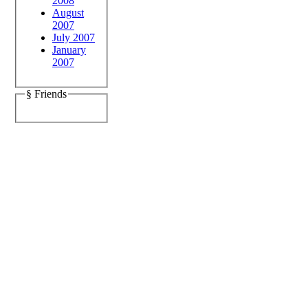
2008
August
2007
July 2007
January
2007
§ Friends