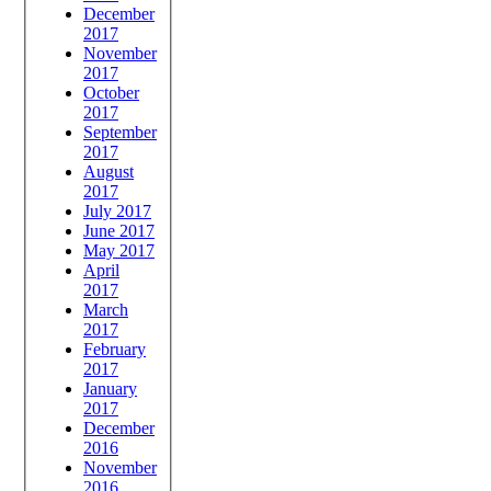
December
2017
November
2017
October
2017
September
2017
August
2017
July 2017
June 2017
May 2017
April
2017
March
2017
February
2017
January
2017
December
2016
November
2016