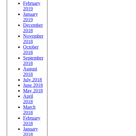
February
2019
January
2019
December
2018
November
2018
October
2018
September
2018
August
2018
July 2018
June 2018
May 2018
April
2018
March
2018
February
2018
January
2018