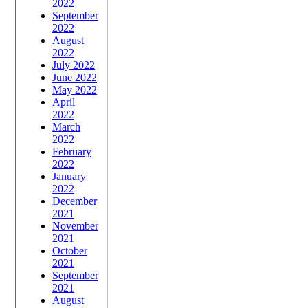
2022
September
2022
August
2022
July 2022
June 2022
May 2022
April
2022
March
2022
February
2022
January
2022
December
2021
November
2021
October
2021
September
2021
August