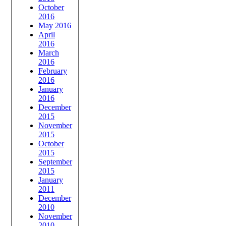
October
2016
May 2016
April
2016
March
2016
February
2016
January
2016
December
2015
November
2015
October
2015
September
2015
January
2011
December
2010
November
2010