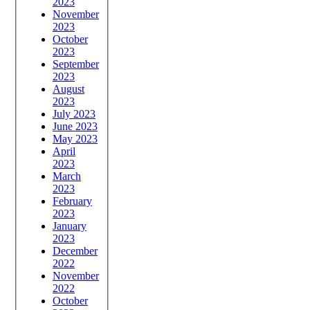
2023
November
2023
October
2023
September
2023
August
2023
July 2023
June 2023
May 2023
April
2023
March
2023
February
2023
January
2023
December
2022
November
2022
October