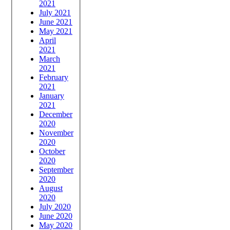
2021
July 2021
June 2021
May 2021
April
2021
March
2021
February
2021
January
2021
December
2020
November
2020
October
2020
September
2020
August
2020
July 2020
June 2020
May 2020