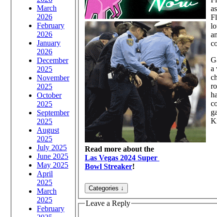
March
as
2026
Fl
February
lo
2026
an
January
c
2026
Ga
December
a 
2025
c
November
ro
2025
ha
October
co
2025
ga
September
K
2025
August
2025
July 2025
Read more about the
June 2025
Las Vegas 2024 Super
May 2025
Bowl Streaker
!
April
2025
March
2025
Leave a Reply
February