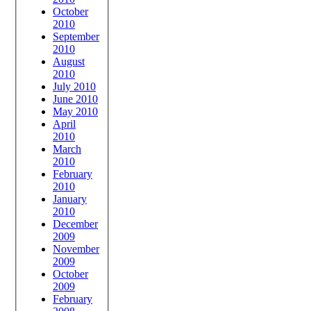
October
2010
September
2010
August
2010
July 2010
June 2010
May 2010
April
2010
March
2010
February
2010
January
2010
December
2009
November
2009
October
2009
February