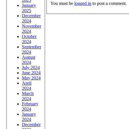
2025
You must be
logged in
to post a comment.
January
2025
December
2024
November
2024
October
2024
September
2024
August
2024
July 2024
June 2024
May 2024
April
2024
March
2024
February
2024
January
2024
December