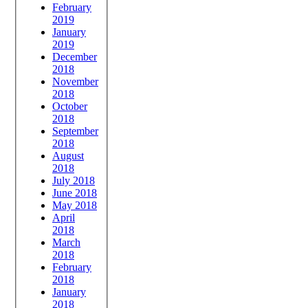
February
2019
January
2019
December
2018
November
2018
October
2018
September
2018
August
2018
July 2018
June 2018
May 2018
April
2018
March
2018
February
2018
January
2018