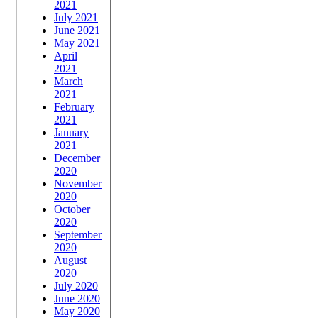
2021
July 2021
June 2021
May 2021
April
2021
March
2021
February
2021
January
2021
December
2020
November
2020
October
2020
September
2020
August
2020
July 2020
June 2020
May 2020