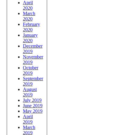
April
2020
March
2020
February
2020
January
2020
December
2019
November
2019
October
2019
September
2019
August
2019
July 2019
June 2019
May 2019
April
2019
March
2019