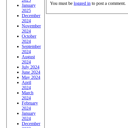
2025
You must be
logged in
to post a comment.
January
2025
December
2024
November
2024
October
2024
September
2024
August
2024
July 2024
June 2024
May 2024
April
2024
March
2024
February
2024
January
2024
December