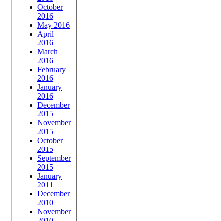
October
2016
May 2016
April
2016
March
2016
February
2016
January
2016
December
2015
November
2015
October
2015
September
2015
January
2011
December
2010
November
2010