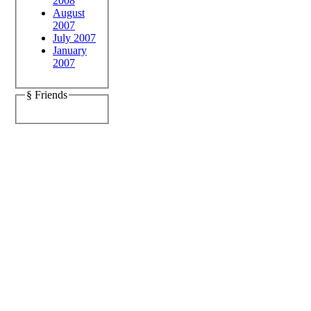
2008
August
2007
July 2007
January
2007
§ Friends