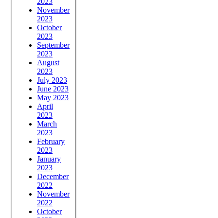
2023
November
2023
October
2023
September
2023
August
2023
July 2023
June 2023
May 2023
April
2023
March
2023
February
2023
January
2023
December
2022
November
2022
October