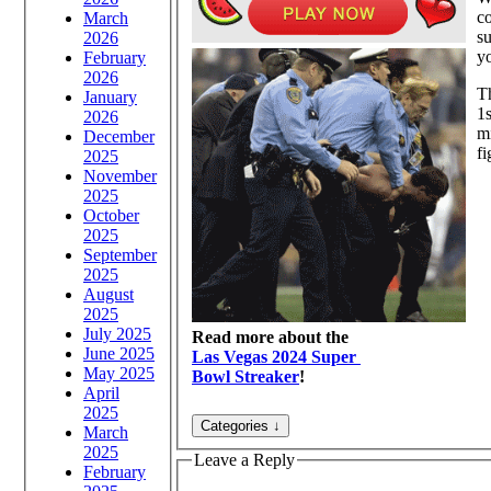
co
March
su
2026
yo
February
2026
T
January
1s
2026
mi
December
fi
2025
November
2025
October
2025
September
2025
August
2025
July 2025
Read more about the
June 2025
Las Vegas 2024 Super
May 2025
Bowl Streaker
!
April
2025
March
2025
Leave a Reply
February