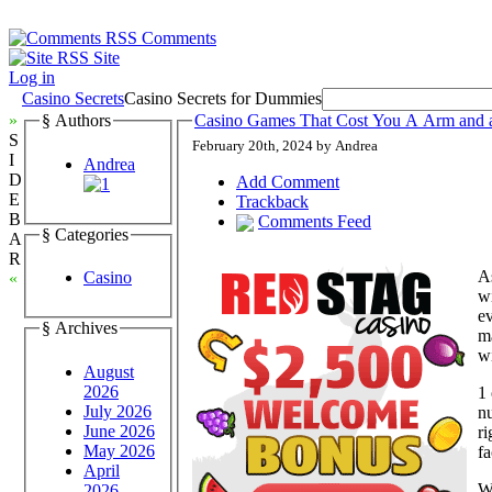
Comments
Site
Log in
Casino Secrets
Casino Secrets for Dummies
»
§ Authors
Casino Games That Cost You A Arm and 
S
February 20th, 2024 by Andrea
I
Andrea
D
Add Comment
E
Trackback
B
Comments Feed
§ Categories
A
R
As
Casino
«
wi
ev
§ Archives
ma
wi
August
2026
1 
July 2026
nu
June 2026
ri
May 2026
fa
April
We
2026