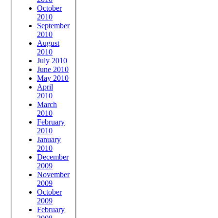
October
2010
September
2010
August
2010
July 2010
June 2010
May 2010
April
2010
March
2010
February
2010
January
2010
December
2009
November
2009
October
2009
February