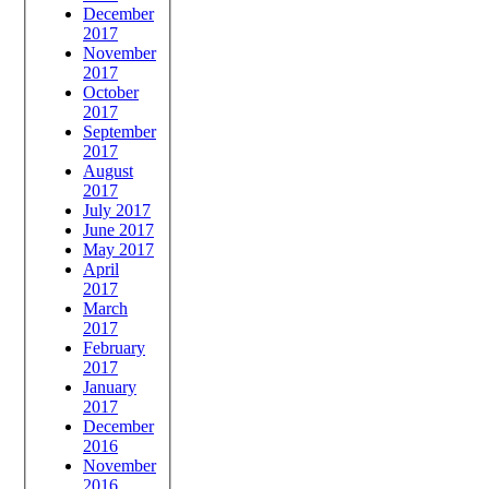
December
2017
November
2017
October
2017
September
2017
August
2017
July 2017
June 2017
May 2017
April
2017
March
2017
February
2017
January
2017
December
2016
November
2016