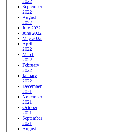
2022
September
2022
August
2022
July 2022
June 2022
May 2022
April
2022
March
2022
February
2022
January
2022
December
2021
November
2021
October
2021
September
2021
August