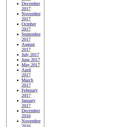
December
2017
November
2017
October
2017
September
2017
August
2017
July 2017
June 2017
May 2017
April
2017
March
2017
February
2017
January
2017
December
2016
November
2016