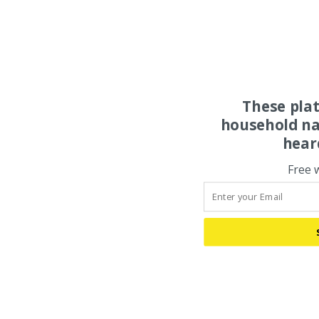
These pla
household na
hear
Free 