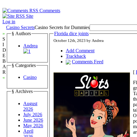
Comments
Site
Log in
Casino Secrets
Casino Secrets for Dummies
»
§ Authors
Florida dice joints
S
October 12th, 2023 by Andrea
I
Andrea
D
Add Comment
E
Trackback
B
Comments Feed
§ Categories
A
[
R
Casino
«
F
gr
§ Archives
Ta
t
August
pa
2026
ta
July 2026
Or
June 2026
p
May 2026
ma
April
a
2026