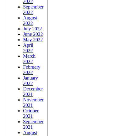
2022
September
2022
August
2022
July 2022
June 2022
May 2022
April
2022
March
2022
February
2022
January
2022
December
2021
November
2021
October
2021
September
2021
August