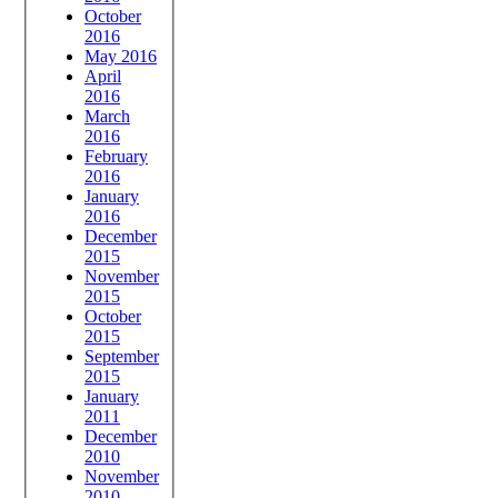
October
2016
May 2016
April
2016
March
2016
February
2016
January
2016
December
2015
November
2015
October
2015
September
2015
January
2011
December
2010
November
2010