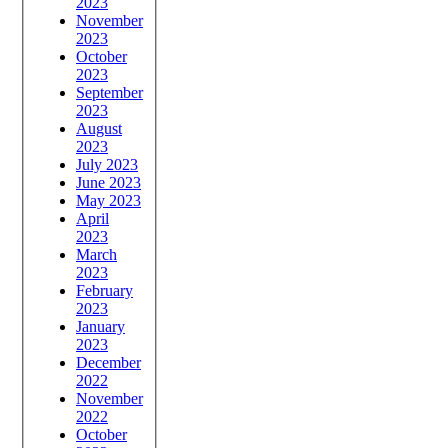
2023
November
2023
October
2023
September
2023
August
2023
July 2023
June 2023
May 2023
April
2023
March
2023
February
2023
January
2023
December
2022
November
2022
October