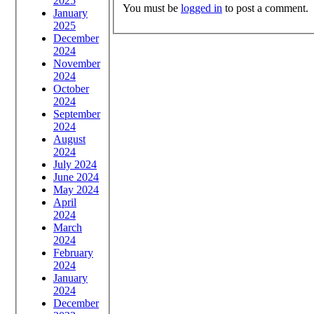
2025
You must be
logged in
to post a comment.
January
2025
December
2024
November
2024
October
2024
September
2024
August
2024
July 2024
June 2024
May 2024
April
2024
March
2024
February
2024
January
2024
December