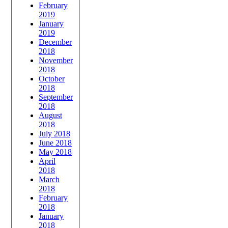
February
2019
January
2019
December
2018
November
2018
October
2018
September
2018
August
2018
July 2018
June 2018
May 2018
April
2018
March
2018
February
2018
January
2018