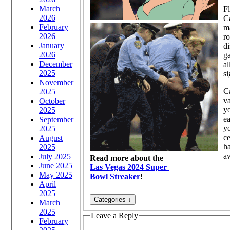
March
Fl
2026
Ca
February
ma
2026
ro
January
di
2026
ga
December
al
2025
si
November
Ca
2025
va
October
yo
2025
ea
September
yo
2025
ce
August
h
2025
aw
July 2025
Read more about the
June 2025
Las Vegas 2024 Super
May 2025
Bowl Streaker
!
April
2025
March
2025
Leave a Reply
February