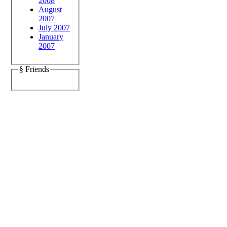
2008
August
2007
July 2007
January
2007
§ Friends