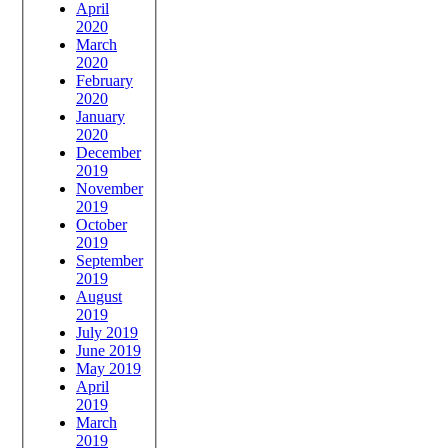
April
2020
March
2020
February
2020
January
2020
December
2019
November
2019
October
2019
September
2019
August
2019
July 2019
June 2019
May 2019
April
2019
March
2019