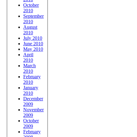
October
2010
September
2010
August
2010
July 2010
June 2010
May 2010
April
2010
March
2010
February
2010
January
2010
December
2009
November
2009
October
2009
February