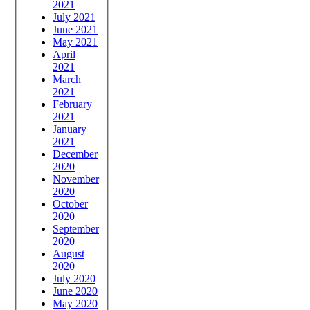
2021
July 2021
June 2021
May 2021
April
2021
March
2021
February
2021
January
2021
December
2020
November
2020
October
2020
September
2020
August
2020
July 2020
June 2020
May 2020