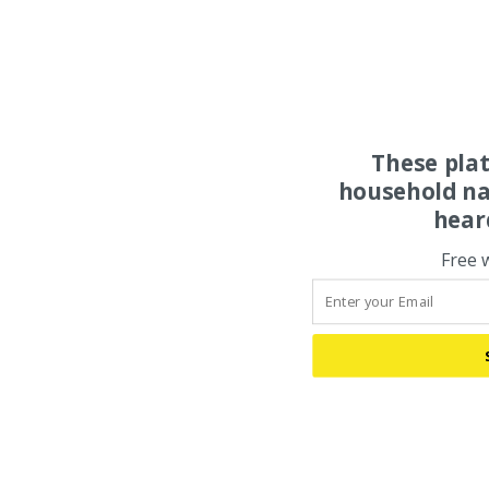
These pla
household na
hear
Free 