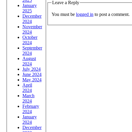
2025
Leave a Reply
January
2025
You must be
logged in
to post a comment.
December
2024
November
2024
October
2024
September
2024
August
2024
July 2024
June 2024
May 2024
April
2024
March
2024
February
2024
January
2024
December