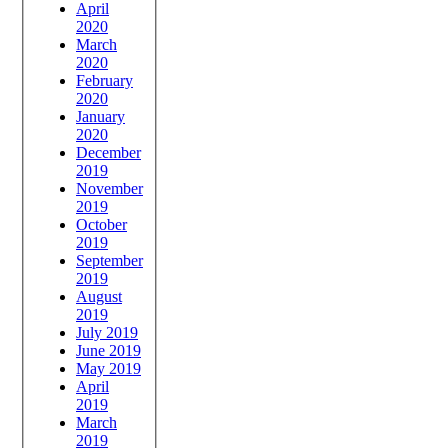
April
2020
March
2020
February
2020
January
2020
December
2019
November
2019
October
2019
September
2019
August
2019
July 2019
June 2019
May 2019
April
2019
March
2019