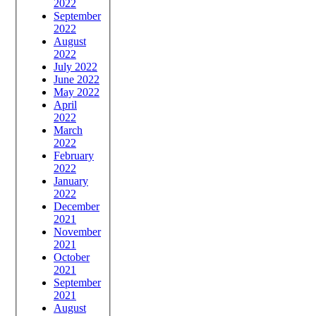
2022
September
2022
August
2022
July 2022
June 2022
May 2022
April
2022
March
2022
February
2022
January
2022
December
2021
November
2021
October
2021
September
2021
August