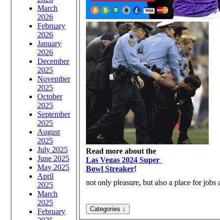
March
2026
February
2026
January
2026
December
2025
November
2025
October
2025
September
2025
August
2025
July 2025
Read more about the
June 2025
Las Vegas 2024 Super
May 2025
Bowl Streaker
!
April
not only pleasure, but also a place for jobs 
2025
March
2025
February