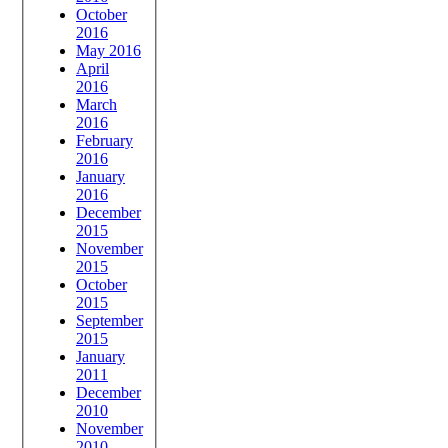
October
2016
May 2016
April
2016
March
2016
February
2016
January
2016
December
2015
November
2015
October
2015
September
2015
January
2011
December
2010
November
2010