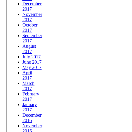
December
2017
November
2017
October
2017
September
2017
August
2017
July 2017
June 2017
May 2017
April
2017
March
2017
February
2017
January
2017
December
2016
November
2016