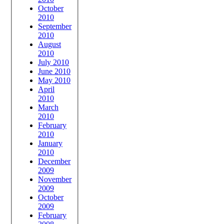
October
2010
September
2010
August
2010
July 2010
June 2010
May 2010
April
2010
March
2010
February
2010
January
2010
December
2009
November
2009
October
2009
February