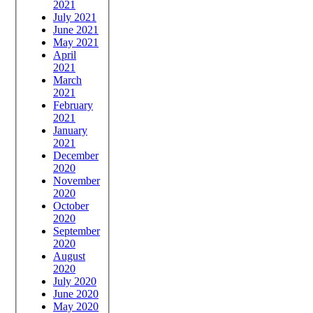
2021
July 2021
June 2021
May 2021
April
2021
March
2021
February
2021
January
2021
December
2020
November
2020
October
2020
September
2020
August
2020
July 2020
June 2020
May 2020