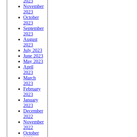
2023
November
2023
October
2023
September
2023
August
2023
July 2023
June 2023
May 2023
April
2023
March
2023
February
2023
January
2023
December
2022
November
2022
October