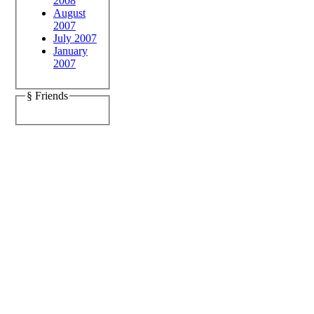
2008
August
2007
July 2007
January
2007
§ Friends