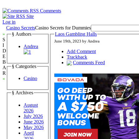
Comments
Site
Log in
Casino Secrets
Casino Secrets for Dummies
»
§ Authors
Laos Gambling Halls
S
June 19th, 2023 by Andrea
I
Andrea
D
Add Comment
E
Trackback
B
Comments Feed
§ Categories
A
R
Casino
«
§ Archives
August
2026
July 2026
June 2026
May 2026
April
2026