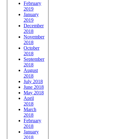
February
2019
January
2019
December
2018
November
2018
October
2018
September
2018
August
2018
July 2018
June 2018
May 2018
April
2018
March
2018
February
2018
January
2018