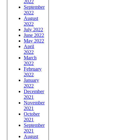
2022
September
2022
August
2022
July 2022
June 2022
May 2022
April
2022
March
2022
February
2022
January
2022
December
2021
November
2021
October
2021
September
2021
August