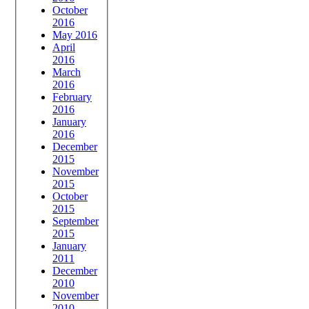
October
2016
May 2016
April
2016
March
2016
February
2016
January
2016
December
2015
November
2015
October
2015
September
2015
January
2011
December
2010
November
2010