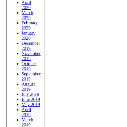
April
2020
March
2020
February
2020
January
2020
December
2019
November
2019
October
2019
September
2019
August
2019
July 2019
June 2019
May 2019
April
2019
March
2019