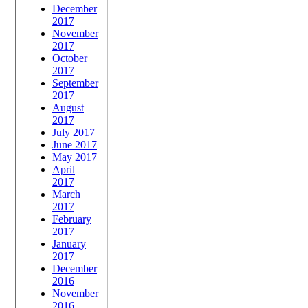
December
2017
November
2017
October
2017
September
2017
August
2017
July 2017
June 2017
May 2017
April
2017
March
2017
February
2017
January
2017
December
2016
November
2016