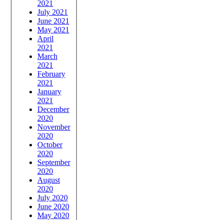
2021
July 2021
June 2021
May 2021
April
2021
March
2021
February
2021
January
2021
December
2020
November
2020
October
2020
September
2020
August
2020
July 2020
June 2020
May 2020