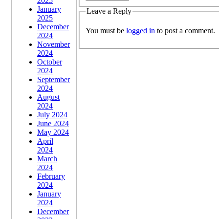
2025
January
Leave a Reply
2025
December
You must be
logged in
to post a comment.
2024
November
2024
October
2024
September
2024
August
2024
July 2024
June 2024
May 2024
April
2024
March
2024
February
2024
January
2024
December