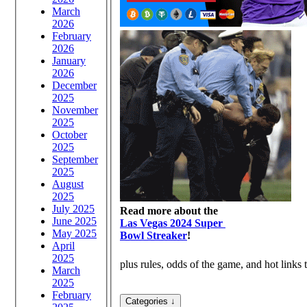
March
2026
February
2026
January
2026
December
2025
November
2025
October
2025
September
2025
August
2025
July 2025
Read more about the
June 2025
Las Vegas 2024 Super
May 2025
Bowl Streaker
!
April
2025
plus rules, odds of the game, and hot links 
March
2025
February