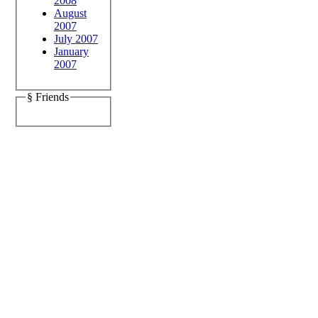
2008
August
2007
July 2007
January
2007
§ Friends