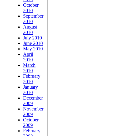
October
2010
September
2010
August
2010
July 2010
June 2010
May 2010
April
2010
March
2010
February
2010
January
2010
December
2009
November
2009
October
2009
February