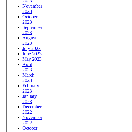
2023
November
2023
October
2023
September
2023
August
2023
July 2023
June 2023
May 2023
April
2023
March
2023
February
2023
January
2023
December
2022
November
2022
October