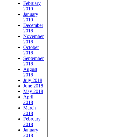
February
2019
January
2019
December
2018
November
2018
October
2018
September
2018
August
2018
July 2018
June 2018
May 2018
April
2018
March
2018
February
2018
January
2018