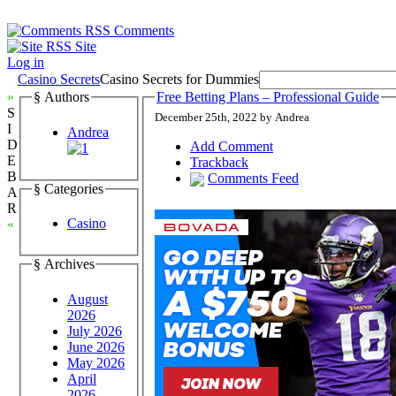
Comments
Site
Log in
Casino Secrets
Casino Secrets for Dummies
»
§ Authors
Free Betting Plans – Professional Guide
S
December 25th, 2022 by Andrea
I
Andrea
D
Add Comment
E
Trackback
B
Comments Feed
§ Categories
A
R
Casino
«
§ Archives
August
2026
July 2026
June 2026
May 2026
April
2026