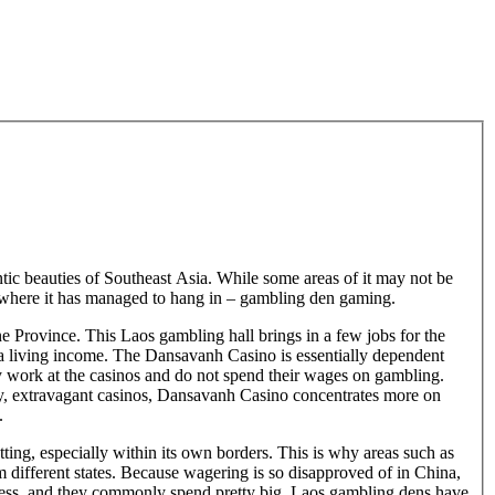
ic beauties of Southeast Asia. While some areas of it may not be
a where it has managed to hang in – gambling den gaming.
rovince. This Laos gambling hall brings in a few jobs for the
 a living income. The Dansavanh Casino is essentially dependent
y work at the casinos and do not spend their wages on gambling.
shy, extravagant casinos, Dansavanh Casino concentrates more on
.
ing, especially within its own borders. This is why areas such as
 different states. Because wagering is so disapproved of in China,
gerness, and they commonly spend pretty big. Laos gambling dens have