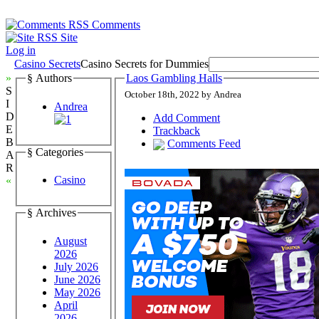
Comments
Site
Log in
Casino Secrets
Casino Secrets for Dummies
»
§ Authors
Laos Gambling Halls
S
October 18th, 2022 by Andrea
I
Andrea
D
Add Comment
E
Trackback
B
Comments Feed
§ Categories
A
R
Casino
«
§ Archives
August
2026
July 2026
June 2026
May 2026
April
2026