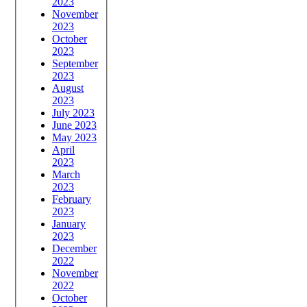
2023
November
2023
October
2023
September
2023
August
2023
July 2023
June 2023
May 2023
April
2023
March
2023
February
2023
January
2023
December
2022
November
2022
October