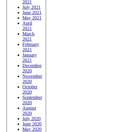
2021
July 2021
June 2021
May 2021
April
2021
March
2021
February
2021
January
2021
December
2020
November
2020
October
2020
September
2020
August
2020
July 2020
June 2020
May 2020