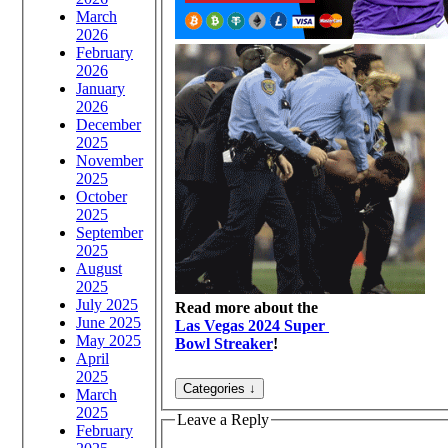
March
2026
February
2026
January
2026
December
2025
November
2025
October
2025
September
2025
August
2025
July 2025
Read more about the
June 2025
Las Vegas 2024 Super
May 2025
Bowl Streaker
!
April
2025
March
2025
Leave a Reply
February