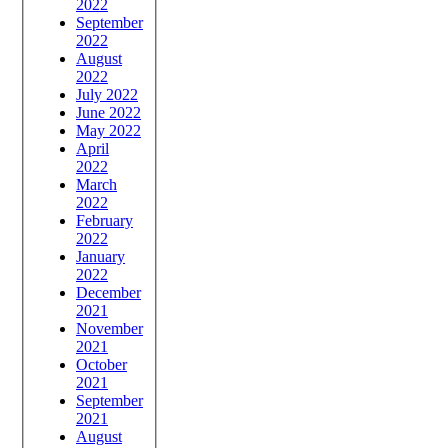
2022
September
2022
August
2022
July 2022
June 2022
May 2022
April
2022
March
2022
February
2022
January
2022
December
2021
November
2021
October
2021
September
2021
August