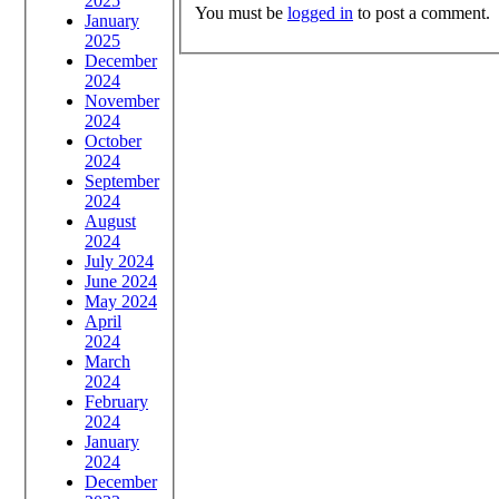
2025
You must be
logged in
to post a comment.
January
2025
December
2024
November
2024
October
2024
September
2024
August
2024
July 2024
June 2024
May 2024
April
2024
March
2024
February
2024
January
2024
December