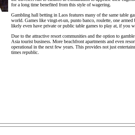
for a long time benefited from this style of wagering.
Gambling hall betting in Laos features many of the same table g
world. Games like vingt-et-un, punto banco, roulette, one armed 
likely even have private or public table games to play at, if you w
Due to the attractive resort communities and the option to gamble 
Asia tourist business. More beachfront apartments and even resort
operational in the next few years. This provides not just entertain
times republic.