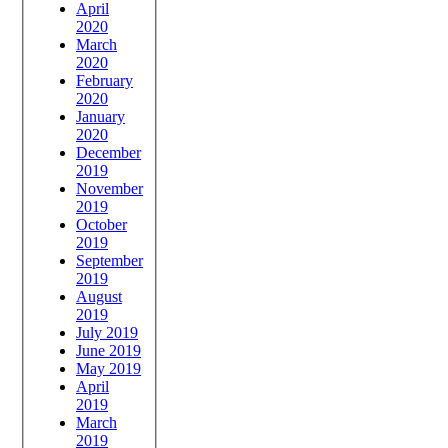
April
2020
March
2020
February
2020
January
2020
December
2019
November
2019
October
2019
September
2019
August
2019
July 2019
June 2019
May 2019
April
2019
March
2019