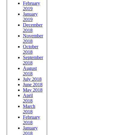
February
2019
January
2019
December
2018
November
2018
October
2018
September
2018
August
2018
July 2018
June 2018
May 2018
April
2018
March
2018
February
2018
January
2018