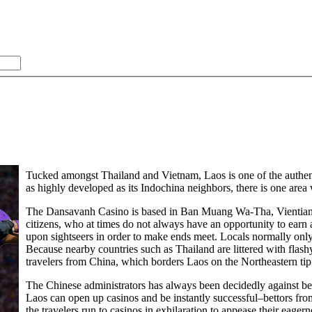
Tucked amongst Thailand and Vietnam, Laos is one of the authent
as highly developed as its Indochina neighbors, there is one are
The Dansavanh Casino is based in Ban Muang Wa-Tha, Vientiane P
citizens, who at times do not always have an opportunity to earn
upon sightseers in order to make ends meet. Locals normally onl
Because nearby countries such as Thailand are littered with fla
travelers from China, which borders Laos on the Northeastern tip
The Chinese administrators has always been decidedly against bett
Laos can open up casinos and be instantly successful–bettors from
the travelers run to casinos in exhilaration to appease their ea