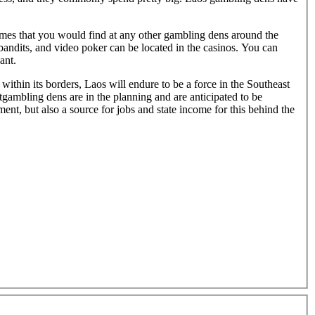
ames that you would find at any other gambling dens around the
bandits, and video poker can be located in the casinos. You can
ant.
within its borders, Laos will endure to be a force in the Southeast
gambling dens are in the planning and are anticipated to be
ment, but also a source for jobs and state income for this behind the