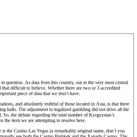
 question. As data from this country, out in the very most central
l that difficult to believe. Whether there are two or 3 accredited
important piece of data that we don’t have.
 nations, and absolutely truthful of those located in Asia, is that there
ng halls. The adjustment to legalized gambling did not drive all the
l. So, the debate regarding the total number of Kyrgyzstan’s
s the item we are attempting to resolve here.
re is the Casino Las Vegas (a remarkably original name, don’t you
ditionally see both the Casino Bishkek and the Xanadu Casino. The