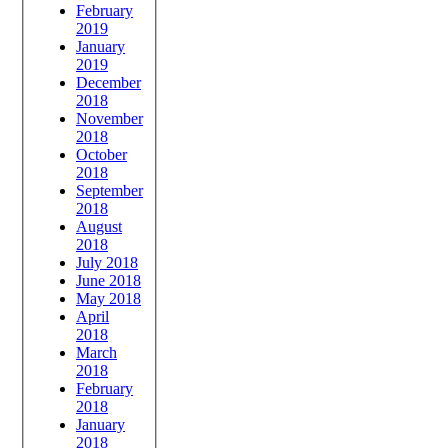
February
2019
January
2019
December
2018
November
2018
October
2018
September
2018
August
2018
July 2018
June 2018
May 2018
April
2018
March
2018
February
2018
January
2018