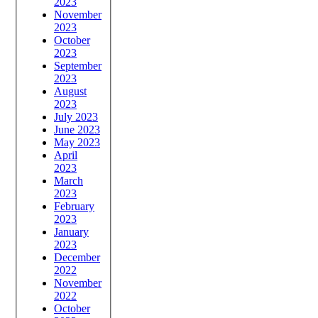
2023
November
2023
October
2023
September
2023
August
2023
July 2023
June 2023
May 2023
April
2023
March
2023
February
2023
January
2023
December
2022
November
2022
October