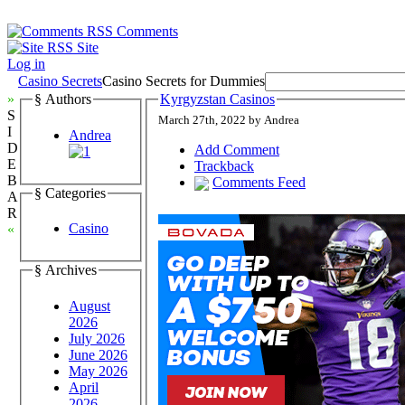
Comments
Site
Log in
Casino Secrets
Casino Secrets for Dummies
»
§ Authors
Kyrgyzstan Casinos
S
March 27th, 2022 by Andrea
I
Andrea
D
Add Comment
E
Trackback
B
Comments Feed
§ Categories
A
R
Casino
«
§ Archives
August
2026
July 2026
June 2026
May 2026
April
2026