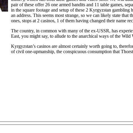
pair of these offer 26 one armed bandits and 11 table games, sep
in the square footage and setup of these 2 Kyrgyzstan gambling ha
an address. This seems most strange, so we can likely state that 
ones, stops at 2 casinos, 1 of them having changed their name rec
The country, in common with many of the ex-USSR, has experienc
East, you might say, to allude to the anarchical ways of the Wild
Kyrgyzstan’s casinos are almost certainly worth going to, therefore
of civil one-upmanship, the conspicuous consumption that Thorste