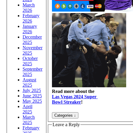
March
2026
February
2026
January
2026
December
2025
November
2025
October
2025
September
2025
August
2025
July 2025
Read more about the
June 2025
Las Vegas 2024 Super
May 2025
Bowl Streaker
!
April
2025
March
2025
Leave a Reply
February