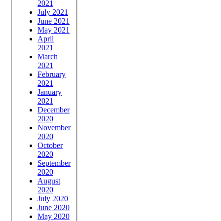
2021
July 2021
June 2021
May 2021
April
2021
March
2021
February
2021
January
2021
December
2020
November
2020
October
2020
September
2020
August
2020
July 2020
June 2020
May 2020