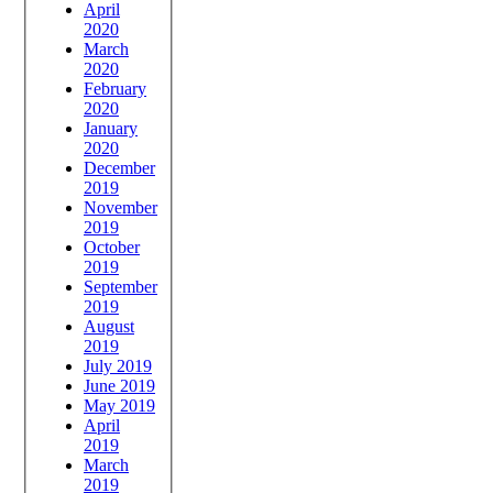
April
2020
March
2020
February
2020
January
2020
December
2019
November
2019
October
2019
September
2019
August
2019
July 2019
June 2019
May 2019
April
2019
March
2019