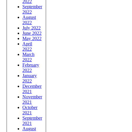
2022
September
2022
August
2022
July 2022
June 2022
May 2022
April
2022
March
2022
February
2022
January
2022
December
2021
November
2021
October
2021
September
2021
August