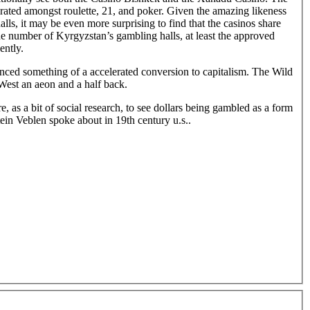
arated amongst roulette, 21, and poker. Given the amazing likeness
lls, it may be even more surprising to find that the casinos share
the number of Kyrgyzstan’s gambling halls, at least the approved
ently.
ed something of a accelerated conversion to capitalism. The Wild
 West an aeon and a half back.
, as a bit of social research, to see dollars being gambled as a form
in Veblen spoke about in 19th century u.s..