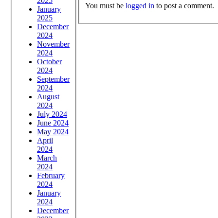
2025
You must be
logged in
to post a comment.
January
2025
December
2024
November
2024
October
2024
September
2024
August
2024
July 2024
June 2024
May 2024
April
2024
March
2024
February
2024
January
2024
December