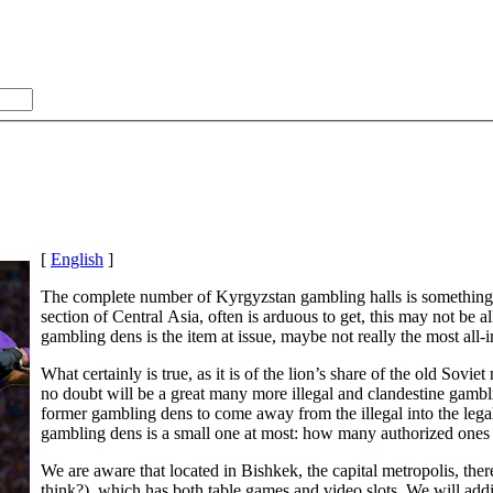
[
English
]
The complete number of Kyrgyzstan gambling halls is something in
section of Central Asia, often is arduous to get, this may not be al
gambling dens is the item at issue, maybe not really the most all-
What certainly is true, as it is of the lion’s share of the old Soviet
no doubt will be a great many more illegal and clandestine gambli
former gambling dens to come away from the illegal into the lega
gambling dens is a small one at most: how many authorized ones i
We are aware that located in Bishkek, the capital metropolis, the
think?), which has both table games and video slots. We will ad