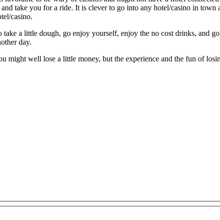
 and take you for a ride. It is clever to go into any hotel/casino in town
tel/casino.
 take a little dough, go enjoy yourself, enjoy the no cost drinks, and 
other day.
u might well lose a little money, but the experience and the fun of losin