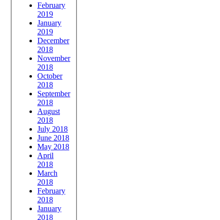
February
2019
January
2019
December
2018
November
2018
October
2018
September
2018
August
2018
July 2018
June 2018
May 2018
April
2018
March
2018
February
2018
January
2018