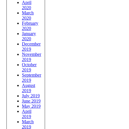
April
2020
March
2020
February
2020
January
2020
December
2019
November
2019
October
2019
September
2019
August
2019
July 2019
June 2019
May 2019
April
2019
March
2019