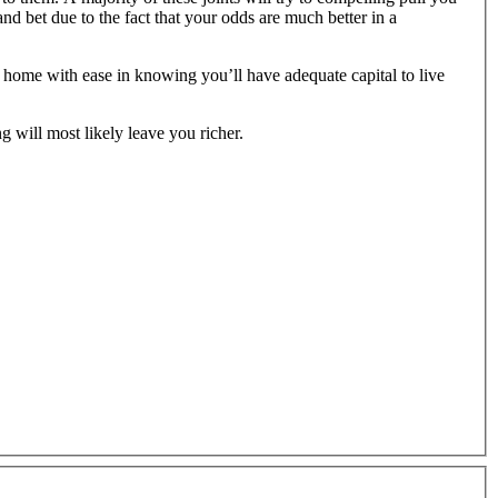
 and bet due to the fact that your odds are much better in a
go home with ease in knowing you’ll have adequate capital to live
g will most likely leave you richer.