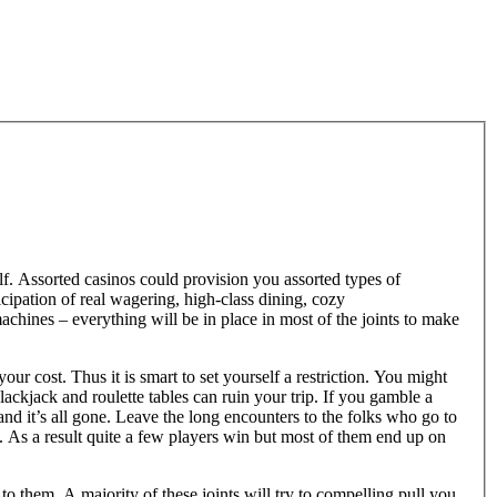
. Assorted casinos could provision you assorted types of
pation of real wagering, high-class dining, cozy
achines – everything will be in place in most of the joints to make
our cost. Thus it is smart to set yourself a restriction. You might
blackjack and roulette tables can ruin your trip. If you gamble a
d it’s all gone. Leave the long encounters to the folks who go to
s. As a result quite a few players win but most of them end up on