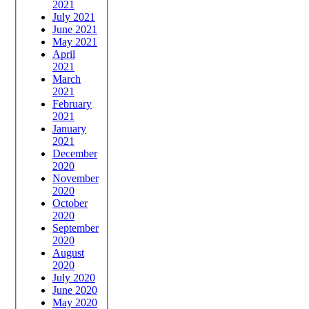
2021
July 2021
June 2021
May 2021
April
2021
March
2021
February
2021
January
2021
December
2020
November
2020
October
2020
September
2020
August
2020
July 2020
June 2020
May 2020