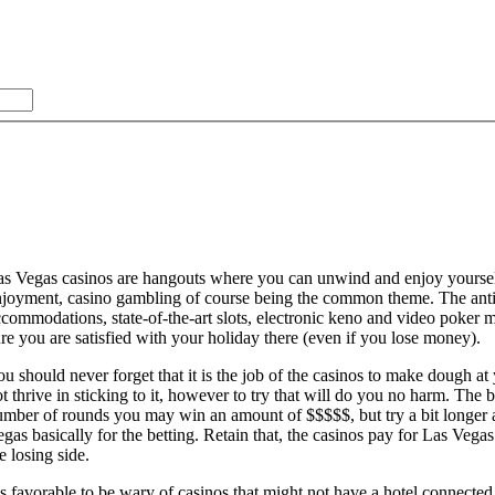
as Vegas casinos are hangouts where you can unwind and enjoy yourself
joyment, casino gambling of course being the common theme. The antici
commodations, state-of-the-art slots, electronic keno and video poker m
re you are satisfied with your holiday there (even if you lose money).
u should never forget that it is the job of the casinos to make dough at y
t thrive in sticking to it, however to try that will do you no harm. The 
mber of rounds you may win an amount of $$$$$, but try a bit longer an
gas basically for the betting. Retain that, the casinos pay for Las Vega
e losing side.
avorable to be wary of casinos that might not have a hotel connected to them. A majority of these joints will try to compelling pull you