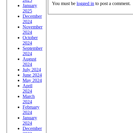
2025
You must be
logged in
to post a comment.
January
2025
December
2024
November
2024
October
2024
September
2024
August
2024
July 2024
June 2024
May 2024
April
2024
March
2024
February
2024
January
2024
December