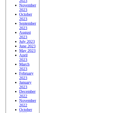
2023
November
2023
October
2023
September
2023
August
2023
July 2023
June 2023
May 2023
April
2023
March
2023
February
2023
January
2023
December
2022
November
2022
October