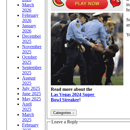
in
March
ho
2026
February
So
2026
an
January
2026
Yo
December
2025
November
2025
October
2025
September
2025
August
2025
July 2025
Read more about the
June 2025
Las Vegas 2024 Super
May 2025
Bowl Streaker
!
April
2025
March
2025
Leave a Reply
February