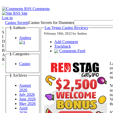
Comments
Site
Log in
Casino Secrets
Casino Secrets for Dummies
»
§ Authors
Las Vegas Casino Reviews
S
February 18th, 2022 by Andrea
I
Andrea
D
Add Comment
E
Trackback
B
Comments Feed
§ Categories
A
R
L
Casino
«
en
ac
§ Archives
su
August
Yo
2026
no
July 2026
nu
June 2026
Ve
May 2026
th
April
It’s f
2026