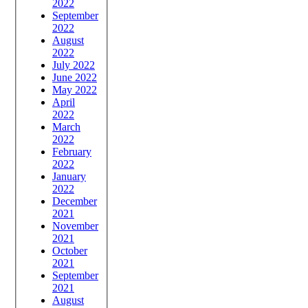
2022
September
2022
August
2022
July 2022
June 2022
May 2022
April
2022
March
2022
February
2022
January
2022
December
2021
November
2021
October
2021
September
2021
August