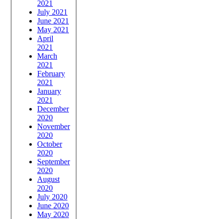
2021
July 2021
June 2021
May 2021
April
2021
March
2021
February
2021
January
2021
December
2020
November
2020
October
2020
September
2020
August
2020
July 2020
June 2020
May 2020