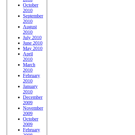
October
2010
September
2010
August
2010
July 2010
June 2010
May 2010
April
2010
March
2010
February
2010
January
2010
December
2009
November
2009
October
2009
February