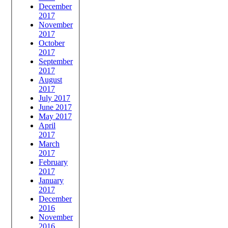
December
2017
November
2017
October
2017
September
2017
August
2017
July 2017
June 2017
May 2017
April
2017
March
2017
February
2017
January
2017
December
2016
November
2016