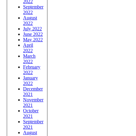
2022
September
2022
August
2022
July 2022
June 2022
May 2022
April
2022
March
2022
February
2022
January
2022
December
2021
November
2021
October
2021
September
2021
August