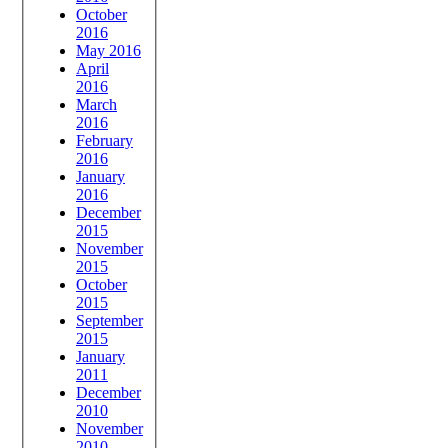
October
2016
May 2016
April
2016
March
2016
February
2016
January
2016
December
2015
November
2015
October
2015
September
2015
January
2011
December
2010
November
2010