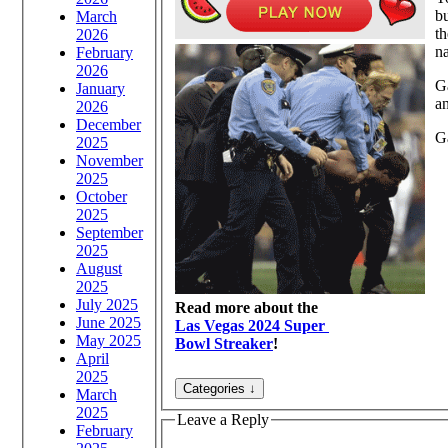
bu
March
th
2026
na
February
2026
Ga
January
an
2026
December
Ga
2025
November
2025
October
2025
September
2025
August
2025
July 2025
Read more about the
June 2025
Las Vegas 2024 Super
May 2025
Bowl Streaker
!
April
2025
March
2025
Leave a Reply
February