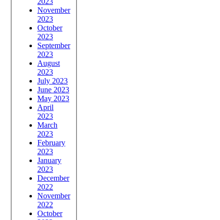
2023
November
2023
October
2023
September
2023
August
2023
July 2023
June 2023
May 2023
April
2023
March
2023
February
2023
January
2023
December
2022
November
2022
October