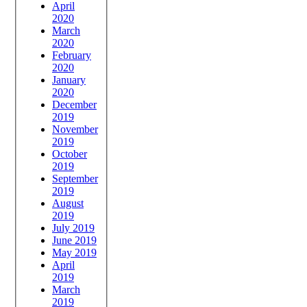
April
2020
March
2020
February
2020
January
2020
December
2019
November
2019
October
2019
September
2019
August
2019
July 2019
June 2019
May 2019
April
2019
March
2019