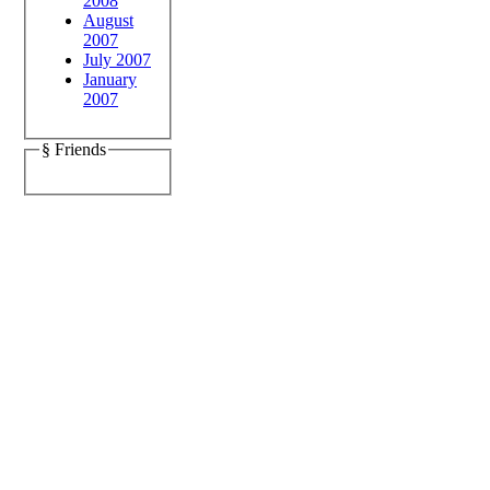
2008
August
2007
July 2007
January
2007
§ Friends