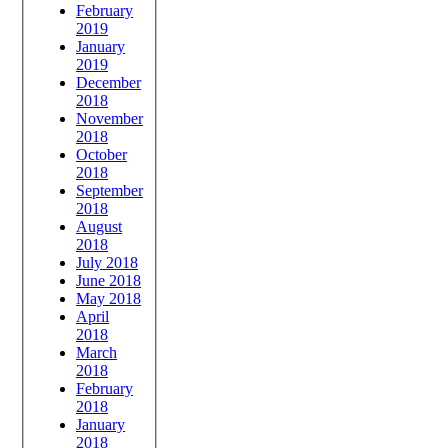
February
2019
January
2019
December
2018
November
2018
October
2018
September
2018
August
2018
July 2018
June 2018
May 2018
April
2018
March
2018
February
2018
January
2018