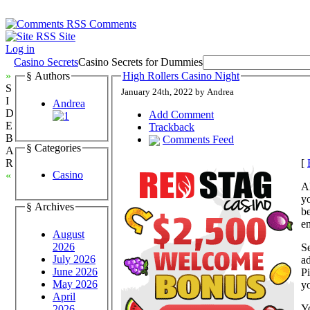
Comments
Site
Log in
Casino Secrets
Casino Secrets for Dummies
»
§ Authors
High Rollers Casino Night
S
January 24th, 2022 by Andrea
I
Andrea
D
Add Comment
E
Trackback
B
Comments Feed
§ Categories
A
[
R
Casino
«
Al
yo
§ Archives
be
en
August
2026
Se
July 2026
a
June 2026
Pi
May 2026
yo
April
Yo
2026