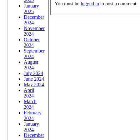
2025
You must be
logged in
to post a comment.
January
2025
December
2024
November
2024
October
2024
September
2024
August
2024
July 2024
June 2024
May 2024
April
2024
March
2024
February
2024
January
2024
December