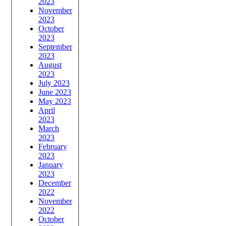
2023
November
2023
October
2023
September
2023
August
2023
July 2023
June 2023
May 2023
April
2023
March
2023
February
2023
January
2023
December
2022
November
2022
October