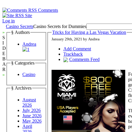
Comments
Site
Log in
Casino Secrets
Casino Secrets for Dummies
»
§ Authors
Tricks for Having a Las Vegas Vacation
S
January 29th, 2021 by Andrea
I
Andrea
D
Add Comment
E
Trackback
B
Comments Feed
§ Categories
A
R
Fo
Casino
«
pi
g
§ Archives
Ci
fl
August
Ci
2026
July 2026
Th
June 2026
ev
May 2026
ba
April
pr
2026