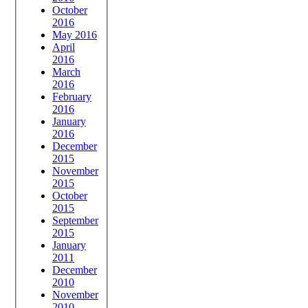
October
2016
May 2016
April
2016
March
2016
February
2016
January
2016
December
2015
November
2015
October
2015
September
2015
January
2011
December
2010
November
2010