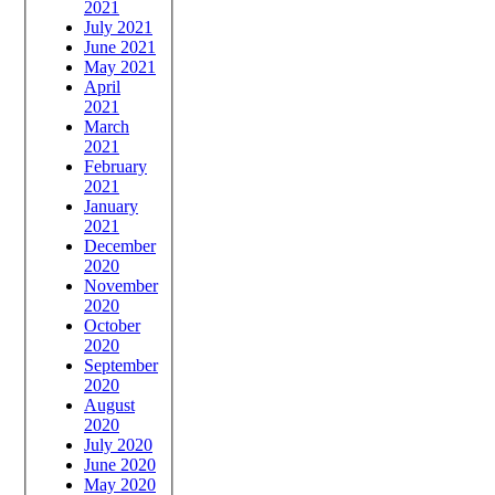
2021
July 2021
June 2021
May 2021
April
2021
March
2021
February
2021
January
2021
December
2020
November
2020
October
2020
September
2020
August
2020
July 2020
June 2020
May 2020