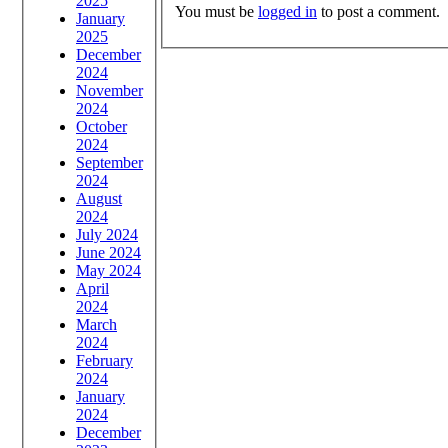
2025
You must be
logged in
to post a comment.
January
2025
December
2024
November
2024
October
2024
September
2024
August
2024
July 2024
June 2024
May 2024
April
2024
March
2024
February
2024
January
2024
December