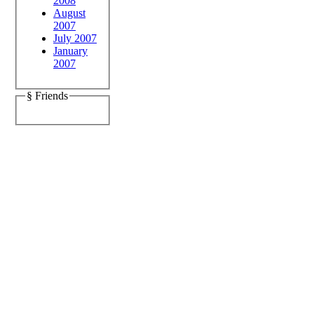
2008
August
2007
July 2007
January
2007
§ Friends