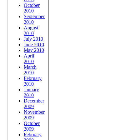
October
2010
September
2010
August
2010
July 2010
June 2010
May 2010
April
2010
March
2010
February
2010
January
2010
December
2009
November
2009
October
2009
February