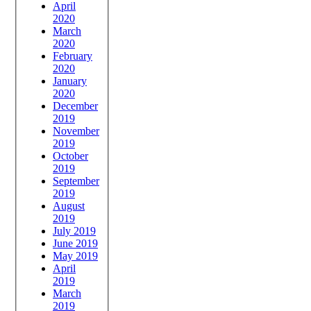
April
2020
March
2020
February
2020
January
2020
December
2019
November
2019
October
2019
September
2019
August
2019
July 2019
June 2019
May 2019
April
2019
March
2019