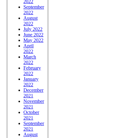
2022
September
2022
August
2022
July 2022
June 2022
May 2022
April
2022
March
2022
February
2022
January
2022
December
2021
November
2021
October
2021
September
2021
August