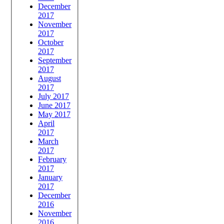
December
2017
November
2017
October
2017
September
2017
August
2017
July 2017
June 2017
May 2017
April
2017
March
2017
February
2017
January
2017
December
2016
November
2016