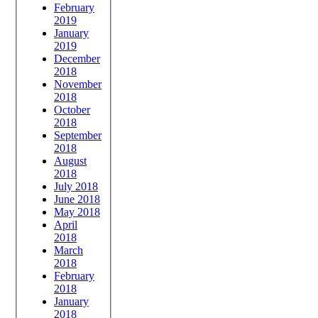
February
2019
January
2019
December
2018
November
2018
October
2018
September
2018
August
2018
July 2018
June 2018
May 2018
April
2018
March
2018
February
2018
January
2018