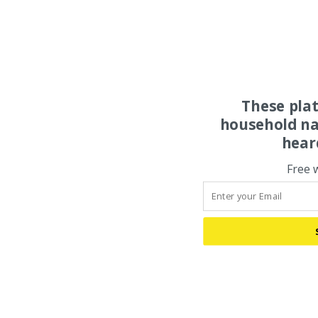
These pla
household na
hear
Free 