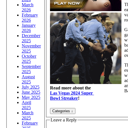
T
March
ea
2026
v
February
r
2026
January
Ga
2026
ga
December
wh
2025
ba
November
ad
2025
o
October
2025
Th
September
e
2025
wh
August
ad
2025
an
July 2025
Read more about the
Ba
June 2025
Las Vegas 2024 Super
May 2025
Bowl Streaker
!
April
2025
March
2025
Leave a Reply
February