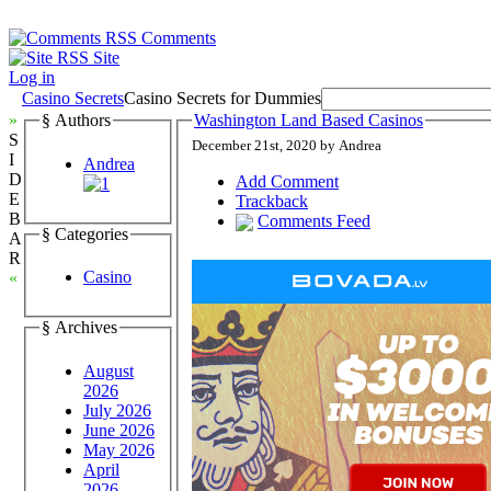
Comments
Site
Log in
Casino Secrets
Casino Secrets for Dummies
»
§ Authors
Washington Land Based Casinos
S
December 21st, 2020 by Andrea
I
Andrea
D
Add Comment
E
Trackback
B
Comments Feed
§ Categories
A
R
Casino
«
§ Archives
August
2026
July 2026
June 2026
May 2026
April
2026