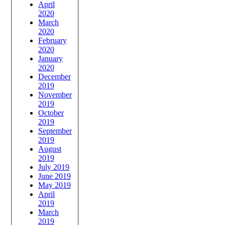
April
2020
March
2020
February
2020
January
2020
December
2019
November
2019
October
2019
September
2019
August
2019
July 2019
June 2019
May 2019
April
2019
March
2019