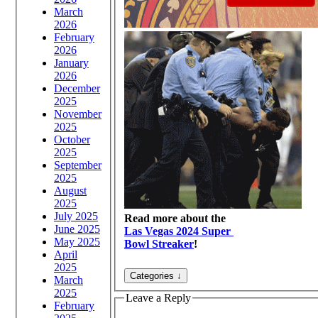
March
2026
February
2026
January
2026
December
2025
November
2025
October
2025
September
2025
August
2025
July 2025
Read more about the
June 2025
Las Vegas 2024 Super
May 2025
Bowl Streaker
!
April
2025
March
2025
Leave a Reply
February