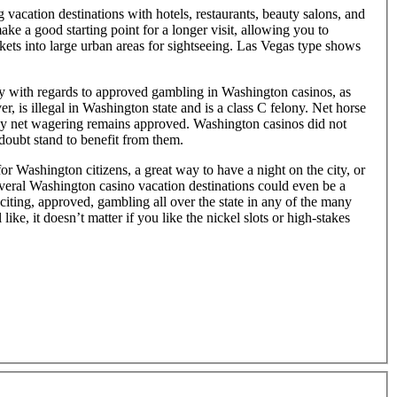
 vacation destinations with hotels, restaurants, beauty salons, and
 a good starting point for a longer visit, allowing you to
ets into large urban areas for sightseeing. Las Vegas type shows
ay with regards to approved gambling in Washington casinos, as
 is illegal in Washington state and is a class C felony. Net horse
ey net wagering remains approved. Washington casinos did not
 doubt stand to benefit from them.
r Washington citizens, a great way to have a night on the city, or
veral Washington casino vacation destinations could even be a
citing, approved, gambling all over the state in any of the many
ike, it doesn’t matter if you like the nickel slots or high-stakes