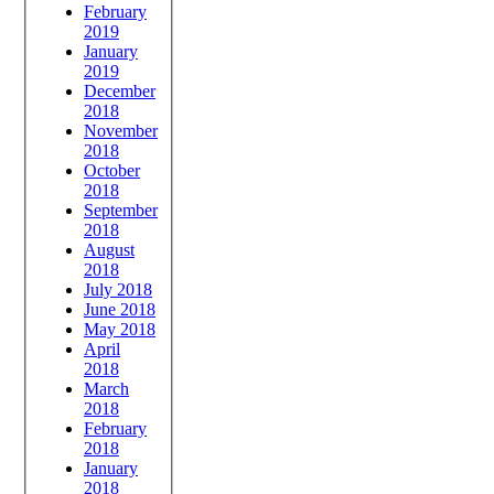
February
2019
January
2019
December
2018
November
2018
October
2018
September
2018
August
2018
July 2018
June 2018
May 2018
April
2018
March
2018
February
2018
January
2018