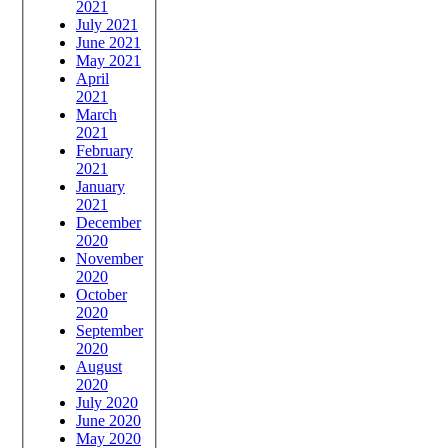
2021
July 2021
June 2021
May 2021
April
2021
March
2021
February
2021
January
2021
December
2020
November
2020
October
2020
September
2020
August
2020
July 2020
June 2020
May 2020