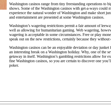
Washington casinos range from tiny freestanding operations to big
shows. Some of the Washington casinos with get-a-ways could make
experience the natural wonder of Washington and make short junk
and entertainment are presented at some Washington casinos.
Washington’s wagering restrictions permit a fair amount of leew
well as allowing for humanitarian gaming. Web wagering, however,
wagering is acceptable in some circumstances. Free or play mon
speak out on the new restrictions, certainly because they without
Washington casinos can be an enjoyable deviation or day junket fo
an interesting break on a Washington holiday. Why, one of the se
getaway in itself. Washington’s gambling restrictions allow for ex
fine Washington casinos, so you are certain to discover one you’ll l
poker.