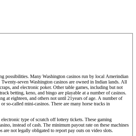
ng possibilities. Many Washington casinos run by local Amerindian
ies. Twenty-seven Washington casinos are owned in Indian lands. All
 craps, and electronic poker. Other table games, including but not
-track betting, keno, and bingo are playable at a number of casinos.
 at eighteen, and others not until 21years of age. A number of
 or so-called mini-casinos. There are many horse tracks in
electronic type of scratch off lottery tickets. These gaming
 casino, instead of cash. The minimum payout rate on these machines
s are not legally obligated to report pay outs on video slots.