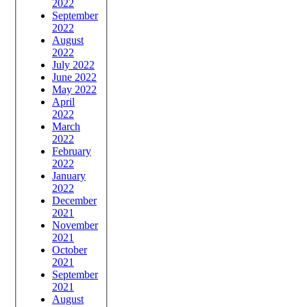
2022
September
2022
August
2022
July 2022
June 2022
May 2022
April
2022
March
2022
February
2022
January
2022
December
2021
November
2021
October
2021
September
2021
August