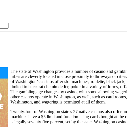
The state of Washington provides a number of casino and gambli
tribes are cleverly located in close proximity to thruways or cit
of Washington’s casinos offer slot machines, roulette, black jack,
limited to baccarat chemin de fer, poker in a variety of forms, off
The gambling age changes by casino, with some allowing wagering
other casinos operate in Washington, as well, such as card rooms,
Washington, and wagering is permitted at all of them.
Twenty-four of Washington state’s 27 native casinos also offer an 
machines have a $5 limit and function using cards bought at the
is legally seventy five percent, set by the state. Washington casino