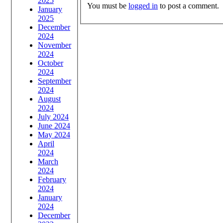
2025
You must be
logged in
to post a comment.
January
2025
December
2024
November
2024
October
2024
September
2024
August
2024
July 2024
June 2024
May 2024
April
2024
March
2024
February
2024
January
2024
December