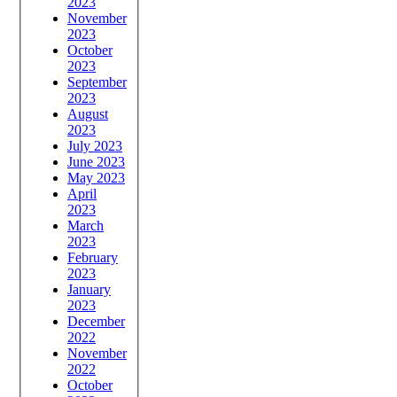
2023
November
2023
October
2023
September
2023
August
2023
July 2023
June 2023
May 2023
April
2023
March
2023
February
2023
January
2023
December
2022
November
2022
October