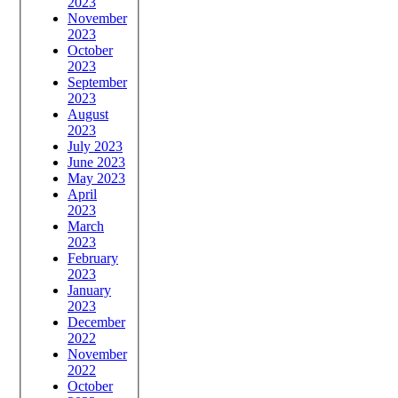
2023
November
2023
October
2023
September
2023
August
2023
July 2023
June 2023
May 2023
April
2023
March
2023
February
2023
January
2023
December
2022
November
2022
October