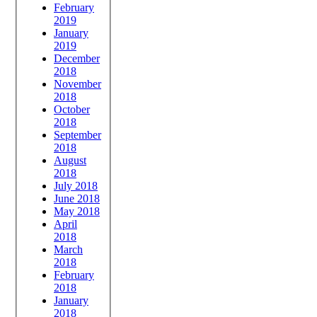
February
2019
January
2019
December
2018
November
2018
October
2018
September
2018
August
2018
July 2018
June 2018
May 2018
April
2018
March
2018
February
2018
January
2018