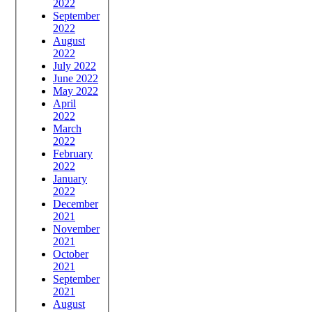
2022
September
2022
August
2022
July 2022
June 2022
May 2022
April
2022
March
2022
February
2022
January
2022
December
2021
November
2021
October
2021
September
2021
August