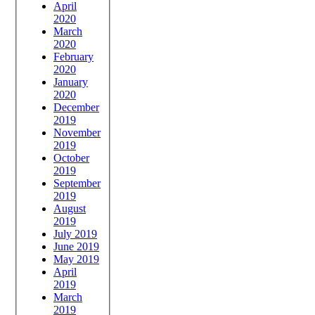
April
2020
March
2020
February
2020
January
2020
December
2019
November
2019
October
2019
September
2019
August
2019
July 2019
June 2019
May 2019
April
2019
March
2019