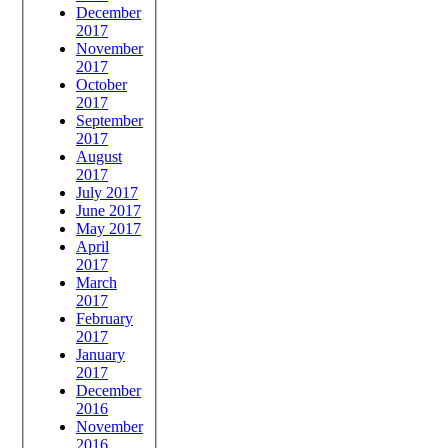
December
2017
November
2017
October
2017
September
2017
August
2017
July 2017
June 2017
May 2017
April
2017
March
2017
February
2017
January
2017
December
2016
November
2016