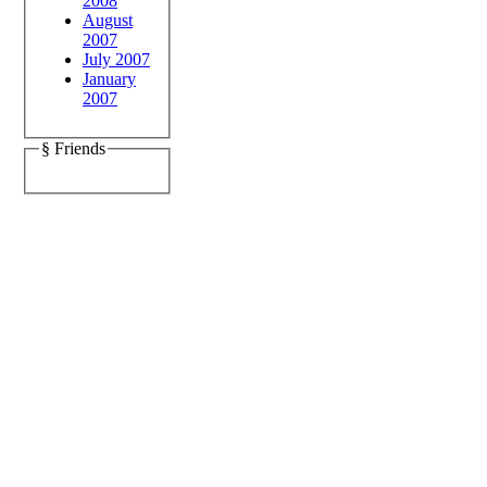
2008
August
2007
July 2007
January
2007
§ Friends