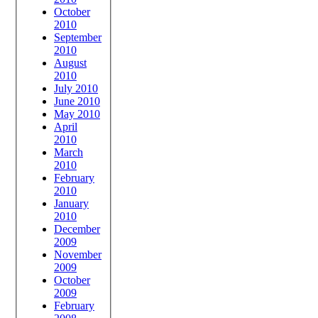
October
2010
September
2010
August
2010
July 2010
June 2010
May 2010
April
2010
March
2010
February
2010
January
2010
December
2009
November
2009
October
2009
February