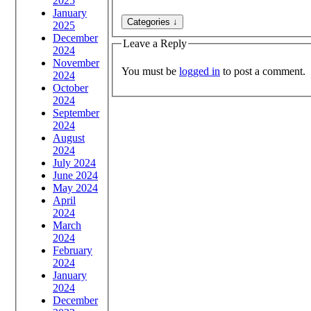
2025
January
2025
December
Leave a Reply
2024
November
You must be
logged in
to post a comment.
2024
October
2024
September
2024
August
2024
July 2024
June 2024
May 2024
April
2024
March
2024
February
2024
January
2024
December