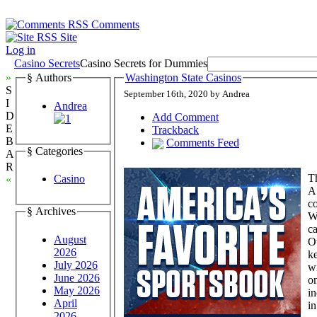
Comments
Site
Log in
Casino Secrets
Casino Secrets for Dummies
»
§ Authors
Washington State Casinos
S
September 16th, 2020 by Andrea
I
Andrea
D
Add Comment
E
Trackback
B
Comments Feed
§ Categories
A
R
Th
Casino
«
A
c
§ Archives
W
ca
August
Ot
2026
ke
July 2026
wi
June 2026
on
May 2026
in
April
in
2026