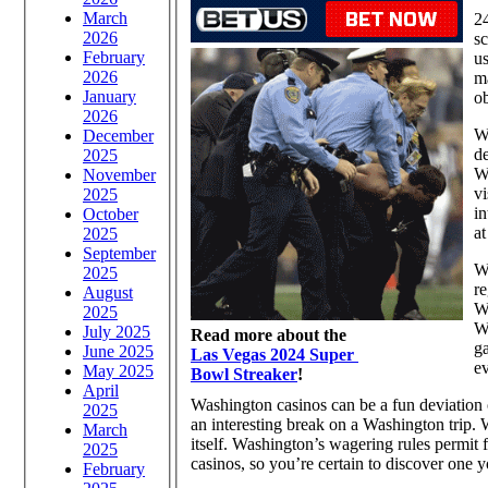
March
24
2026
sc
February
us
2026
ma
January
ob
2026
Wa
December
de
2025
Wa
November
vi
2025
in
October
a
2025
September
Wa
2025
re
August
We
2025
We
July 2025
Read more about the
ga
June 2025
Las Vegas 2024 Super
ev
May 2025
Bowl Streaker
!
April
Washington casinos can be a fun deviation 
2025
an interesting break on a Washington trip.
March
itself. Washington’s wagering rules permit 
2025
casinos, so you’re certain to discover one y
February