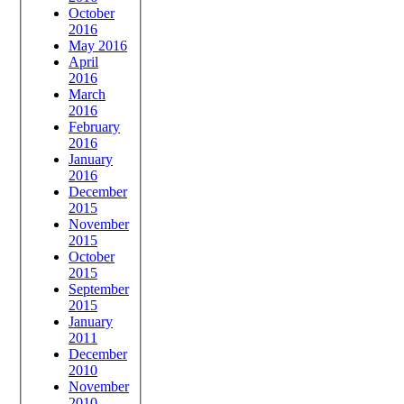
October
2016
May 2016
April
2016
March
2016
February
2016
January
2016
December
2015
November
2015
October
2015
September
2015
January
2011
December
2010
November
2010