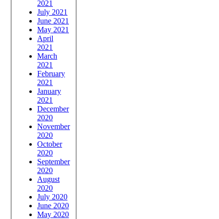
2021
July 2021
June 2021
May 2021
April
2021
March
2021
February
2021
January
2021
December
2020
November
2020
October
2020
September
2020
August
2020
July 2020
June 2020
May 2020