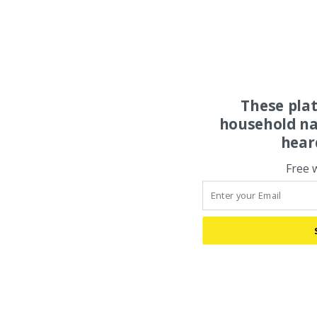
These pla
household na
hear
Free 