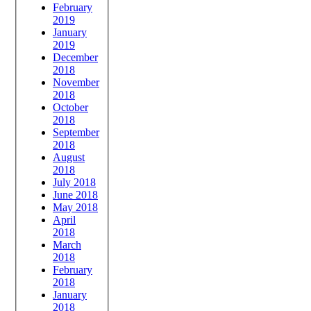
February
2019
January
2019
December
2018
November
2018
October
2018
September
2018
August
2018
July 2018
June 2018
May 2018
April
2018
March
2018
February
2018
January
2018