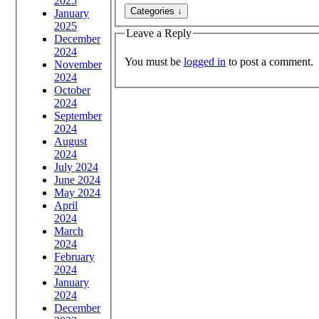
2025
January
2025
Leave a Reply
December
2024
You must be
logged in
to post a comment.
November
2024
October
2024
September
2024
August
2024
July 2024
June 2024
May 2024
April
2024
March
2024
February
2024
January
2024
December