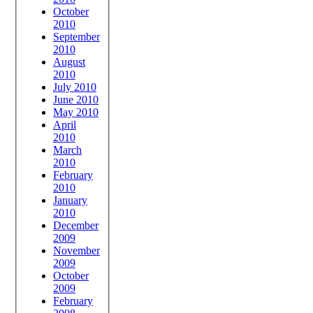
October
2010
September
2010
August
2010
July 2010
June 2010
May 2010
April
2010
March
2010
February
2010
January
2010
December
2009
November
2009
October
2009
February