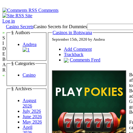
Comments
Site
Log in
Casino Secrets
Casino Secrets for Dummies
»
§ Authors
Casinos in Botswana
S
September 15th, 2020 by Andrea
I
Andrea
D
Add Comment
E
Trackback
B
Comments Feed
§ Categories
A
R
Bo
Casino
«
af
to
§ Archives
B
ad
August
G
2026
go
July 2026
Bo
June 2026
May 2026
Fr
April
ca
2026
wa