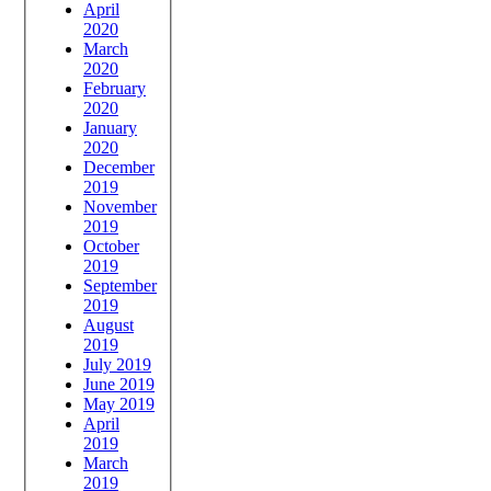
April
2020
March
2020
February
2020
January
2020
December
2019
November
2019
October
2019
September
2019
August
2019
July 2019
June 2019
May 2019
April
2019
March
2019