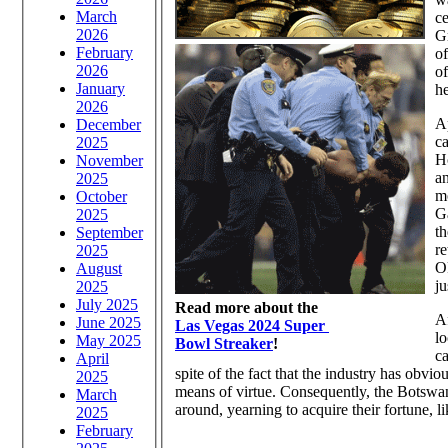
March
ce
2026
Gr
February
of
2026
of
January
2026
Ap
December
ca
2025
Ho
November
a
2025
mo
October
Ga
2025
th
September
re
2025
Ok
August
ju
2025
July 2025
Read more about the
Af
June 2025
Las Vegas 2024 Super
lo
May 2025
Bowl Streaker
!
ca
April
spite of the fact that the industry has obviously adequately been checked out to guarantee that it retains the mo
2025
means of virtue. Consequently, the Botswana
March
around, yearning to acquire their fortune, li
2025
February