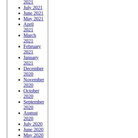
2021
July 2021
June 2021
May 2021
April
2021
March
2021
February
2021
January
2021
December
2020
November
2020
October
2020
September
2020
August
2020
July 2020
June 2020
May 2020