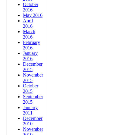
October
2016
May 2016
April
2016
March
2016
February
2016
January
2016
December
2015
November
2015
October
2015
September
2015
January
2011
December
2010
November
2010