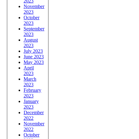
2023
November
2023
October
2023
September
2023
August
2023
July 2023
June 2023
May 2023
April
2023
March
2023
February
2023
January
2023
December
2022
November
2022
October