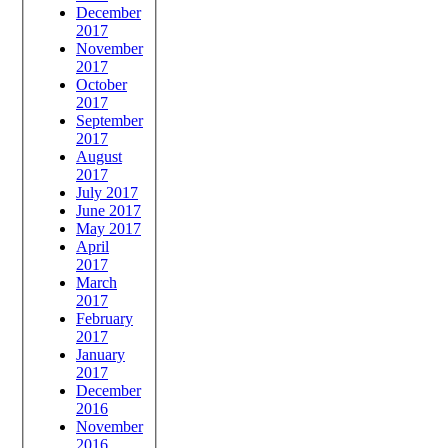
December
2017
November
2017
October
2017
September
2017
August
2017
July 2017
June 2017
May 2017
April
2017
March
2017
February
2017
January
2017
December
2016
November
2016