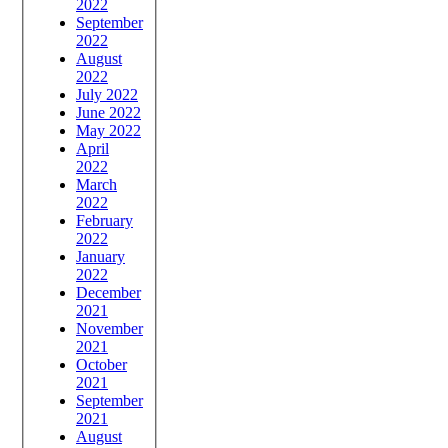
2022
September
2022
August
2022
July 2022
June 2022
May 2022
April
2022
March
2022
February
2022
January
2022
December
2021
November
2021
October
2021
September
2021
August