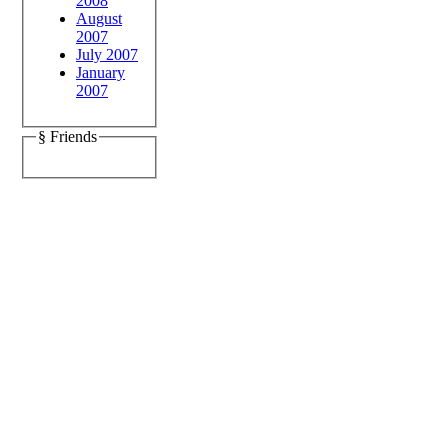
2008
August
2007
July 2007
January
2007
§ Friends