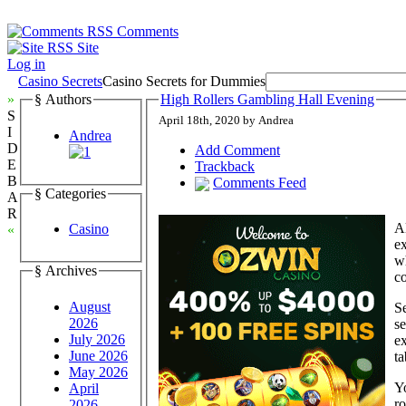
Comments
Site
Log in
Casino Secrets
Casino Secrets for Dummies
»
§ Authors
High Rollers Gambling Hall Evening
S
April 18th, 2020 by Andrea
I
Andrea
D
Add Comment
E
Trackback
B
Comments Feed
§ Categories
A
R
Al
Casino
«
ex
wh
§ Archives
co
August
Se
2026
se
July 2026
ex
June 2026
ta
May 2026
Yo
April
ro
2026