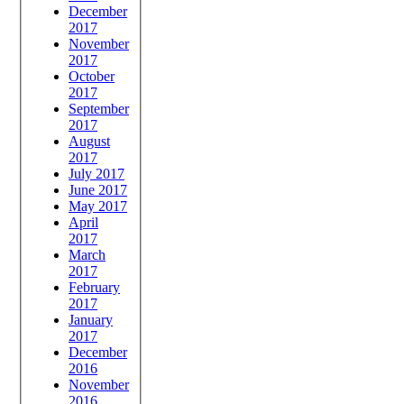
December
2017
November
2017
October
2017
September
2017
August
2017
July 2017
June 2017
May 2017
April
2017
March
2017
February
2017
January
2017
December
2016
November
2016