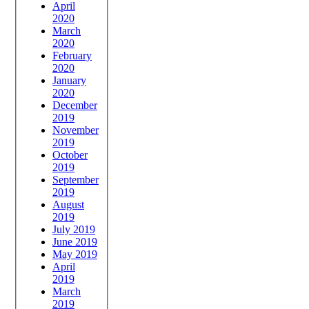
April
2020
March
2020
February
2020
January
2020
December
2019
November
2019
October
2019
September
2019
August
2019
July 2019
June 2019
May 2019
April
2019
March
2019