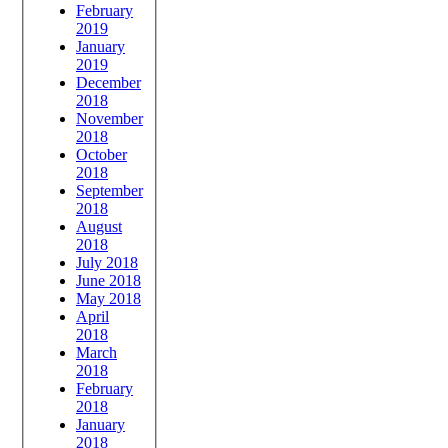
February
2019
January
2019
December
2018
November
2018
October
2018
September
2018
August
2018
July 2018
June 2018
May 2018
April
2018
March
2018
February
2018
January
2018