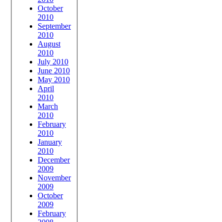
October
2010
September
2010
August
2010
July 2010
June 2010
May 2010
April
2010
March
2010
February
2010
January
2010
December
2009
November
2009
October
2009
February