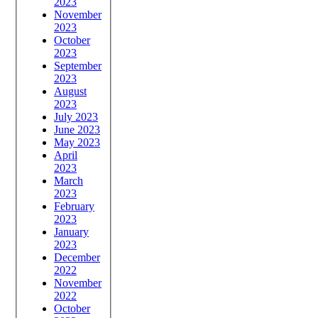
2023
November
2023
October
2023
September
2023
August
2023
July 2023
June 2023
May 2023
April
2023
March
2023
February
2023
January
2023
December
2022
November
2022
October