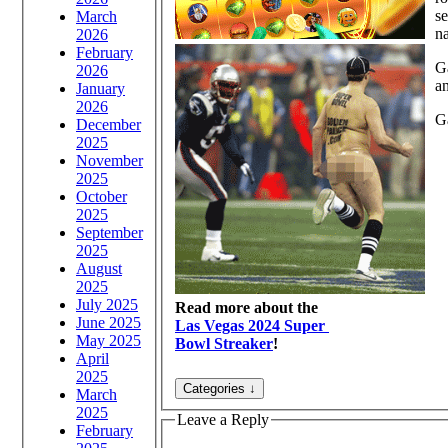
se
March
na
2026
February
G
2026
an
January
2026
G
December
2025
November
2025
October
2025
September
2025
August
2025
July 2025
Read more about the
June 2025
Las Vegas 2024 Super
May 2025
Bowl Streaker
!
April
2025
March
2025
Leave a Reply
February