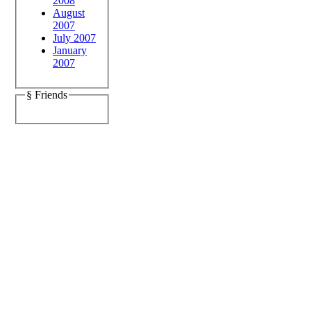
2008
August
2007
July 2007
January
2007
§ Friends