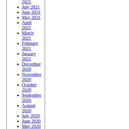
2021
July 2021
June 2021
May 2021
April
2021
March
2021
February
2021
January
2021
December
2020
November
2020
October
2020
September
2020
August
2020
July 2020
June 2020
May 2020