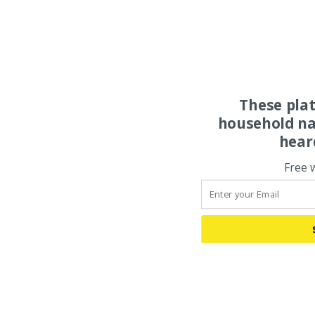
These pla
household na
hear
Free 