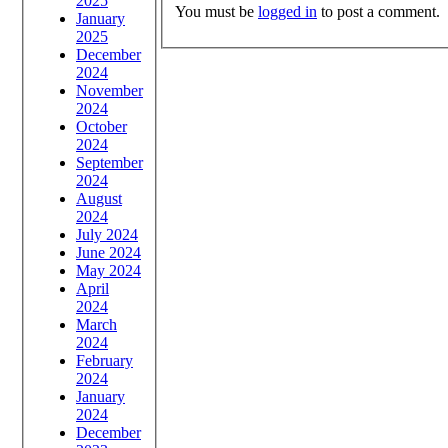
2025
You must be
logged in
to post a comment.
January
2025
December
2024
November
2024
October
2024
September
2024
August
2024
July 2024
June 2024
May 2024
April
2024
March
2024
February
2024
January
2024
December