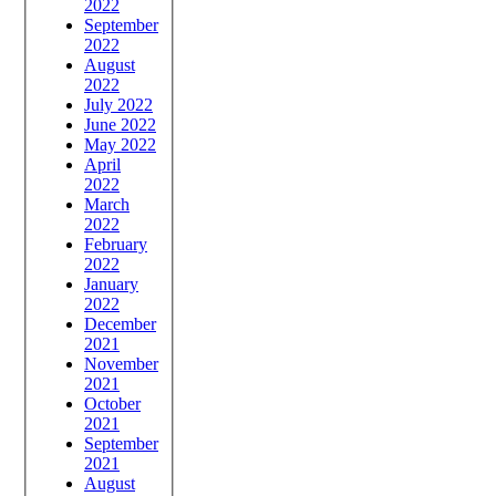
2022
September
2022
August
2022
July 2022
June 2022
May 2022
April
2022
March
2022
February
2022
January
2022
December
2021
November
2021
October
2021
September
2021
August