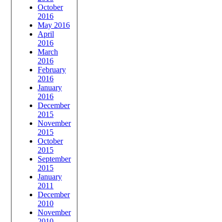
October
2016
May 2016
April
2016
March
2016
February
2016
January
2016
December
2015
November
2015
October
2015
September
2015
January
2011
December
2010
November
2010