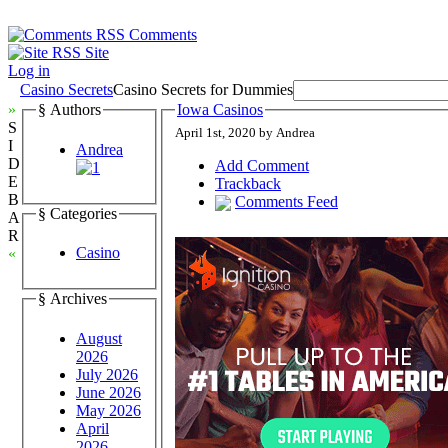
Comments
Site
Log in
Casino Secrets
Casino Secrets for Dummies
»
§ Authors
Iowa Casinos
S
April 1st, 2020 by Andrea
I
Andrea
D
Add Comment
E
Trackback
B
Comments Feed
§ Categories
A
R
Casino
«
§ Archives
August
2026
July 2026
June 2026
May 2026
April
2026