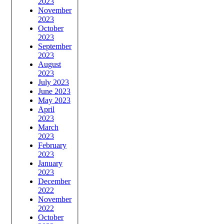
2023
November
2023
October
2023
September
2023
August
2023
July 2023
June 2023
May 2023
April
2023
March
2023
February
2023
January
2023
December
2022
November
2022
October