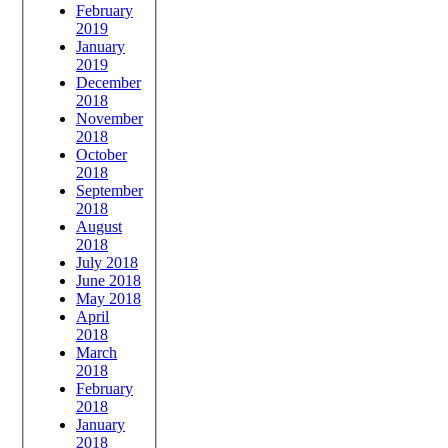
February
2019
January
2019
December
2018
November
2018
October
2018
September
2018
August
2018
July 2018
June 2018
May 2018
April
2018
March
2018
February
2018
January
2018