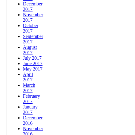
December
2017
November
2017
October
2017
September
2017
August
2017
July 2017
June 2017
May 2017
April
2017
March
2017
February
2017
January
2017
December
2016
November
2016