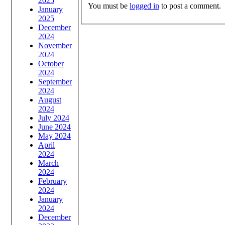
2025
You must be
logged in
to post a comment.
January
2025
December
2024
November
2024
October
2024
September
2024
August
2024
July 2024
June 2024
May 2024
April
2024
March
2024
February
2024
January
2024
December