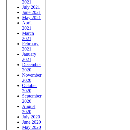
2021
July 2021
June 2021
May 2021
April
2021
March
2021
February
2021
January
2021
December
2020
November
2020
October
2020
September
2020
August
2020
July 2020
June 2020
May 2020