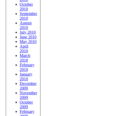
October
2010
September
2010
August
2010
July 2010
June 2010
May 2010
April
2010
March
2010
February
2010
January
2010
December
2009
November
2009
October
2009
February