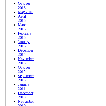
October
2016
May 2016
April
2016
March
2016
February
2016
January
2016
December
2015
November
2015
October
2015
September
2015
January
2011
December
2010
November
2010