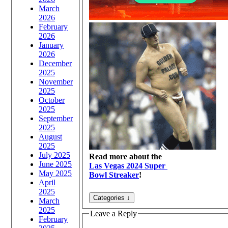
March
2026
February
2026
January
2026
December
2025
November
2025
October
2025
September
2025
August
2025
July 2025
Read more about the
June 2025
Las Vegas 2024 Super
May 2025
Bowl Streaker
!
April
2025
March
2025
Leave a Reply
February