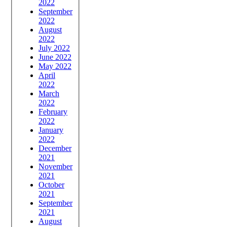
2022
September
2022
August
2022
July 2022
June 2022
May 2022
April
2022
March
2022
February
2022
January
2022
December
2021
November
2021
October
2021
September
2021
August