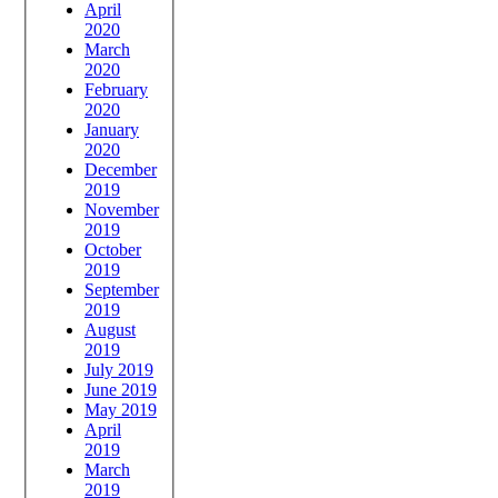
April
2020
March
2020
February
2020
January
2020
December
2019
November
2019
October
2019
September
2019
August
2019
July 2019
June 2019
May 2019
April
2019
March
2019