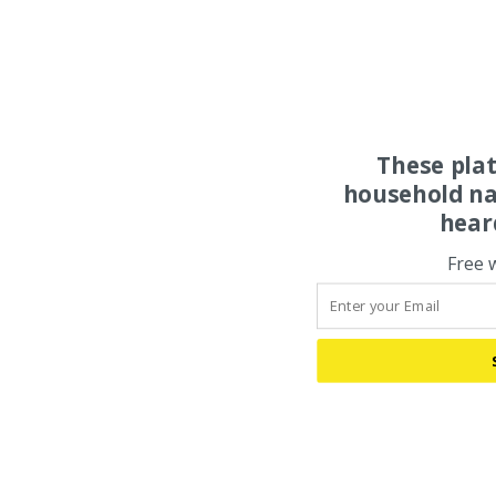
These pla
household na
hear
Free 