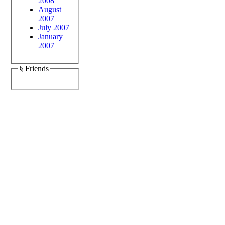
2008
August
2007
July 2007
January
2007
§ Friends