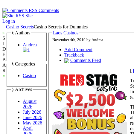
Comments
Site
Log in
Casino Secrets
Casino Secrets for Dummies
»
§ Authors
Laos Casinos
S
November 4th, 2019 by Andrea
I
Andrea
D
Add Comment
E
Trackback
B
Comments Feed
§ Categories
A
[
R
Casino
«
T
So
§ Archives
In
ga
August
2026
T
July 2026
Th
June 2026
a
May 2026
re
April
d
2026
Th