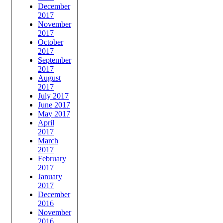
December
2017
November
2017
October
2017
September
2017
August
2017
July 2017
June 2017
May 2017
April
2017
March
2017
February
2017
January
2017
December
2016
November
2016