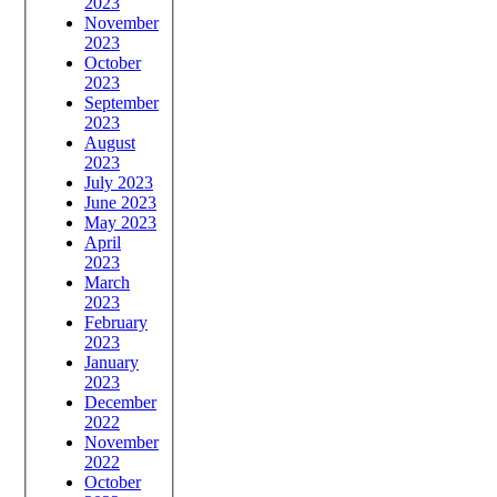
2023
November
2023
October
2023
September
2023
August
2023
July 2023
June 2023
May 2023
April
2023
March
2023
February
2023
January
2023
December
2022
November
2022
October