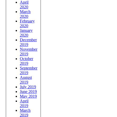
April
2020
March
2020
February
2020
January
2020
December
2019
November
2019
October
2019
September
2019
August
2019
July 2019
June 2019
May 2019
April
2019
March
2019