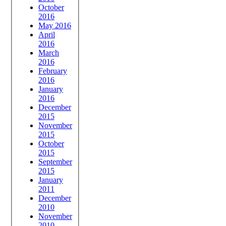
October
2016
May 2016
April
2016
March
2016
February
2016
January
2016
December
2015
November
2015
October
2015
September
2015
January
2011
December
2010
November
2010