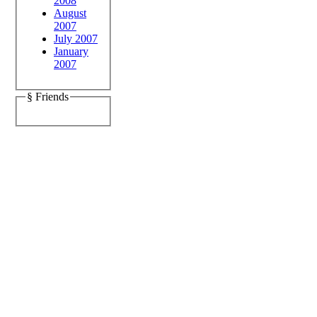
2008
August
2007
July 2007
January
2007
§ Friends