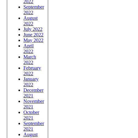
2022
September
2022
August
2022
July 2022
June 2022
May 2022
April
2022
March
2022
February
2022
January
2022
December
2021
November
2021
October
2021
September
2021
August