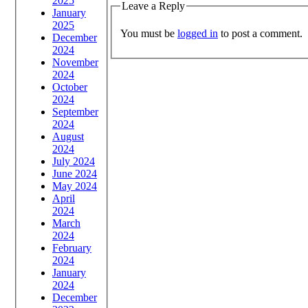
2025
Leave a Reply
January
2025
You must be
logged in
to post a comment.
December
2024
November
2024
October
2024
September
2024
August
2024
July 2024
June 2024
May 2024
April
2024
March
2024
February
2024
January
2024
December