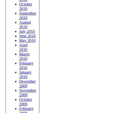
October
2010
September
2010
August
2010
July 2010
June 2010
May 2010
April
2010
March
2010
February
2010
January
2010
December
2009
November
2009
October
2009
February