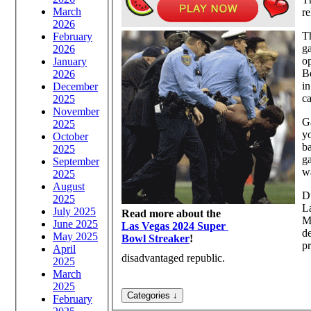
March
re
2026
T
February
ga
2026
op
January
Be
2026
in
December
ca
2025
November
Ga
2025
y
October
ba
2025
ga
September
w
2025
August
Du
2025
La
July 2025
Read more about the
Mo
June 2025
Las Vegas 2024 Super
de
May 2025
Bowl Streaker
!
pr
April
disadvantaged republic.
2025
March
2025
February