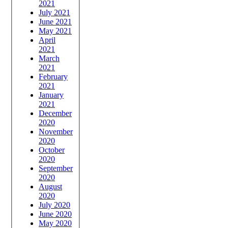
2021
July 2021
June 2021
May 2021
April
2021
March
2021
February
2021
January
2021
December
2020
November
2020
October
2020
September
2020
August
2020
July 2020
June 2020
May 2020