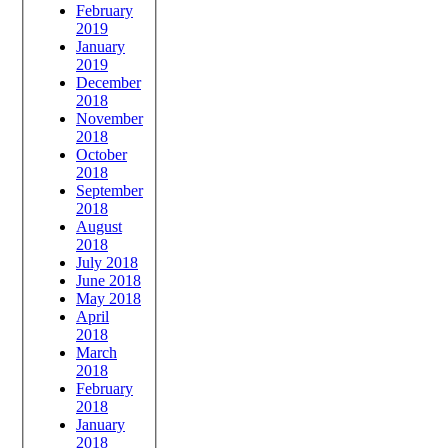
February
2019
January
2019
December
2018
November
2018
October
2018
September
2018
August
2018
July 2018
June 2018
May 2018
April
2018
March
2018
February
2018
January
2018