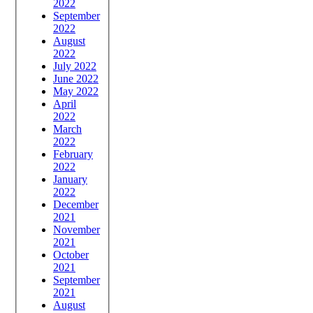
2022
September
2022
August
2022
July 2022
June 2022
May 2022
April
2022
March
2022
February
2022
January
2022
December
2021
November
2021
October
2021
September
2021
August