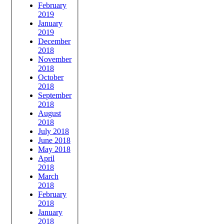
February
2019
January
2019
December
2018
November
2018
October
2018
September
2018
August
2018
July 2018
June 2018
May 2018
April
2018
March
2018
February
2018
January
2018