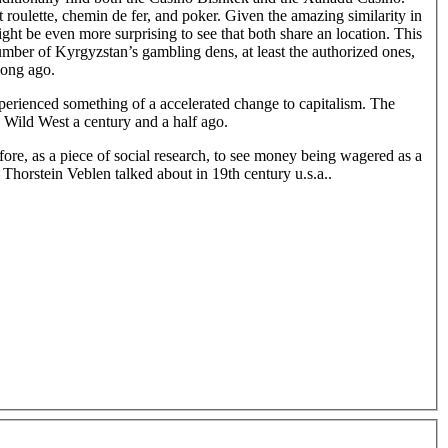
 roulette, chemin de fer, and poker. Given the amazing similarity in
ght be even more surprising to see that both share an location. This
mber of Kyrgyzstan’s gambling dens, at least the authorized ones,
long ago.
erienced something of a accelerated change to capitalism. The
e Wild West a century and a half ago.
fore, as a piece of social research, to see money being wagered as a
horstein Veblen talked about in 19th century u.s.a..