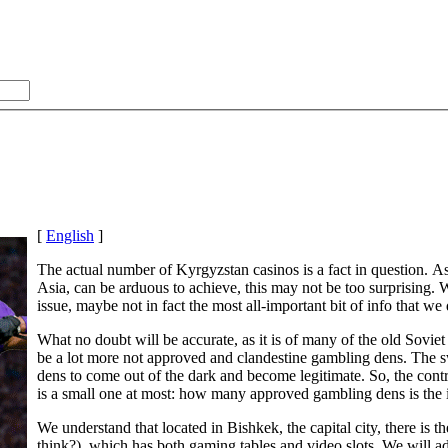
[
English
]
The actual number of Kyrgyzstan casinos is a fact in question. As 
Asia, can be arduous to achieve, this may not be too surprising. 
issue, maybe not in fact the most all-important bit of info that we
What no doubt will be accurate, as it is of many of the old Soviet n
be a lot more not approved and clandestine gambling dens. The sw
dens to come out of the dark and become legitimate. So, the cont
is a small one at most: how many approved gambling dens is the 
We understand that located in Bishkek, the capital city, there is
think?), which has both gaming tables and video slots. We will 