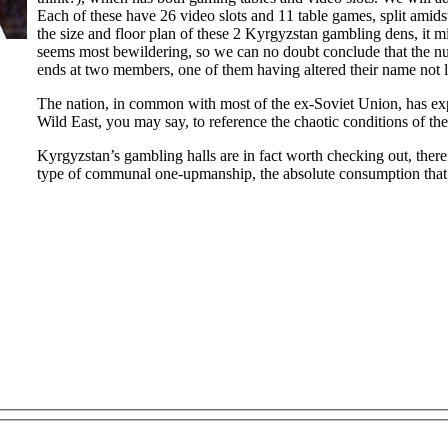
Each of these have 26 video slots and 11 table games, split amidst
the size and floor plan of these 2 Kyrgyzstan gambling dens, it mi
seems most bewildering, so we can no doubt conclude that the nu
ends at two members, one of them having altered their name not 
The nation, in common with most of the ex-Soviet Union, has exp
Wild East, you may say, to reference the chaotic conditions of th
Kyrgyzstan’s gambling halls are in fact worth checking out, there
type of communal one-upmanship, the absolute consumption that T