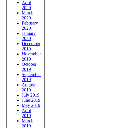
April
2020
March
2020
February
2020
January
2020
December
2019
November
2019
October
2019
September
2019
August
2019
July 2019
June 2019
May 2019
April
2019
March
2019