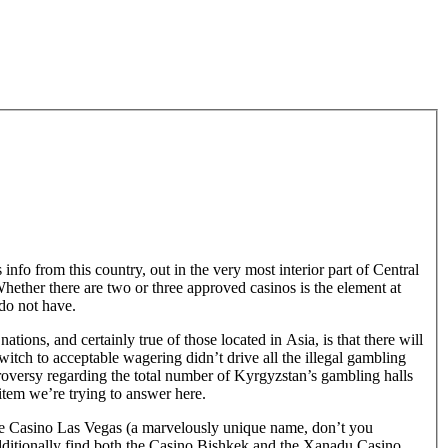
info from this country, out in the very most interior part of Central
Whether there are two or three approved casinos is the element at
 do not have.
ations, and certainly true of those located in Asia, is that there will
itch to acceptable wagering didn’t drive all the illegal gambling
roversy regarding the total number of Kyrgyzstan’s gambling halls
item we’re trying to answer here.
 the Casino Las Vegas (a marvelously unique name, don’t you
additionally find both the Casino Bishkek and the Xanadu Casino.