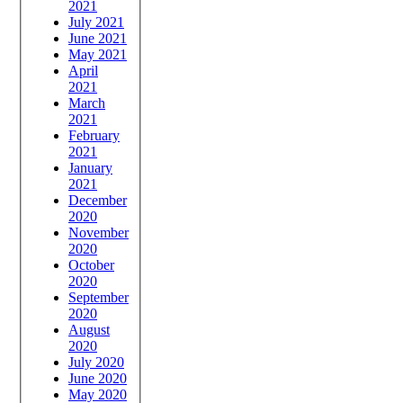
2021
July 2021
June 2021
May 2021
April
2021
March
2021
February
2021
January
2021
December
2020
November
2020
October
2020
September
2020
August
2020
July 2020
June 2020
May 2020