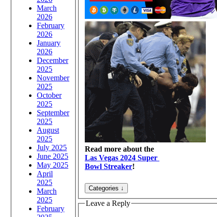
March
2026
February
2026
January
2026
December
2025
November
2025
October
2025
September
2025
August
2025
July 2025
Read more about the
June 2025
Las Vegas 2024 Super
May 2025
Bowl Streaker
!
April
2025
March
2025
Leave a Reply
February