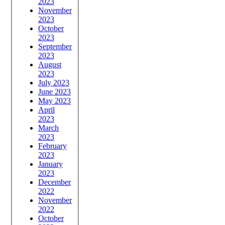
2023
November
2023
October
2023
September
2023
August
2023
July 2023
June 2023
May 2023
April
2023
March
2023
February
2023
January
2023
December
2022
November
2022
October