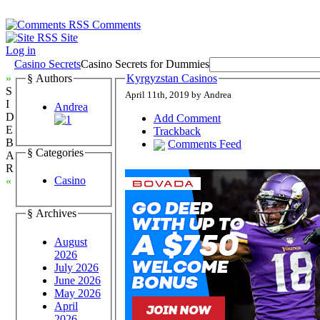
Comments
Site
Log in
Casino Secrets
Casino Secrets for Dummies
»
§ Authors
Kyrgyzstan Casinos
S
April 11th, 2019 by Andrea
I
Andrea
D
Add Comment
E
Trackback
B
Comments Feed
§ Categories
A
R
Casino
«
§ Archives
August
2026
July 2026
June 2026
May 2026
April
2026