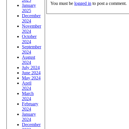
2025
You must be
logged in
to post a comment.
January
2025
December
2024
November
2024
October
2024
September
2024
August
2024
July 2024
June 2024
May 2024
April
2024
March
2024
February
2024
January
2024
December