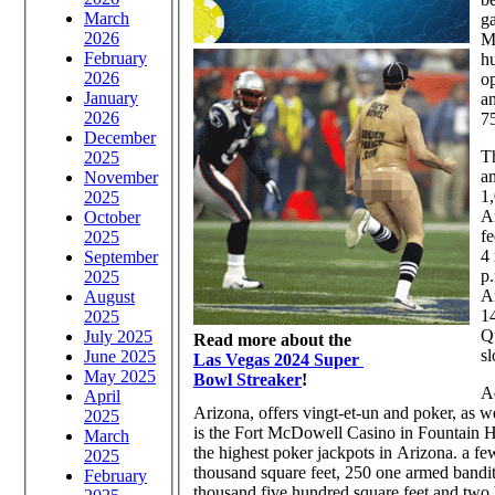
March
ga
2026
Ma
February
hu
2026
op
January
an
2026
75
December
Th
2025
an
November
1,
2025
A
October
fe
2025
4
September
p
2025
Ar
August
14
2025
Qu
July 2025
Read more about the
sl
June 2025
Las Vegas 2024 Super
May 2025
Bowl Streaker
!
Ad
April
Arizona, offers vingt-et-un and poker, as 
2025
is the Fort McDowell Casino in Fountain Hil
March
the highest poker jackpots in Arizona. a fe
2025
thousand square feet, 250 one armed bandit
February
thousand five hundred square feet and two 