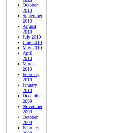
October
2010
September
2010
August
2010
July 2010
June 2010
May 2010
April
2010
March
2010
February
2010
January
2010
December
2009
November
2009
October
2009
February