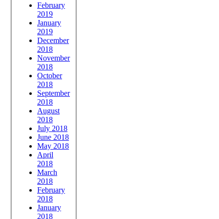
February
2019
January
2019
December
2018
November
2018
October
2018
September
2018
August
2018
July 2018
June 2018
May 2018
April
2018
March
2018
February
2018
January
2018