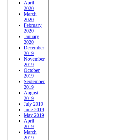
April
2020
March
2020
February
2020
January
2020
December
2019
November
2019
October
2019
September
2019
August
2019
July 2019
June 2019
May 2019
April
2019
March
2019