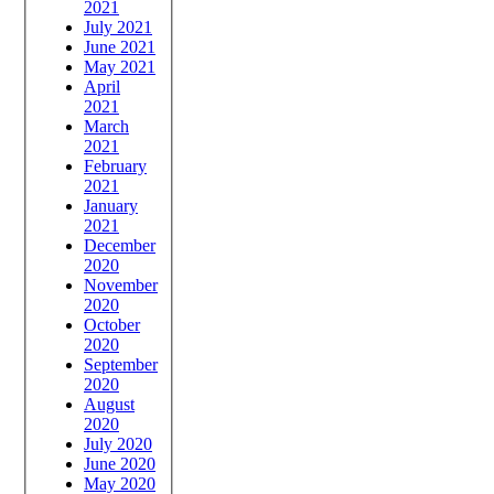
2021
July 2021
June 2021
May 2021
April
2021
March
2021
February
2021
January
2021
December
2020
November
2020
October
2020
September
2020
August
2020
July 2020
June 2020
May 2020