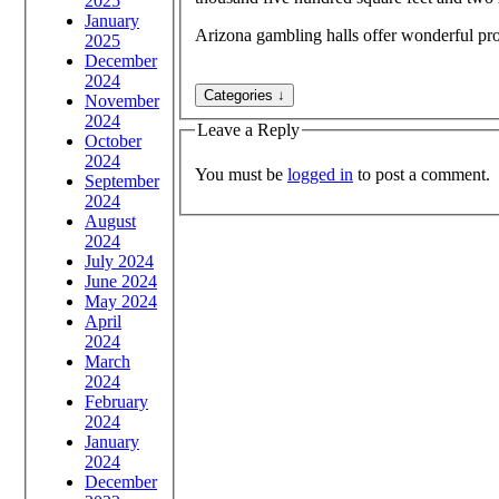
2025
January
Arizona gambling halls offer wonderful prod
2025
December
2024
November
2024
Leave a Reply
October
2024
You must be
logged in
to post a comment.
September
2024
August
2024
July 2024
June 2024
May 2024
April
2024
March
2024
February
2024
January
2024
December