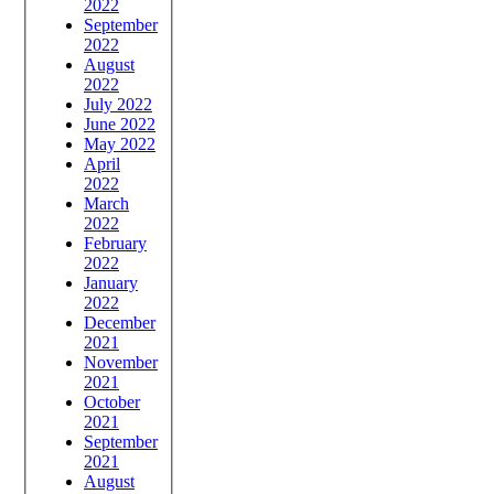
2022
September
2022
August
2022
July 2022
June 2022
May 2022
April
2022
March
2022
February
2022
January
2022
December
2021
November
2021
October
2021
September
2021
August