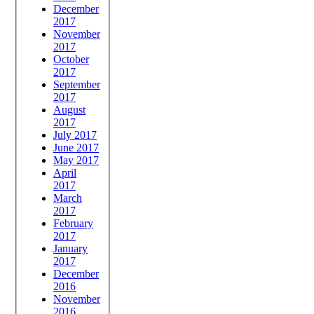
December
2017
November
2017
October
2017
September
2017
August
2017
July 2017
June 2017
May 2017
April
2017
March
2017
February
2017
January
2017
December
2016
November
2016