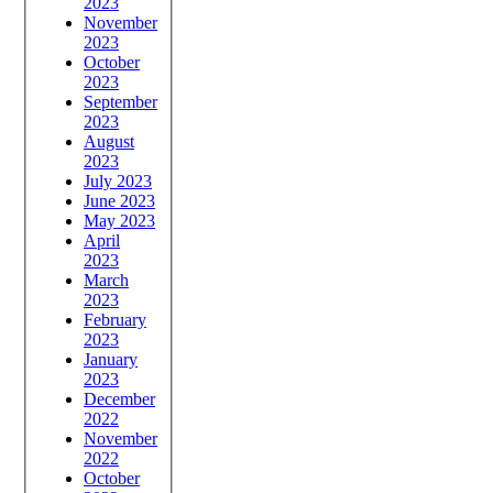
2023
November
2023
October
2023
September
2023
August
2023
July 2023
June 2023
May 2023
April
2023
March
2023
February
2023
January
2023
December
2022
November
2022
October