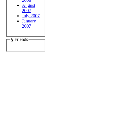
2008
August
2007
July 2007
January
2007
§ Friends