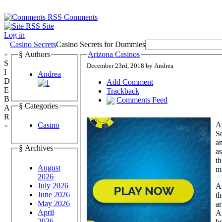
Comments
Site
Log in
Casino Secrets
Casino Secrets for Dummies
»
§ Authors
Arizona Casinos
S
December 23rd, 2018 by Andrea
I
Andrea
D
Add Comment
E
Trackback
B
Comments Feed
§ Categories
A
R
Ar
Casino
«
So
an
§ Archives
as
th
August
mi
2026
July 2026
A
June 2026
th
May 2026
ar
April
Ar
2026
be