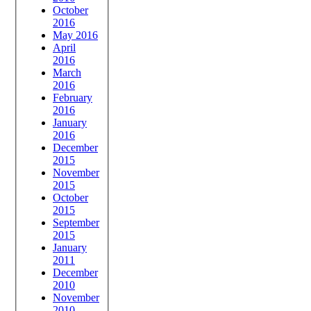
October
2016
May 2016
April
2016
March
2016
February
2016
January
2016
December
2015
November
2015
October
2015
September
2015
January
2011
December
2010
November
2010