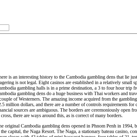
ere is an interesting history to the Cambodia gambling dens that lie ju
gering is not legal. Eight casinos are established in a relatively small
mbodia gambling halls is in a prime destination, a 3 to four hour trip
ambodia gambling dens do a huge business with Thai workers and trave
couple of Westerners. The amazing income acquired from the gambling h
.5 million dollars, and there are a number of controls requirements for 
nancial sources are ambiguous. The borders are ceremoniously open fro
 cross, there are ways around this, as is correct of many borders.
he original Cambodia gambling dens opened in Phnom Penh in 1994, but
 the capital, the Naga Resort. The Naga, a stationary bateau casino, c
ver closes with 42 tables of mini-baccarat banque, four tables of 21, te