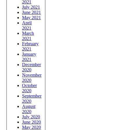
2021
July 2021
June 2021
May 2021
April
2021
March
2021
February
2021
January
2021
December
2020
November
2020
October
2020
September
2020
August
2020
July 2020
June 2020
May 2020