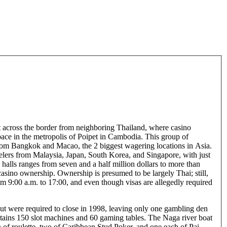
st across the border from neighboring Thailand, where casino
 space in the metropolis of Poipet in Cambodia. This group of
 from Bangkok and Macao, the 2 biggest wagering locations in Asia.
lers from Malaysia, Japan, South Korea, and Singapore, with just
alls ranges from seven and a half million dollars to more than
casino ownership. Ownership is presumed to be largely Thai; still,
m 9:00 a.m. to 17:00, and even though visas are allegedly required
 were required to close in 1998, leaving only one gambling den
ontains 150 slot machines and 60 gaming tables. The Naga river boat
n of roulette, two of Caribbean Stud Poker, and one each of Pai-