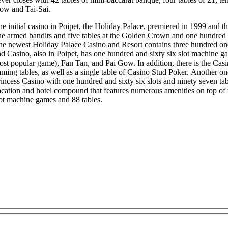
ow and Tai-Sai.
e initial casino in Poipet, the Holiday Palace, premiered in 1999 and 
e armed bandits and five tables at the Golden Crown and one hundred a
he newest Holiday Palace Casino and Resort contains three hundred one
d Casino, also in Poipet, has one hundred and sixty six slot machine g
ost popular game), Fan Tan, and Pai Gow. In addition, there is the Ca
ming tables, as well as a single table of Casino Stud Poker. Another one 
incess Casino with one hundred and sixty six slots and ninety seven tab
cation and hotel compound that features numerous amenities on top of t
ot machine games and 88 tables.