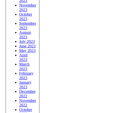
2023
November
2023
October
2023
September
2023
August
2023
July 2023
June 2023
May 2023
April
2023
March
2023
February
2023
January
2023
December
2022
November
2022
October