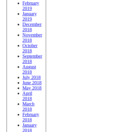
February
2019
January
2019
December
2018
November
2018
October
2018
September
2018
August
2018
July 2018
June 2018
May 2018
April
2018
March
2018
February
2018
January
2018