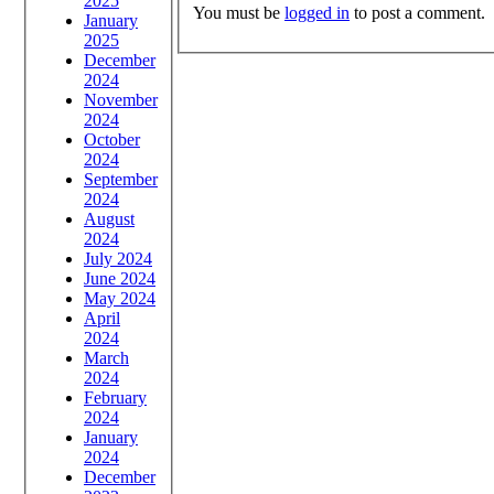
2025
You must be
logged in
to post a comment.
January
2025
December
2024
November
2024
October
2024
September
2024
August
2024
July 2024
June 2024
May 2024
April
2024
March
2024
February
2024
January
2024
December