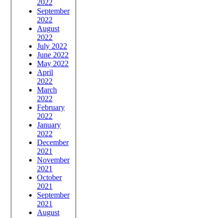
2022
September
2022
August
2022
July 2022
June 2022
May 2022
April
2022
March
2022
February
2022
January
2022
December
2021
November
2021
October
2021
September
2021
August