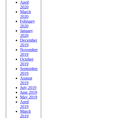
April
2020
March
2020
February
2020
January
2020
December
2019
November
2019
October
2019
September
2019
August
2019
July 2019
June 2019
May 2019
April
2019
March
2019