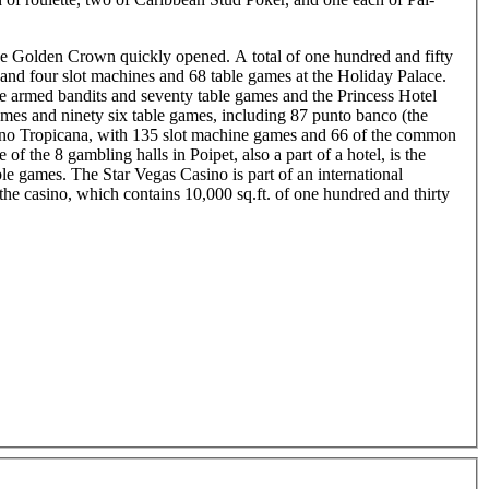
the Golden Crown quickly opened. A total of one hundred and fifty
nd four slot machines and 68 table games at the Holiday Palace.
 armed bandits and seventy table games and the Princess Hotel
ames and ninety six table games, including 87 punto banco (the
sino Tropicana, with 135 slot machine games and 66 of the common
of the 8 gambling halls in Poipet, also a part of a hotel, is the
le games. The Star Vegas Casino is part of an international
he casino, which contains 10,000 sq.ft. of one hundred and thirty