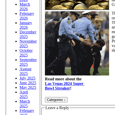
March
G
2026
Th
February
on
2026
T
January
an
2026
m
December
ga
2025
Pr
November
va
2025
sl
October
2025
September
2025
August
2025
July 2025
Read more about the
June 2025
Las Vegas 2024 Super
May 2025
Bowl Streaker
!
April
2025
March
2025
Leave a Reply
February