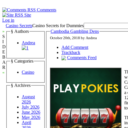
Comments
Site
Log in
Casino Secrets
Casino Secrets for Dummies
»
§ Authors
Cambodia Gambling Dens
S
October 20th, 2018 by Andrea
I
Andrea
D
Add Comment
E
Trackback
B
Comments Feed
§ Categories
A
R
Th
Casino
«
wa
Ca
§ Archives
C
a 
August
12
2026
fi
July 2026
to
June 2026
May 2026
T
April
in
2026
ne