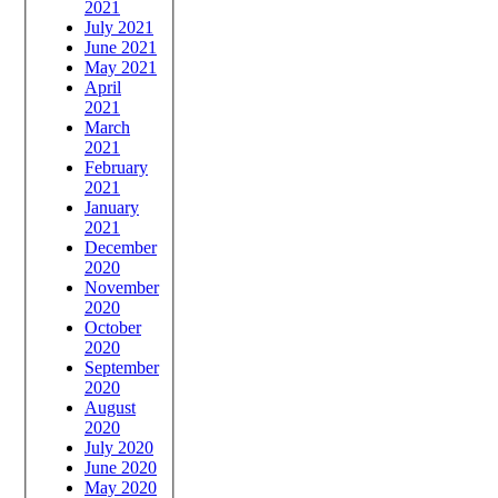
2021
July 2021
June 2021
May 2021
April
2021
March
2021
February
2021
January
2021
December
2020
November
2020
October
2020
September
2020
August
2020
July 2020
June 2020
May 2020