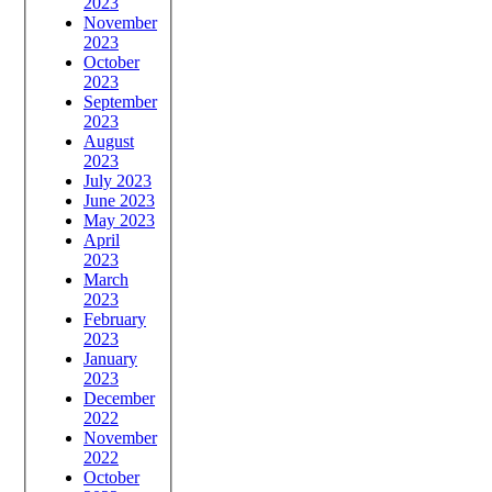
2023
November
2023
October
2023
September
2023
August
2023
July 2023
June 2023
May 2023
April
2023
March
2023
February
2023
January
2023
December
2022
November
2022
October