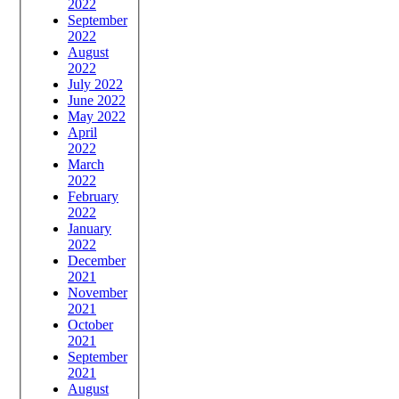
2022
September
2022
August
2022
July 2022
June 2022
May 2022
April
2022
March
2022
February
2022
January
2022
December
2021
November
2021
October
2021
September
2021
August