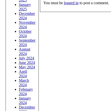
2025
You must be
logged in
to post a comment.
January
2025
December
2024
November
2024
October
2024
September
2024
August
2024
July 2024
June 2024
May 2024
April
2024
March
2024
February
2024
January
2024
December