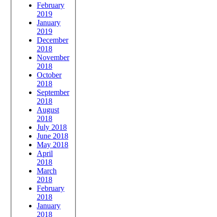
February
2019
January
2019
December
2018
November
2018
October
2018
September
2018
August
2018
July 2018
June 2018
May 2018
April
2018
March
2018
February
2018
January
2018