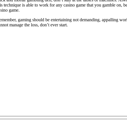
is technique is able to work for any casino game that you gamble on, be
asino game.
member, gaming should be entertaining not demanding, appalling work! 
nnot manage the loss, don’t ever start.