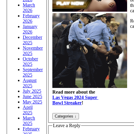
March
th
2026
c
February
Re
2026
ca
January
2026
December
2025
November
2025
October
2025
September
2025
August
2025
July 2025
Read more about the
June 2025
Las Vegas 2024 Super
May 2025
Bowl Streaker
!
April
2025
March
2025
Leave a Reply
February