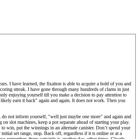
ears. I have learned, the fixation is able to acquire a hold of you and
 scoring streak. I have gone through many hundreds of clams in just
e only enjoying yourself till you make a decision to pay attention to
n likely earn it back" again and again. It does not work. Then you
 do not inform yourself, "well just maybe one more" and again and
 on slot machines, keep a pot separate ahead of starting your play.
o win, put the winnings in an alternate canister. Don’t spend your
ial set range, stop. Back off, regardless if it is online or at a
ys remember, there certainly is another day, other times. Clearly,