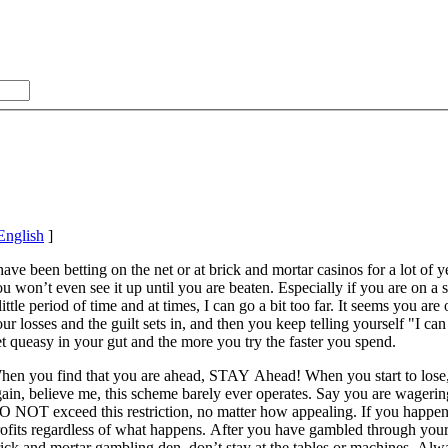
English
]
have been betting on the net or at brick and mortar casinos for a lot of y
u won’t even see it up until you are beaten. Especially if you are on a
little period of time and at times, I can go a bit too far. It seems you ar
ur losses and the guilt sets in, and then you keep telling yourself "I ca
t queasy in your gut and the more you try the faster you spend.
hen you find that you are ahead, STAY Ahead! When you start to lose,
ain, believe me, this scheme barely ever operates. Say you are wagering
 NOT exceed this restriction, no matter how appealing. If you happen t
ofits regardless of what happens. After you have gambled through your init
ick and mortar gambling den, don’t stay at the tables or machines. Alwa