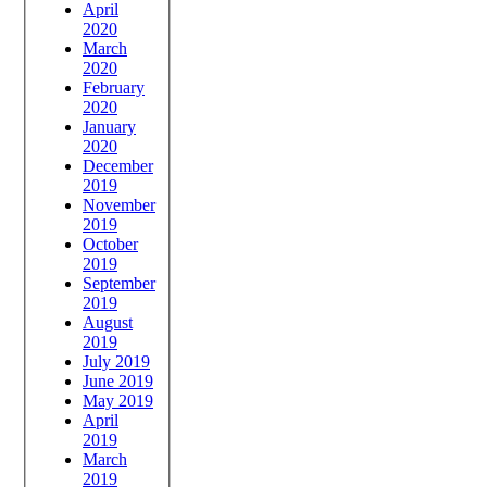
April
2020
March
2020
February
2020
January
2020
December
2019
November
2019
October
2019
September
2019
August
2019
July 2019
June 2019
May 2019
April
2019
March
2019