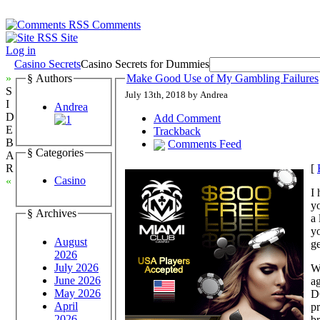
Comments
Site
Log in
Casino Secrets
Casino Secrets for Dummies
»
§ Authors
Make Good Use of My Gambling Failures
S
July 13th, 2018 by Andrea
I
Andrea
D
Add Comment
E
Trackback
B
Comments Feed
§ Categories
A
[
R
Casino
«
I 
yo
§ Archives
a 
yo
August
ge
2026
July 2026
W
June 2026
ag
May 2026
DO
April
pr
2026
br