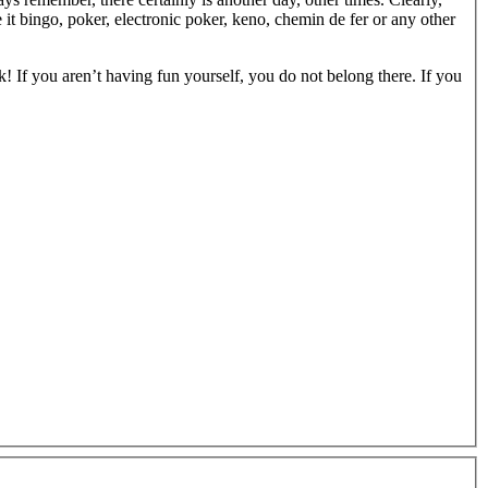
 it bingo, poker, electronic poker, keno, chemin de fer or any other
If you aren’t having fun yourself, you do not belong there. If you