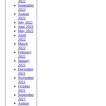
2022
September
2022
August
2022
July 2022
June 2022
May 2022
April
2022
March
2022
February
2022
January
2022
December
2021
November
2021
October
2021
September
2021
August