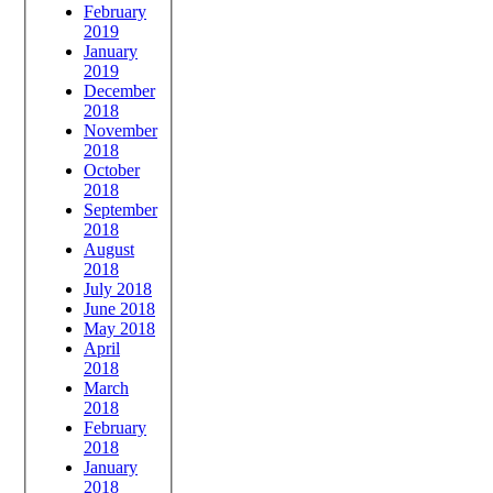
February
2019
January
2019
December
2018
November
2018
October
2018
September
2018
August
2018
July 2018
June 2018
May 2018
April
2018
March
2018
February
2018
January
2018