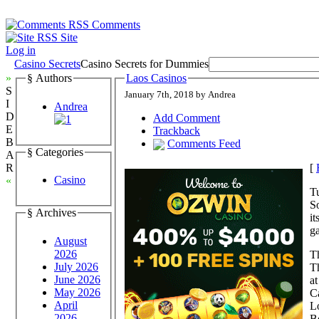
Comments
Site
Log in
Casino Secrets
Casino Secrets for Dummies
»
§ Authors
Laos Casinos
S
January 7th, 2018 by Andrea
I
Andrea
D
Add Comment
E
Trackback
B
Comments Feed
§ Categories
A
[
R
Casino
«
T
So
§ Archives
it
g
August
2026
T
July 2026
Th
June 2026
at
May 2026
Ca
April
Lo
2026
Be