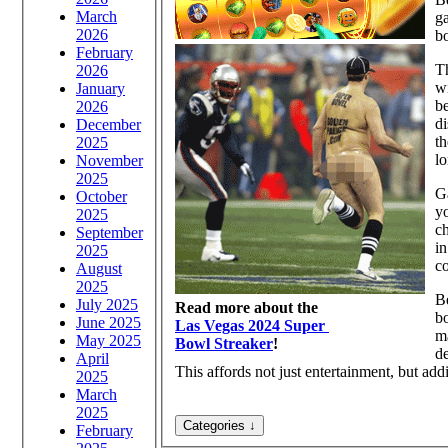
March
g
2026
b
February
Th
2026
wi
January
be
2026
di
December
th
2025
lo
November
2025
Ga
October
y
2025
ch
September
in
2025
co
August
2025
Be
July 2025
Read more about the
bo
June 2025
Las Vegas 2024 Super
ma
May 2025
Bowl Streaker
!
de
April
This affords not just entertainment, but add
2025
March
2025
February