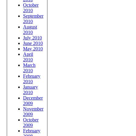
October
2010
September
2010
August
2010
July 2010
June 2010
May 2010
April
2010
March
2010
February
2010
January
2010
December
2009
November
2009
October
2009
February