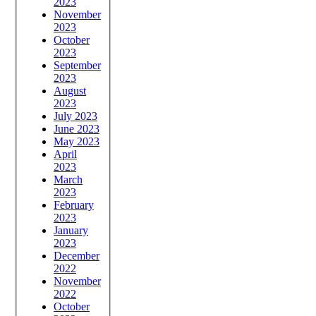
2023
November
2023
October
2023
September
2023
August
2023
July 2023
June 2023
May 2023
April
2023
March
2023
February
2023
January
2023
December
2022
November
2022
October