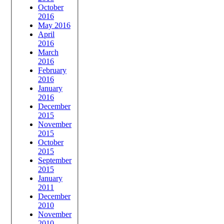
October
2016
May 2016
April
2016
March
2016
February
2016
January
2016
December
2015
November
2015
October
2015
September
2015
January
2011
December
2010
November
2010