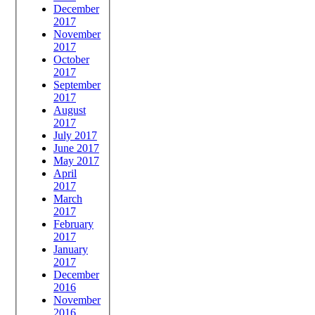
December
2017
November
2017
October
2017
September
2017
August
2017
July 2017
June 2017
May 2017
April
2017
March
2017
February
2017
January
2017
December
2016
November
2016