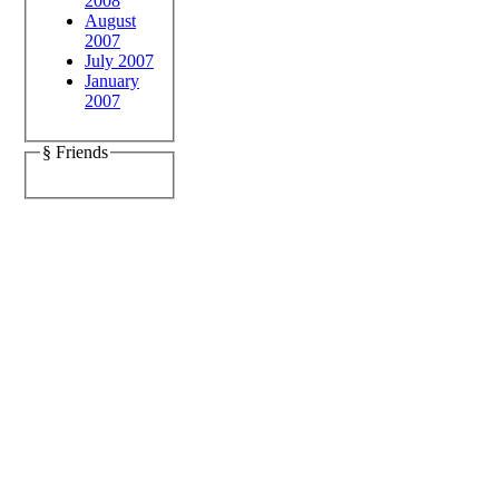
2008
August
2007
July 2007
January
2007
§ Friends