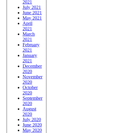
2021
July 2021
June 2021
May 2021
April
2021
March
2021
February
2021
January
2021
December
2020
November
2020
October
2020
September
2020
August
2020
July 2020
June 2020
May 2020