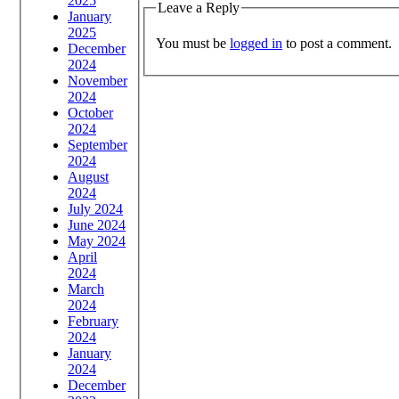
2025
Leave a Reply
January
2025
You must be
logged in
to post a comment.
December
2024
November
2024
October
2024
September
2024
August
2024
July 2024
June 2024
May 2024
April
2024
March
2024
February
2024
January
2024
December