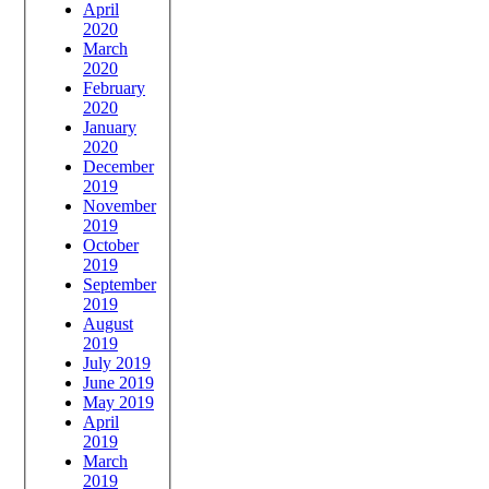
April
2020
March
2020
February
2020
January
2020
December
2019
November
2019
October
2019
September
2019
August
2019
July 2019
June 2019
May 2019
April
2019
March
2019