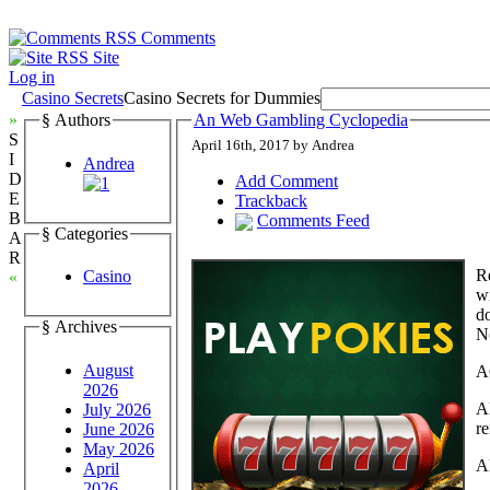
Comments
Site
Log in
Casino Secrets
Casino Secrets for Dummies
»
§ Authors
An Web Gambling Cyclopedia
S
April 16th, 2017 by Andrea
I
Andrea
D
Add Comment
E
Trackback
B
Comments Feed
§ Categories
A
R
Re
Casino
«
wi
do
§ Archives
No
August
A
2026
AL
July 2026
r
June 2026
May 2026
A
April
2026