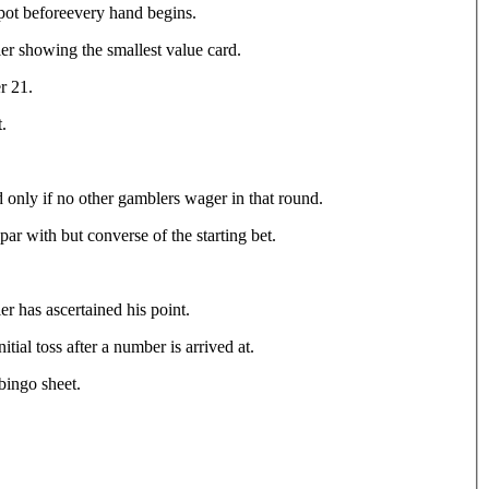
pot beforeevery hand begins.
r showing the smallest value card.
r 21.
.
 only if no other gamblers wager in that round.
 with but converse of the starting bet.
r has ascertained his point.
ial toss after a number is arrived at.
bingo sheet.