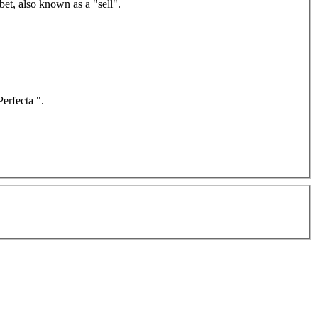
et, also known as a "sell".
erfecta ".