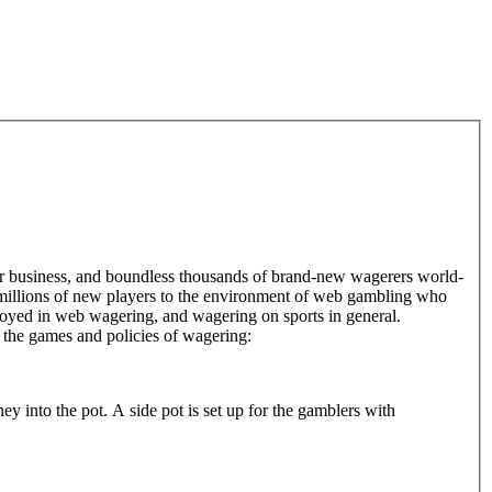
lar business, and boundless thousands of brand-new wagerers world-
y millions of new players to the environment of web gambling who
loyed in web wagering, and wagering on sports in general.
 the games and policies of wagering:
ey into the pot. A side pot is set up for the gamblers with