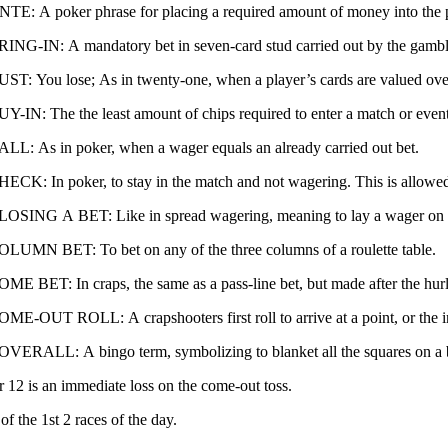
NTE: A poker phrase for placing a required amount of money into the 
RING-IN: A mandatory bet in seven-card stud carried out by the gamble
UST: You lose; As in twenty-one, when a player’s cards are valued ove
Y-IN: The the least amount of chips required to enter a match or event
ALL: As in poker, when a wager equals an already carried out bet.
ECK: In poker, to stay in the match and not wagering. This is allowed
LOSING A BET: Like in spread wagering, meaning to lay a wager on par
OLUMN BET: To bet on any of the three columns of a roulette table.
ME BET: In craps, the same as a pass-line bet, but made after the hurle
ME-OUT ROLL: A crapshooters first roll to arrive at a point, or the init
OVERALL: A bingo term, symbolizing to blanket all the squares on a 
12 is an immediate loss on the come-out toss.
he 1st 2 races of the day.