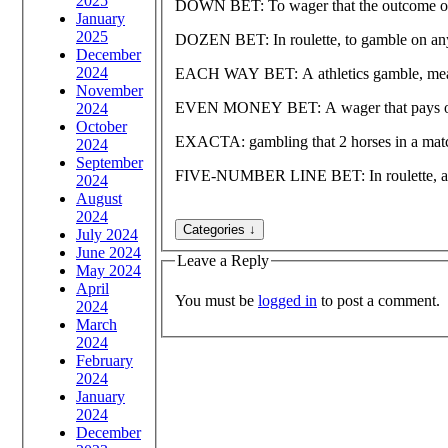
2025
DOWN BET: To wager that the outcome of an 
January
2025
DOZEN BET: In roulette, to gamble on any 
December
2024
EACH WAY BET: A athletics gamble, meanin
November
EVEN MONEY BET: A wager that pays out t
2024
October
EXACTA: gambling that 2 horses in a match w
2024
September
FIVE-NUMBER LINE BET: In roulette, a wa
2024
August
2024
July 2024
June 2024
Leave a Reply
May 2024
April
You must be
logged in
to post a comment.
2024
March
2024
February
2024
January
2024
December