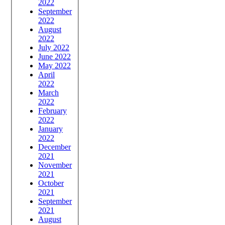
2022
September
2022
August
2022
July 2022
June 2022
May 2022
April
2022
March
2022
February
2022
January
2022
December
2021
November
2021
October
2021
September
2021
August