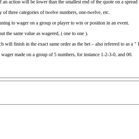
action will be lower than the smallest end of the quote on a spread b
of three categories of twelve numbers, one-twelve, etc.
g to wager on a group or player to win or position in an event.
he same value as wagered, ( one to one ).
ill finish in the exact same order as the bet – also referred to as a " P
ger made on a group of 5 numbers, for instance 1-2-3-0, and 00.