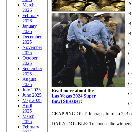
A
March
2026
B
February
2026
B
January
2026
BU
December
2025
C
November
2025
CH
October
2025
C
September
C
2025
August
CO
2025
July 2025
Read more about the
CO
June 2025
Las Vegas 2024 Super
May 2025
Bowl Streaker
!
C
April
2025
CRAPPING OUT: In craps, to roll a 2, 3 or 
March
2025
DAILY DOUBLE: To choose the winners of t
February