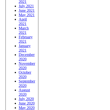
2021
July 2021
June 2021
May 2021
April
2021
March
2021
February
2021
January
2021
December
2020
November
2020
October
2020
September
2020
August
2020
July 2020
June 2020
May 2020