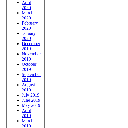
April
2020
March
2020
February
2020
January
2020
December
2019
November
2019
October
2019
September
2019
August
2019
July 2019
June 2019
May 2019
April
2019
March
2019