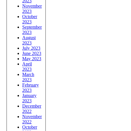
2023
November
2023
October
2023
September
2023
August
2023
July 2023
June 2023
May 2023
April
2023
March
2023
February
2023
January
2023
December
2022
November
2022
October