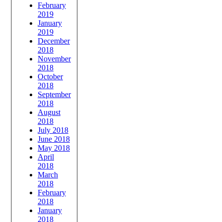
February
2019
January
2019
December
2018
November
2018
October
2018
September
2018
August
2018
July 2018
June 2018
May 2018
April
2018
March
2018
February
2018
January
2018