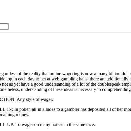
gardless of the reality that online wagering is now a many billion dol
de log in each day to bet at web gambling halls, there are additionall
 not as yet have a good understanding of a lot of the doublespeak emp
netheless, understanding of these ideas is necessary to comprehending
CTION: Any style of wager.
L-IN: In poker, all-in alludes to a gambler has deposited all of her mon
emaining money.
LL-UP: To wager on many horses in the same race.