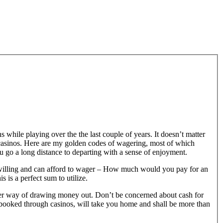
 while playing over the the last couple of years. It doesn’t matter
t casinos. Here are my golden codes of wagering, most of which
u go a long distance to departing with a sense of enjoyment.
 willing and can afford to wager – How much would you pay for an
 is a perfect sum to utilize.
her way of drawing money out. Don’t be concerned about cash for
xis booked through casinos, will take you home and shall be more than