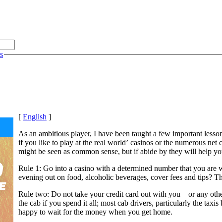
s
[
English
]
As an ambitious player, I have been taught a few important lessons
if you like to play at the real world’ casinos or the numerous ne
might be seen as common sense, but if abide by they will help yo
Rule 1: Go into a casino with a determined number that you are
evening out on food, alcoholic beverages, cover fees and tips? This
Rule two: Do not take your credit card out with you – or any ot
the cab if you spend it all; most cab drivers, particularly the ta
happy to wait for the money when you get home.