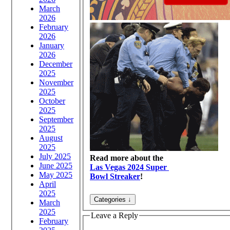
March
2026
February
2026
January
2026
December
2025
November
2025
October
2025
September
2025
August
2025
July 2025
Read more about the
June 2025
Las Vegas 2024 Super
May 2025
Bowl Streaker
!
April
2025
March
2025
Leave a Reply
February