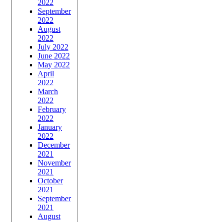
2022
September
2022
August
2022
July 2022
June 2022
May 2022
April
2022
March
2022
February
2022
January
2022
December
2021
November
2021
October
2021
September
2021
August