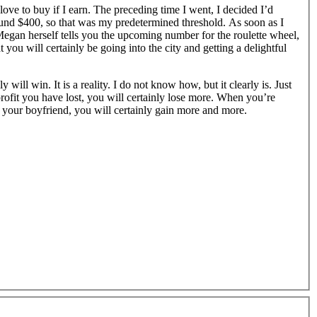
love to buy if I earn. The preceding time I went, I decided I’d
und $400, so that was my predetermined threshold. As soon as I
Megan herself tells you the upcoming number for the roulette wheel,
ou will certainly be going into the city and getting a delightful
ill win. It is a reality. I do not know how, but it clearly is. Just
 profit you have lost, you will certainly lose more. When you’re
r your boyfriend, you will certainly gain more and more.