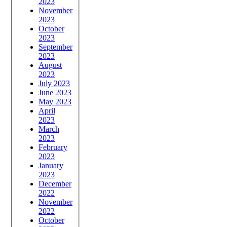
2023
November
2023
October
2023
September
2023
August
2023
July 2023
June 2023
May 2023
April
2023
March
2023
February
2023
January
2023
December
2022
November
2022
October