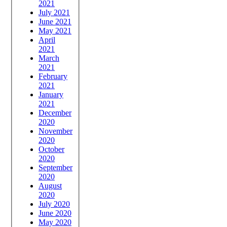
2021
July 2021
June 2021
May 2021
April
2021
March
2021
February
2021
January
2021
December
2020
November
2020
October
2020
September
2020
August
2020
July 2020
June 2020
May 2020