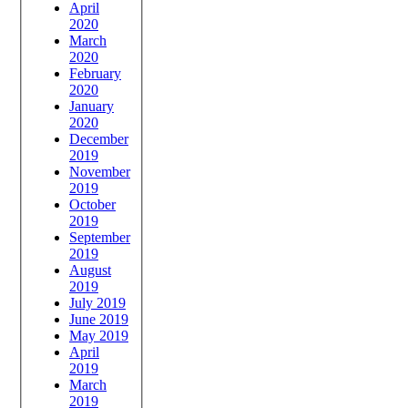
April
2020
March
2020
February
2020
January
2020
December
2019
November
2019
October
2019
September
2019
August
2019
July 2019
June 2019
May 2019
April
2019
March
2019