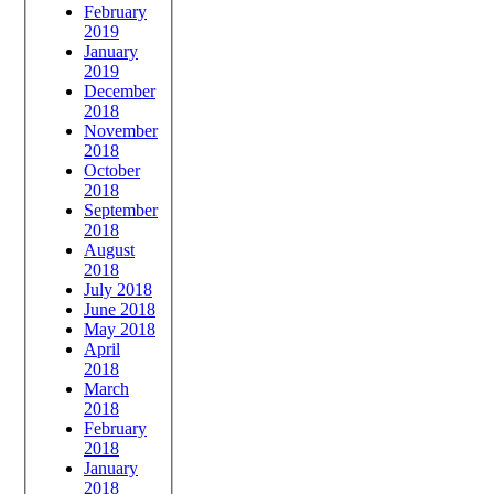
February
2019
January
2019
December
2018
November
2018
October
2018
September
2018
August
2018
July 2018
June 2018
May 2018
April
2018
March
2018
February
2018
January
2018