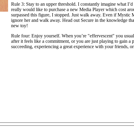
Rule 3: Stay to an upper threshold. I constantly imagine what I’d 
really would like to purchase a new Media Player which cost aro
surpassed this figure, I stopped. Just walk away. Even if Mystic 
ignore her and walk away. Head out Secure in the knowledge that y
new toy!
Rule four: Enjoy yourself. When you’re "effervescent" you usually w
after it feels like a commitment, or you are just playing to gain a
succeeding, experiencing a great experience with your friends, o