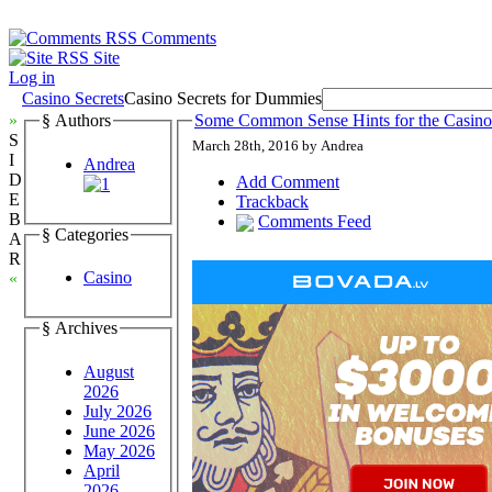
Comments
Site
Log in
Casino Secrets
Casino Secrets for Dummies
»
§ Authors
Some Common Sense Hints for the Casino
S
March 28th, 2016 by Andrea
I
Andrea
D
Add Comment
E
Trackback
B
Comments Feed
§ Categories
A
R
Casino
«
§ Archives
August
2026
July 2026
June 2026
May 2026
April
2026