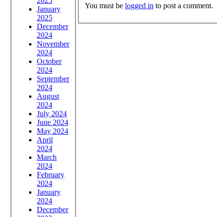
2025
You must be
logged in
to post a comment.
January
2025
December
2024
November
2024
October
2024
September
2024
August
2024
July 2024
June 2024
May 2024
April
2024
March
2024
February
2024
January
2024
December