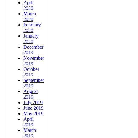
April
2020
March
2020
February
2020
January
2020
December
2019
November
2019
October
2019
September
2019
August
2019
July 2019
June 2019
May 2019
April
2019
March
2019