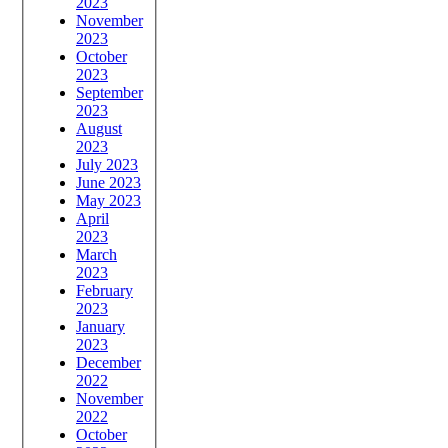
2023
November
2023
October
2023
September
2023
August
2023
July 2023
June 2023
May 2023
April
2023
March
2023
February
2023
January
2023
December
2022
November
2022
October