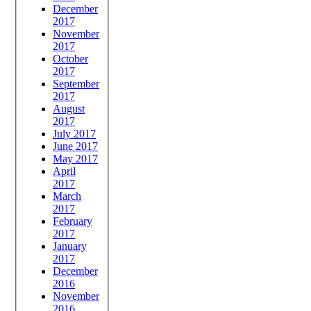
December
2017
November
2017
October
2017
September
2017
August
2017
July 2017
June 2017
May 2017
April
2017
March
2017
February
2017
January
2017
December
2016
November
2016