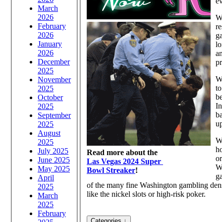
e
March
2026
W
February
re
2026
g
January
lo
2026
an
December
pr
2025
Wa
November
to
2025
be
October
In
2025
ba
September
up
2025
August
Wa
2025
h
July 2025
Read more about the
o
June 2025
Las Vegas 2024 Super
Wa
May 2025
Bowl Streaker
!
ga
April
of the many fine Washington gambling dens, 
2025
like the nickel slots or high-risk poker.
March
2025
February