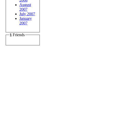
2008
August
2007
July 2007
January
2007
§ Friends