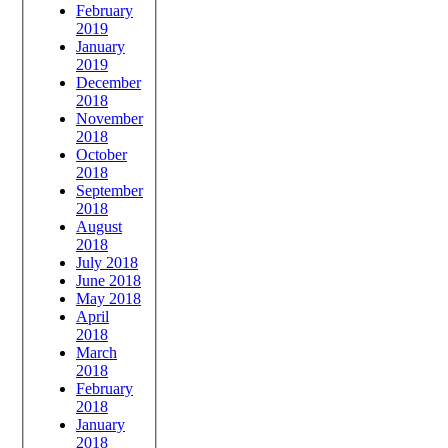
February
2019
January
2019
December
2018
November
2018
October
2018
September
2018
August
2018
July 2018
June 2018
May 2018
April
2018
March
2018
February
2018
January
2018