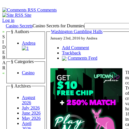
Comments
Site
Log in
Casino Secrets
Casino Secrets for Dummies
»
§ Authors
Washington Gambling Halls
S
January 23rd, 2016 by Andrea
I
Andrea
D
Add Comment
E
Trackback
B
Comments Feed
§ Categories
A
R
Th
Casino
«
m
co
§ Archives
T
of
August
cr
2026
va
July 2026
h
June 2026
18
May 2026
i
April
ca
2026