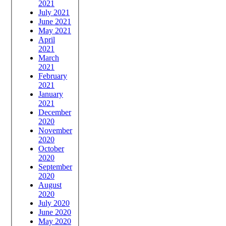
2021
July 2021
June 2021
May 2021
April
2021
March
2021
February
2021
January
2021
December
2020
November
2020
October
2020
September
2020
August
2020
July 2020
June 2020
May 2020