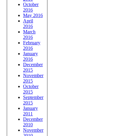
October
2016
May 2016
April
2016
March
2016
February
2016
January
2016
December
2015
November
2015
October
2015
September
2015
January
2011
December
2010
November
2010