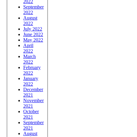
2022
September
2022
August
2022
July 2022
June 2022
May 2022
April
2022
March
2022
February
2022
January
2022
December
2021
November
2021
October
2021
September
2021
August