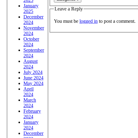
2025
January
Leave a Reply
2025
December
You must be
logged in
to post a comment.
2024
November
2024
October
2024
September
2024
August
2024
July 2024
June 2024
May 2024
April
2024
March
2024
February
2024
January
2024
December