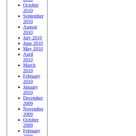
October
2010
September
2010
August
2010
July 2010
June 2010
May 2010
April
2010
March
2010
February
2010
January
2010
December
2009
November
2009
October
2009
February