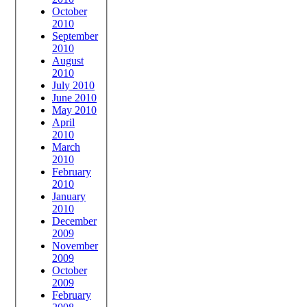
October
2010
September
2010
August
2010
July 2010
June 2010
May 2010
April
2010
March
2010
February
2010
January
2010
December
2009
November
2009
October
2009
February