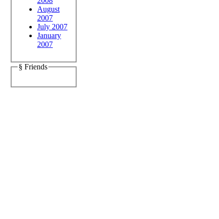
2008
August
2007
July 2007
January
2007
§ Friends