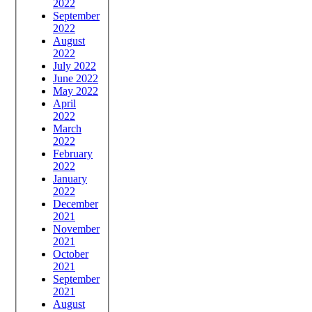
2022
September
2022
August
2022
July 2022
June 2022
May 2022
April
2022
March
2022
February
2022
January
2022
December
2021
November
2021
October
2021
September
2021
August