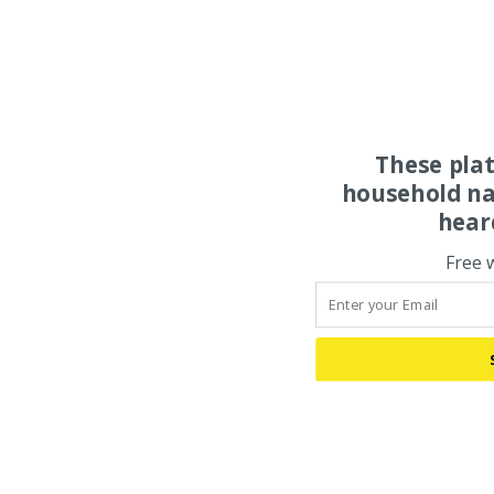
These pla
household na
hear
Free 