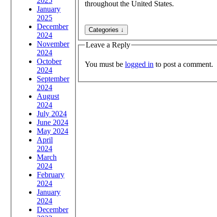
2025
throughout the United States.
January
2025
December
2024
November
Leave a Reply
2024
October
You must be
logged in
to post a comment.
2024
September
2024
August
2024
July 2024
June 2024
May 2024
April
2024
March
2024
February
2024
January
2024
December