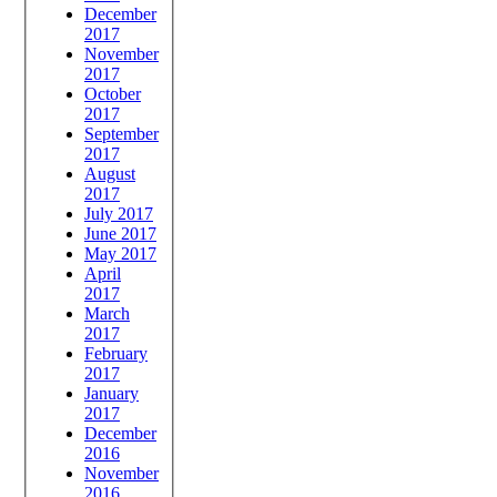
December
2017
November
2017
October
2017
September
2017
August
2017
July 2017
June 2017
May 2017
April
2017
March
2017
February
2017
January
2017
December
2016
November
2016