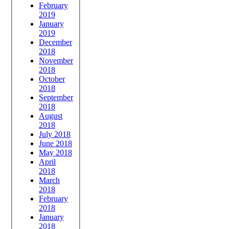
February
2019
January
2019
December
2018
November
2018
October
2018
September
2018
August
2018
July 2018
June 2018
May 2018
April
2018
March
2018
February
2018
January
2018