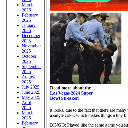
March
2026
February
2026
January
2026
December
2025
November
2025
October
2025
September
2025
August
2025
July 2025
Read more about the
June 2025
Las Vegas 2024 Super
May 2025
Bowl Streaker
!
April
2025
it looks, due to the fact that there are ma
March
a single color, which makes things a tiny bi
2025
February
BINGO: Played like the same game you surel