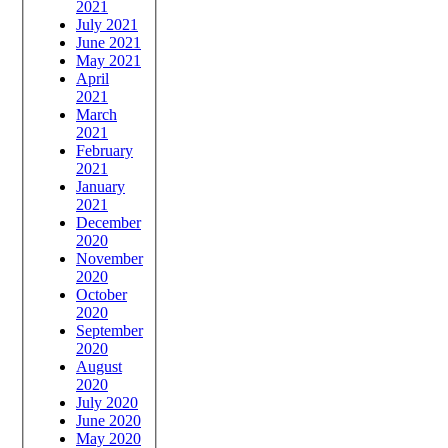
2021
July 2021
June 2021
May 2021
April
2021
March
2021
February
2021
January
2021
December
2020
November
2020
October
2020
September
2020
August
2020
July 2020
June 2020
May 2020