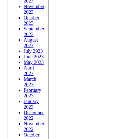
2023
November
2023
October
2023
September
2023
August
2023
July 2023
June 2023
May 2023
April
2023
March
2023
February
2023
January
2023
December
2022
November
2022
October