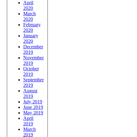
April
2020
March
2020
February
2020
January
2020
December
2019
November
2019
October
2019
September
2019
August
2019
July 2019
June 2019
May 2019
April
2019
March
2019