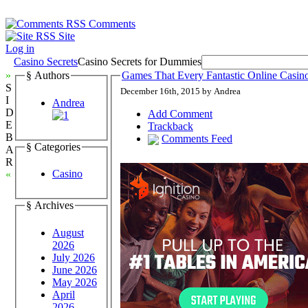
Comments
Site
Log in
Casino Secrets
Casino Secrets for Dummies
»
§ Authors
Games That Every Fantastic Online Casino
S
December 16th, 2015 by Andrea
I
Andrea
D
Add Comment
E
Trackback
B
Comments Feed
§ Categories
A
R
Casino
«
§ Archives
August
2026
July 2026
June 2026
May 2026
April
2026