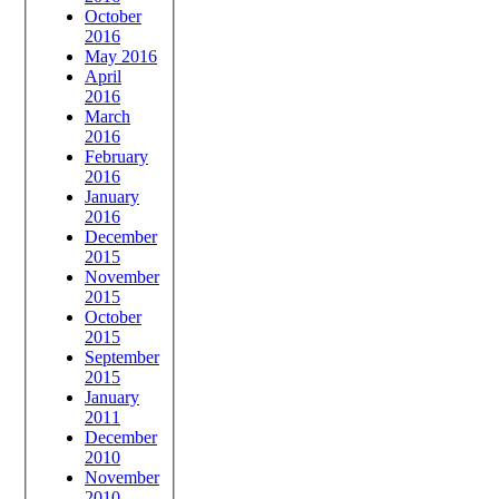
October
2016
May 2016
April
2016
March
2016
February
2016
January
2016
December
2015
November
2015
October
2015
September
2015
January
2011
December
2010
November
2010