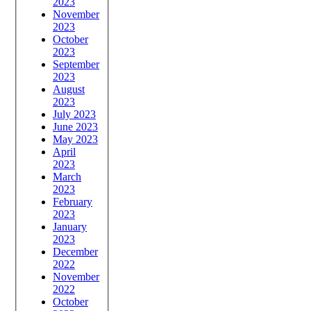
2023
November
2023
October
2023
September
2023
August
2023
July 2023
June 2023
May 2023
April
2023
March
2023
February
2023
January
2023
December
2022
November
2022
October