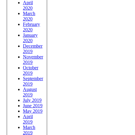
April
2020
March
2020
February
2020
January
2020
December
2019
November
2019
October
2019
September
2019
August
2019
July 2019
June 2019
May 2019
April
2019
March
2019