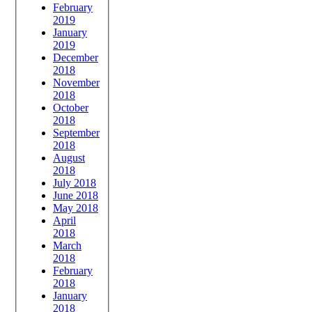
February
2019
January
2019
December
2018
November
2018
October
2018
September
2018
August
2018
July 2018
June 2018
May 2018
April
2018
March
2018
February
2018
January
2018