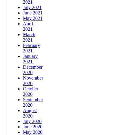
2021
July 2021
June 2021
May 2021
April
2021
March
2021
February
2021
January
2021
December
2020
November
2020
October
2020
September
2020
August
2020
July 2020
June 2020
May 2020