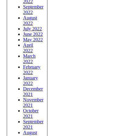
2022
September
2022
August
2022
July 2022
June 2022
May 2022
April
2022
March
2022
February
2022
January
2022
December
2021
November
2021
October
2021
September
2021
August