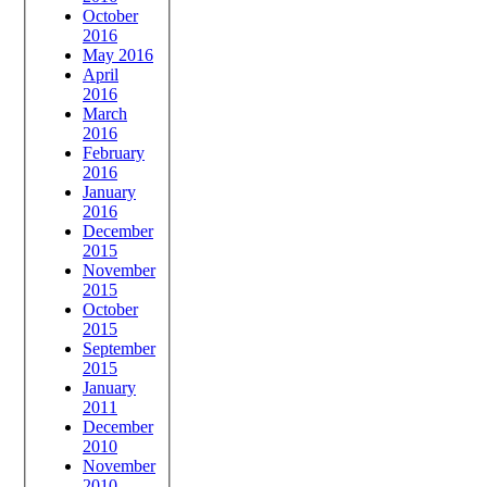
October
2016
May 2016
April
2016
March
2016
February
2016
January
2016
December
2015
November
2015
October
2015
September
2015
January
2011
December
2010
November
2010