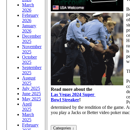
March
Be
2026
pa
February
o
2026
si
January
pr
2026
ce
December
Ho
2025
r
November
is
2025
p
October
wa
2025
September
T
2025
August
Po
2025
c
July 2025
Read more about the
de
June 2025
Las Vegas 2024 Super
ce
May 2025
Bowl Streaker
!
P
April
determined by the rendition of the game. A
2025
you play a Jacks or Better video poker mac
March
2025
February