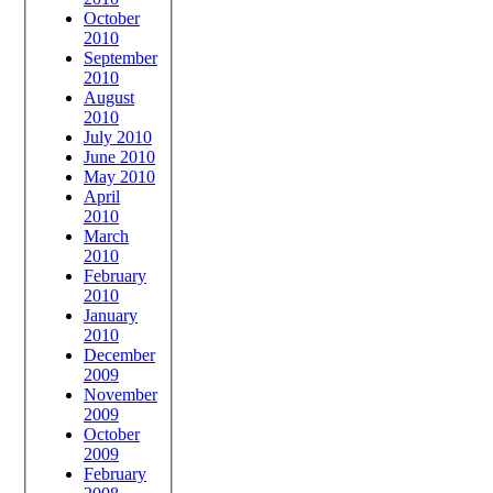
October
2010
September
2010
August
2010
July 2010
June 2010
May 2010
April
2010
March
2010
February
2010
January
2010
December
2009
November
2009
October
2009
February