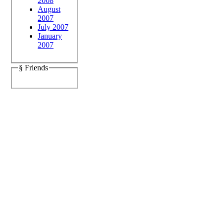
2008
August
2007
July 2007
January
2007
§ Friends