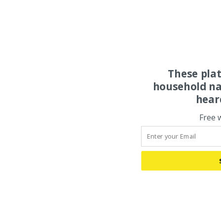
These pla
household na
hear
Free 