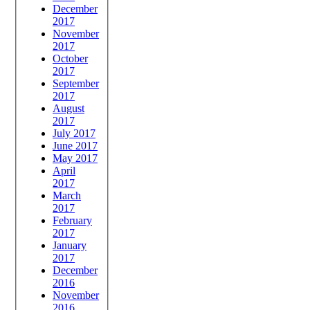
December
2017
November
2017
October
2017
September
2017
August
2017
July 2017
June 2017
May 2017
April
2017
March
2017
February
2017
January
2017
December
2016
November
2016