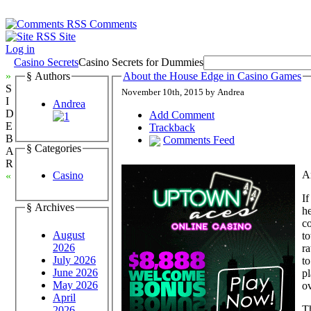
Comments
Site
Log in
Casino Secrets
Casino Secrets for Dummies
»
§ Authors
About the House Edge in Casino Games
S
November 10th, 2015 by Andrea
I
Andrea
D
Add Comment
E
Trackback
B
Comments Feed
§ Categories
A
R
A
Casino
«
If 
§ Archives
h
co
August
to
2026
ra
July 2026
to
June 2026
pl
May 2026
o
April
T
2026