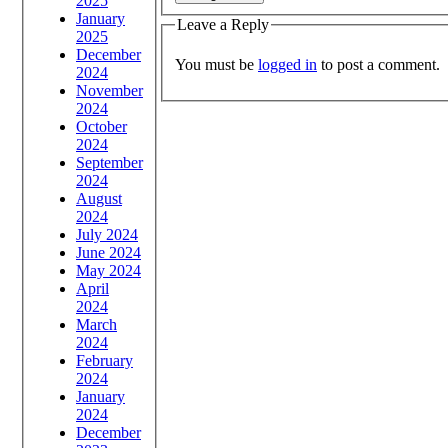
2025
January
Leave a Reply
2025
December
You must be
logged in
to post a comment.
2024
November
2024
October
2024
September
2024
August
2024
July 2024
June 2024
May 2024
April
2024
March
2024
February
2024
January
2024
December