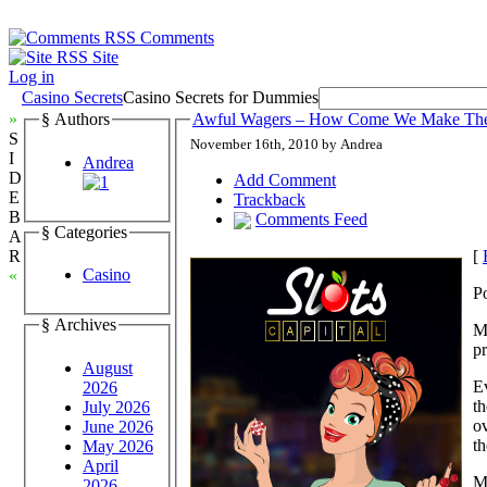
Comments
Site
Log in
Casino Secrets
Casino Secrets for Dummies
»
§ Authors
Awful Wagers – How Come We Make Th
S
November 16th, 2010 by Andrea
I
Andrea
D
Add Comment
E
Trackback
B
Comments Feed
§ Categories
A
[
R
Casino
«
Po
§ Archives
Mo
pr
August
Ev
2026
th
July 2026
ov
June 2026
th
May 2026
April
Ma
2026