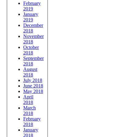
February
2019
January
2019
December
2018
November
2018
October
2018
September
2018
August
2018
July 2018
June 2018
May 2018
April
2018
March
2018
February
2018
January
2018