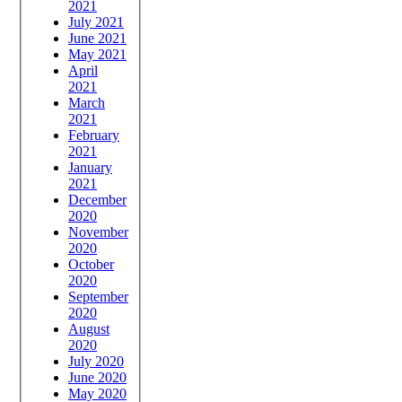
2021
July 2021
June 2021
May 2021
April
2021
March
2021
February
2021
January
2021
December
2020
November
2020
October
2020
September
2020
August
2020
July 2020
June 2020
May 2020