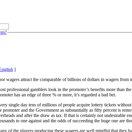
em?
English
]
or wagers attract the comparable of billions of dollars in wagers from 
st professional gamblers look in the promoter’s benefits more than the p
omoter has an edge of three % or more, it’s regarded a bad bet.
ery single day tens of millions of people acquire lottery tickets withou
e promoter and the Government as substantially as fifty percent is remove
erheads and after the draw as tax. If that is certainly not undesirable e
ousands to one against and the odds of succeeding the huge one are th
ny of the players producing these wagers are well mindful that they ha