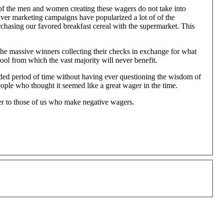
 of the men and women creating these wagers do not take into
leaver marketing campaigns have popularized a lot of of the
urchasing our favored breakfast cereal with the supermarket. This
 to the massive winners collecting their checks in exchange for what
pool from which the vast majority will never benefit.
nded period of time without having ever questioning the wisdom of
ople who thought it seemed like a great wager in the time.
nder to those of us who make negative wagers.