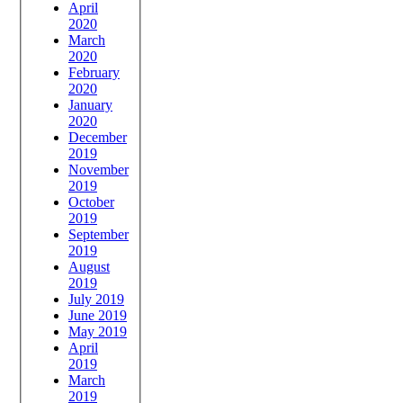
April
2020
March
2020
February
2020
January
2020
December
2019
November
2019
October
2019
September
2019
August
2019
July 2019
June 2019
May 2019
April
2019
March
2019