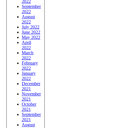
2022
September
2022
August
2022
July 2022
June 2022
May 2022
April
2022
March
2022
February
2022
January
2022
December
2021
November
2021
October
2021
September
2021
August