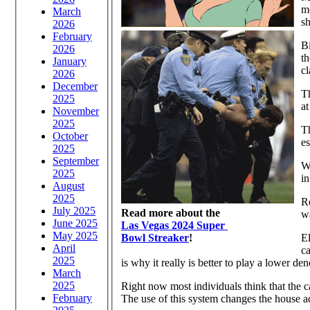
m
March
sh
2026
February
Bi
2026
th
January
cl
2026
December
T
2025
at
November
2025
T
October
es
2025
September
Wh
2025
in
August
2025
Re
July 2025
Read more about the
w
June 2025
Las Vegas 2024 Super
May 2025
Bowl Streaker
!
El
April
ca
2025
is why it really is better to play a lower 
March
2025
Right now most individuals think that the c
February
The use of this system changes the house ad