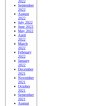
2022
September
2022
August
2022
July 2022
June 2022
May 2022
April
2022
March
2022
February
2022
January
2022
December
2021
November
2021
October
2021
September
2021
August