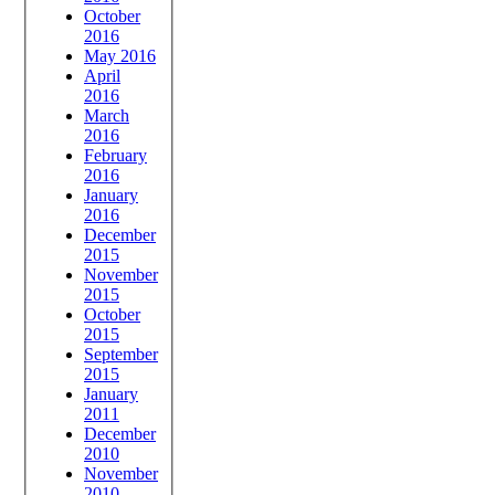
October
2016
May 2016
April
2016
March
2016
February
2016
January
2016
December
2015
November
2015
October
2015
September
2015
January
2011
December
2010
November
2010