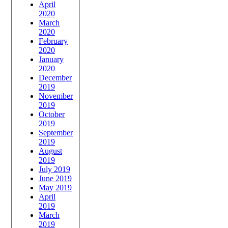
April
2020
March
2020
February
2020
January
2020
December
2019
November
2019
October
2019
September
2019
August
2019
July 2019
June 2019
May 2019
April
2019
March
2019