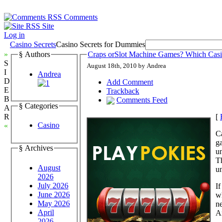
Comments
Site
Log in
Casino Secrets
Casino Secrets for Dummies
»
§ Authors
Craps orSlot Machine Games? Which Casi
S
August 18th, 2010 by Andrea
I
Andrea
D
Add Comment
E
Trackback
B
Comments Feed
§ Categories
A
[
R
Casino
«
C
ga
§ Archives
un
Th
August
u
2026
July 2026
I
June 2026
w
May 2026
n
April
A
2026