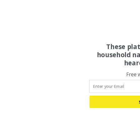
These pla
household na
hear
Free 