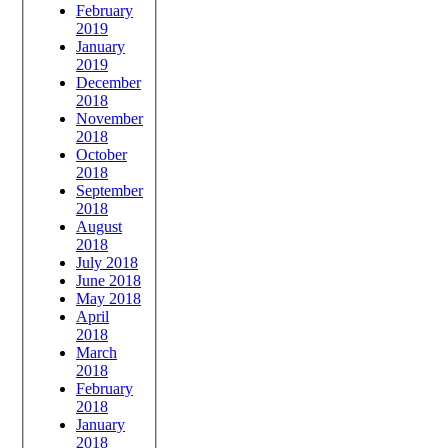
February
2019
January
2019
December
2018
November
2018
October
2018
September
2018
August
2018
July 2018
June 2018
May 2018
April
2018
March
2018
February
2018
January
2018