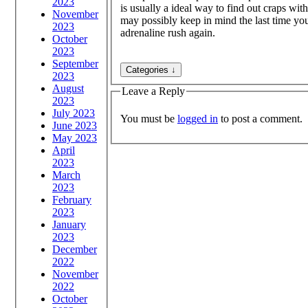
2023
is usually a ideal way to find out craps wit
November
may possibly keep in mind the last time you
2023
adrenaline rush again.
October
2023
September
2023
August
Leave a Reply
2023
July 2023
You must be
logged in
to post a comment.
June 2023
May 2023
April
2023
March
2023
February
2023
January
2023
December
2022
November
2022
October