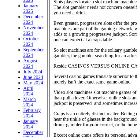
2025
Slots players locate a slot machine machine
January
The slot gambler needs not concern oneself
2025
you need a drink.
December
2024
Even greater, progressive slots offer the pr
November
machines are part of the gaming network, w
2024
adds to a growing progressive jackpot. Some
October
one can expect at a craps table.
2024
September
So slot machines are for the solitary gamble
2024
gambler, the gambler searching for an adren
August
Reside CASINOS VERSUS ONLINE C
2024
July 2024
Several casino games translate superior to 
June 2024
merely isn’t the exact same game online.
May 2024
April
Video slot machines slot machine games offer
2024
than pull a lever. Otherwise, online slots a
March
jackpot is preserved–and sometimes increas
2024
February
Craps is an entirely distinct matter. Bettin
2024
hear the tinkle of glasses in the background
January
drunk gambler for your correct, or the hopef
2024
December
Except online craps offers its personal advan