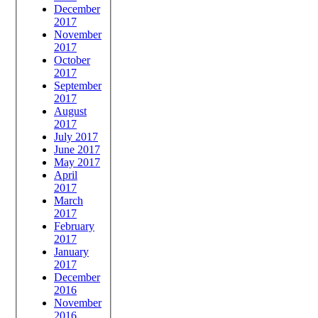
December
2017
November
2017
October
2017
September
2017
August
2017
July 2017
June 2017
May 2017
April
2017
March
2017
February
2017
January
2017
December
2016
November
2016