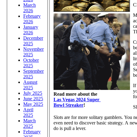
C
March
2026
Ma
February
ac
2026
ca
January
Th
2026
December
Cr
2025
be
November
al
2025
li
October
of
2025
Se
September
be
2025
August
If
2025
yo
July 2025
Read more about the
fo
June 2025
Las Vegas 2024 Super
May 2025
Bowl Streaker
!
Sl
April
2025
Slots are for more solitary gamblers. You 
March
even need to discover basic strategy. A new
2025
do is pull a lever.
February