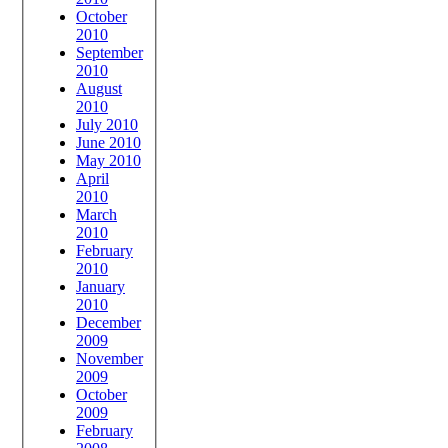
October
2010
September
2010
August
2010
July 2010
June 2010
May 2010
April
2010
March
2010
February
2010
January
2010
December
2009
November
2009
October
2009
February