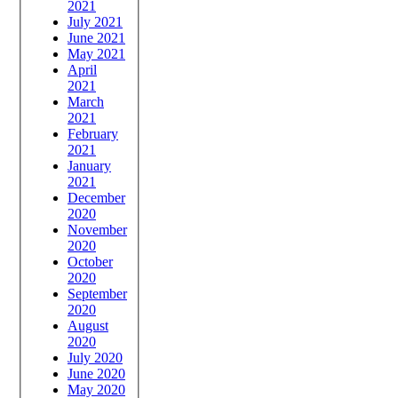
2021
July 2021
June 2021
May 2021
April
2021
March
2021
February
2021
January
2021
December
2020
November
2020
October
2020
September
2020
August
2020
July 2020
June 2020
May 2020