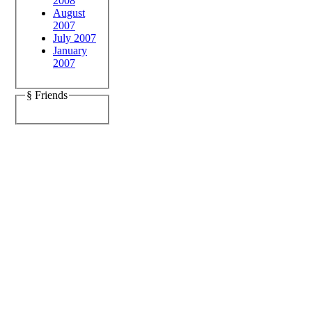
2008
August
2007
July 2007
January
2007
§ Friends