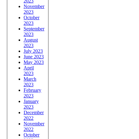
2023
November
2023
October
2023
September
2023
August
2023
July 2023
June 2023
May 2023
April
2023
March
2023
February
2023
January
2023
December
2022
November
2022
October