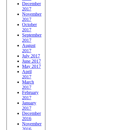
December
2017
November
2017
October
2017
September
2017
August
2017
July 2017
June 2017
May 2017
April
2017
March
2017
February
2017
January
2017
December
2016
November
2016