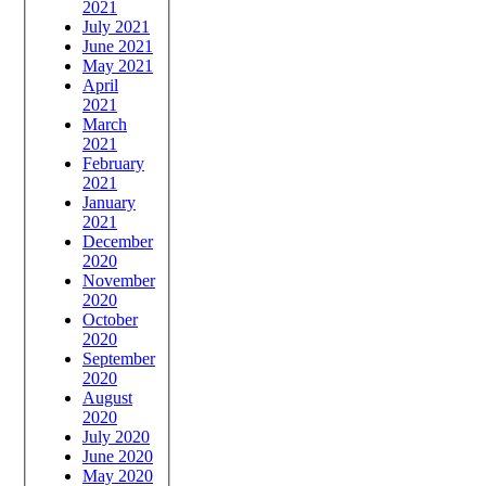
2021
July 2021
June 2021
May 2021
April
2021
March
2021
February
2021
January
2021
December
2020
November
2020
October
2020
September
2020
August
2020
July 2020
June 2020
May 2020