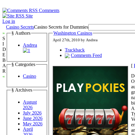
Comments
Site
Log in
Casino Secrets
Casino Secrets for Dummies
»
§ Authors
Washington Casinos
S
April 27th, 2010 by Andrea
I
Andrea
D
Trackback
E
Comments Feed
B
§ Categories
[
A
R
D
Casino
«
O
a
§ Archives
g
n
August
bi
2026
A
July 2026
T
June 2026
V
May 2026
e
April
a
2026