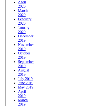
April
2020
March
2020
February
2020
January
2020
December
2019
November
2019
October
2019
September
2019
August
2019
July 2019
June 2019
May 2019
April
2019
March
2019