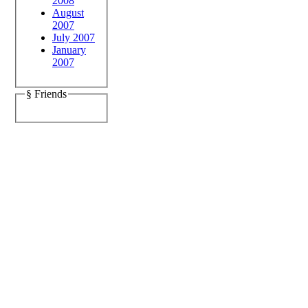
2008
August
2007
July 2007
January
2007
§ Friends