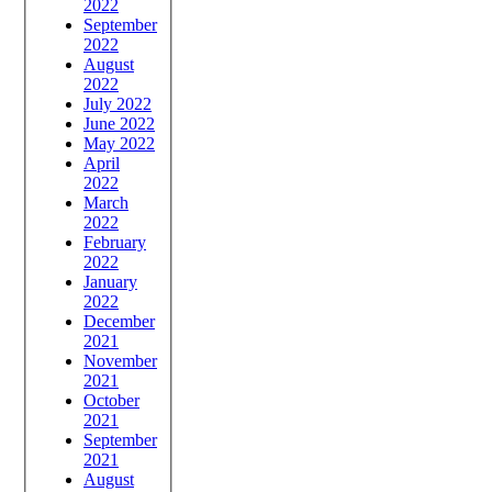
2022
September
2022
August
2022
July 2022
June 2022
May 2022
April
2022
March
2022
February
2022
January
2022
December
2021
November
2021
October
2021
September
2021
August