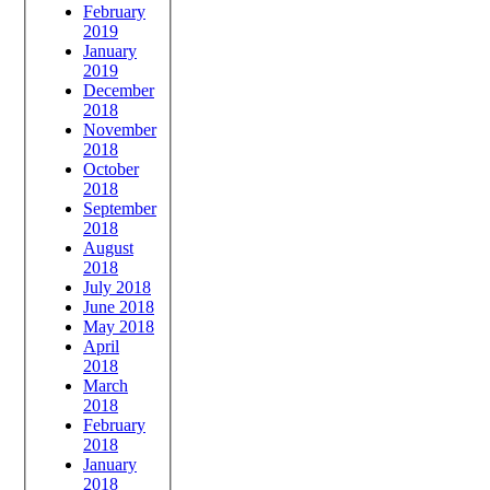
February
2019
January
2019
December
2018
November
2018
October
2018
September
2018
August
2018
July 2018
June 2018
May 2018
April
2018
March
2018
February
2018
January
2018