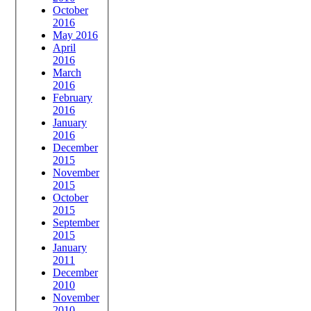
October
2016
May 2016
April
2016
March
2016
February
2016
January
2016
December
2015
November
2015
October
2015
September
2015
January
2011
December
2010
November
2010