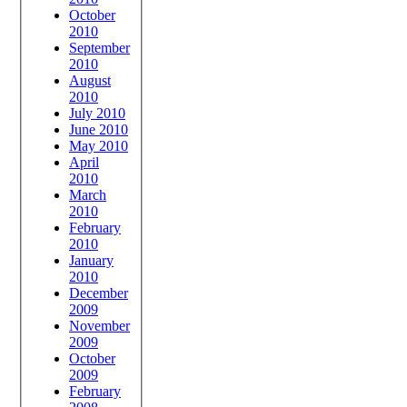
October
2010
September
2010
August
2010
July 2010
June 2010
May 2010
April
2010
March
2010
February
2010
January
2010
December
2009
November
2009
October
2009
February