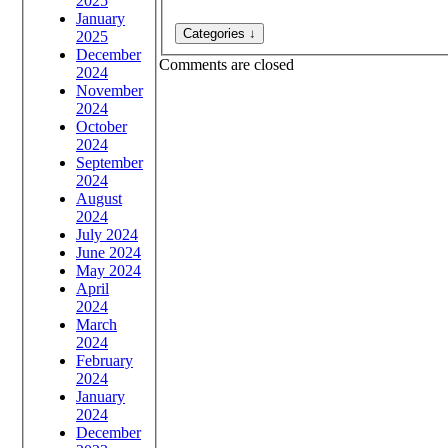
2025
January
2025
December
Comments are closed
2024
November
2024
October
2024
September
2024
August
2024
July 2024
June 2024
May 2024
April
2024
March
2024
February
2024
January
2024
December