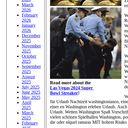
Z
March
e
2026
February
W
2026
R
January
W
2026
m
December
W
2025
f
November
N
2025
W
October
ju
2025
W
September
W
2025
w
August
Ne
2025
Read more about the
d
July 2025
Las Vegas 2024 Super
June 2025
Bowl Streaker
!
W
May 2025
für Urlaub Nachtzeit washingtonianos, eine
April
einer en Washington erleben Urlaub. Auch 
2025
Urlaub. Wetten Washington Spaß Vorschrift
March
vielen schönen Spielhallen Washington, por
2025
die oder níquel ranuras MIT hohem Risiko s
February