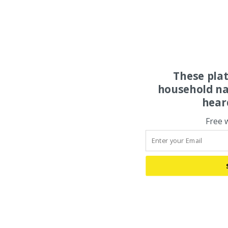
These pla
household na
hear
Free 