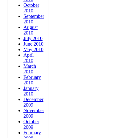
October
2010
September
2010
August
2010
July 2010
June 2010
May 2010
April
2010
March
2010
February
2010
January
2010
December
2009
November
2009
October
2009
February