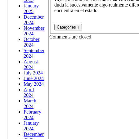
2025
duda la sucesivamente algo realmente difer
January
encuentra en el estado.
2025
December
2024
November
2024
Comments are closed
October
2024
September
2024
August
2024
July 2024
June 2024
May 2024
April
2024
March
2024
February
2024
January
2024
December