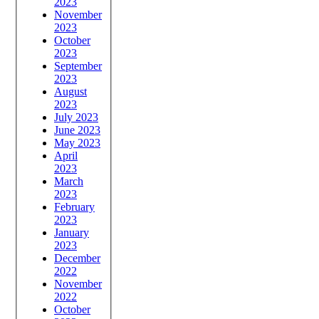
2023
November
2023
October
2023
September
2023
August
2023
July 2023
June 2023
May 2023
April
2023
March
2023
February
2023
January
2023
December
2022
November
2022
October