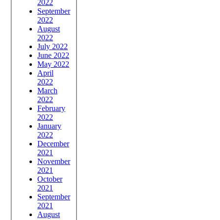
2022
September
2022
August
2022
July 2022
June 2022
May 2022
April
2022
March
2022
February
2022
January
2022
December
2021
November
2021
October
2021
September
2021
August