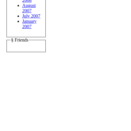
2008
August
2007
July 2007
January
2007
§ Friends