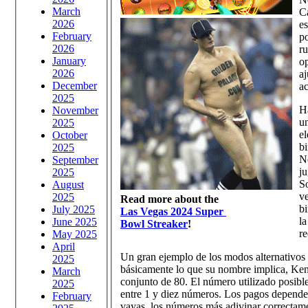
March
C
2026
es
February
po
2026
ru
January
op
2026
aj
December
ac
2025
Ha
November
u
2025
el
October
bi
2025
N
September
j
2025
So
August
ve
2025
Read more about the
bi
July 2025
Las Vegas 2024 Super
la
June 2025
Bowl Streaker
!
re
May 2025
April
Un gran ejemplo de los modos alternativos
2025
básicamente lo que su nombre implica, Keno
March
conjunto de 80. El número utilizado posible
2025
entre 1 y diez números. Los pagos depende 
February
vayas, los números más adivinar correctam