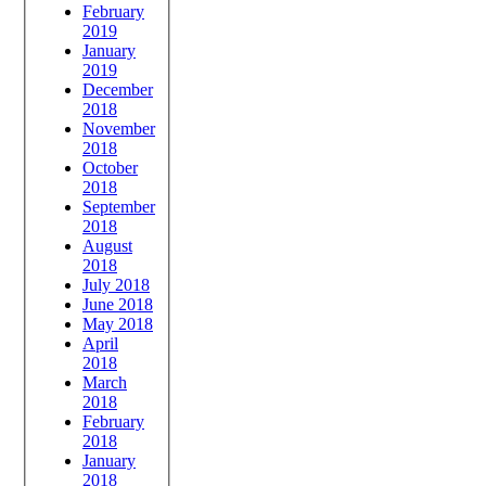
February
2019
January
2019
December
2018
November
2018
October
2018
September
2018
August
2018
July 2018
June 2018
May 2018
April
2018
March
2018
February
2018
January
2018