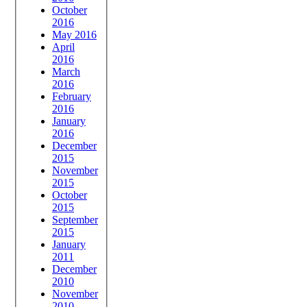
October
2016
May 2016
April
2016
March
2016
February
2016
January
2016
December
2015
November
2015
October
2015
September
2015
January
2011
December
2010
November
2010