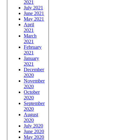
2021
July 2021
June 2021
May 2021
April
2021
March
2021
February
2021
January
2021
December
2020
November
2020
October
2020
September
2020
August
2020
July 2020
June 2020
May 2020