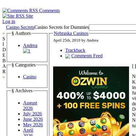
Comments
Site
Log in
Casino Secrets
Casino Secrets for Dummies
»
§ Authors
Nebraska Casinos
S
April 25th, 2010 by Andrea
I
Andrea
D
Trackback
E
Comments Feed
B
§ Categories
[
A
R
N
Casino
«
K
in
§ Archives
fu
vi
August
de
2026
D
July 2026
Ne
June 2026
Ne
May 2026
tu
April
2026
Ne