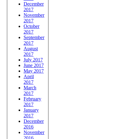
December
2017
November
2017
October
2017
September
2017
August
2017
July 2017
June 2017
May 2017
April
2017
March
2017
February
2017
January
2017
December
2016
November
2016