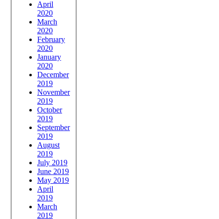
April
2020
March
2020
February
2020
January
2020
December
2019
November
2019
October
2019
September
2019
August
2019
July 2019
June 2019
May 2019
April
2019
March
2019