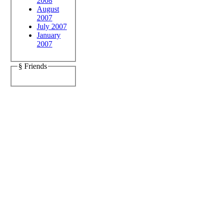
2008
August
2007
July 2007
January
2007
§ Friends