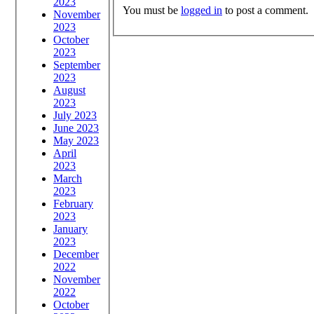
2023
You must be
logged in
to post a comment.
November
2023
October
2023
September
2023
August
2023
July 2023
June 2023
May 2023
April
2023
March
2023
February
2023
January
2023
December
2022
November
2022
October