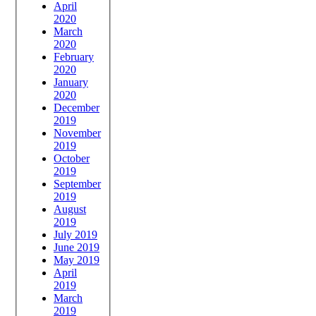
April
2020
March
2020
February
2020
January
2020
December
2019
November
2019
October
2019
September
2019
August
2019
July 2019
June 2019
May 2019
April
2019
March
2019