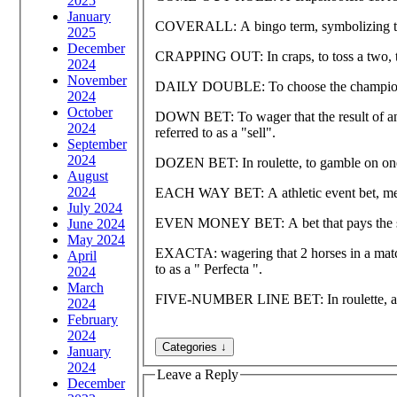
2025
January
COVERALL: A bingo term, symbolizing to b
2025
December
CRAPPING OUT: In craps, to toss a two, th
2024
November
DAILY DOUBLE: To choose the champions of
2024
October
DOWN BET: To wager that the result of an e
2024
referred to as a "sell".
September
2024
DOZEN BET: In roulette, to gamble on one 
August
2024
EACH WAY BET: A athletic event bet, meani
July 2024
EVEN MONEY BET: A bet that pays the sam
June 2024
May 2024
EXACTA: wagering that 2 horses in a match 
April
to as a " Perfecta ".
2024
March
FIVE-NUMBER LINE BET: In roulette, a wa
2024
February
2024
January
2024
Leave a Reply
December