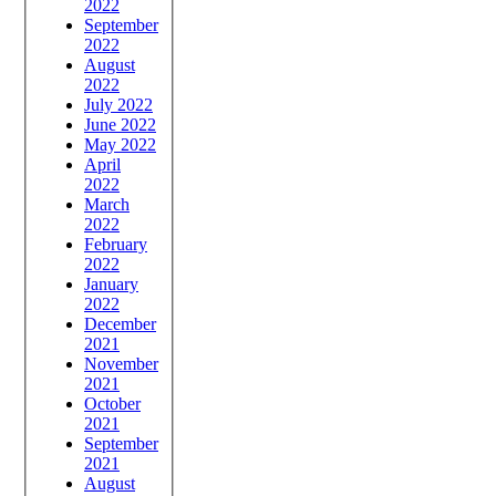
2022
September
2022
August
2022
July 2022
June 2022
May 2022
April
2022
March
2022
February
2022
January
2022
December
2021
November
2021
October
2021
September
2021
August