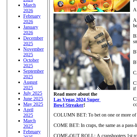
March
A
2026
February
AN
2026
b
January
2026
BR
December
sm
2025
November
B
2025
October
B
2025
September
CA
2025
August
CH
2025
if
July 2025
Read more about the
June 2025
C
Las Vegas 2024 Super
May 2025
co
Bowl Streaker
!
April
COLUMN BET: To bet on one or more of th
2025
March
COME BET: In craps, the same as a pass-line 
2025
February
COME-OUT ROLL: A crapshooters 1st roll to 