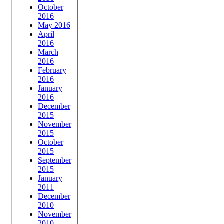
October
2016
May 2016
April
2016
March
2016
February
2016
January
2016
December
2015
November
2015
October
2015
September
2015
January
2011
December
2010
November
2010