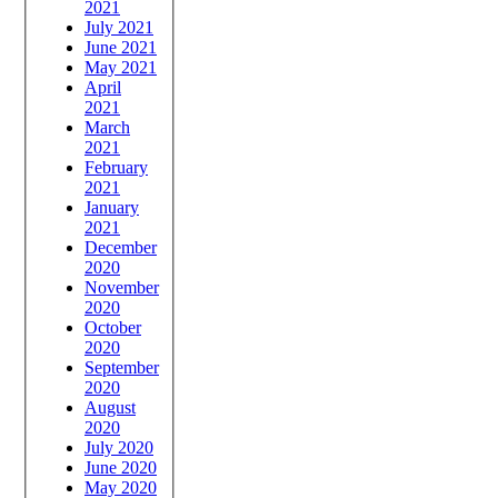
2021
July 2021
June 2021
May 2021
April
2021
March
2021
February
2021
January
2021
December
2020
November
2020
October
2020
September
2020
August
2020
July 2020
June 2020
May 2020