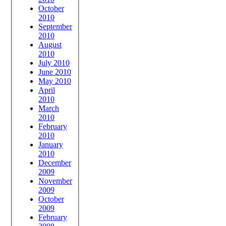
October
2010
September
2010
August
2010
July 2010
June 2010
May 2010
April
2010
March
2010
February
2010
January
2010
December
2009
November
2009
October
2009
February