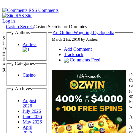
Comments
Site
Log in
Casino Secrets
Casino Secrets for Dummies
»
§ Authors
An Online Wagering Cyclopedia
S
March 21st, 2010 by Andrea
I
Andrea
D
Add Comment
E
Trackback
B
Comments Feed
§ Categories
A
R
De
Casino
«
th
ca
§ Archives
ga
e
August
kn
2026
w
July 2026
June 2026
A
May 2026
AL
April
po
2026