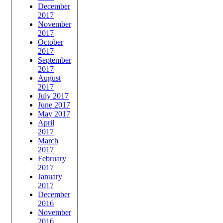
December
2017
November
2017
October
2017
September
2017
August
2017
July 2017
June 2017
May 2017
April
2017
March
2017
February
2017
January
2017
December
2016
November
2016