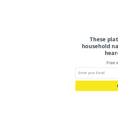
These pla
household na
hear
Free 