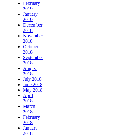
February
2019
January
2019
December
2018
November
2018
October
2018
September
2018
August
2018
July 2018
June 2018
May 2018
April
2018
March
2018
February
2018
January
2018