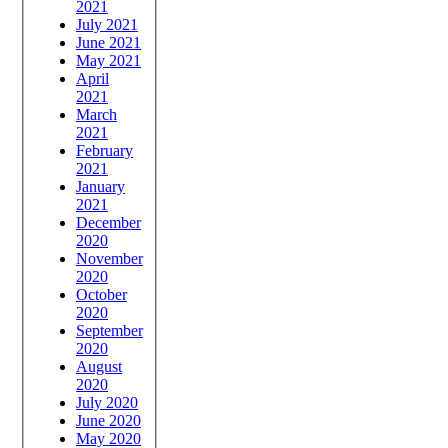
2021
July 2021
June 2021
May 2021
April
2021
March
2021
February
2021
January
2021
December
2020
November
2020
October
2020
September
2020
August
2020
July 2020
June 2020
May 2020