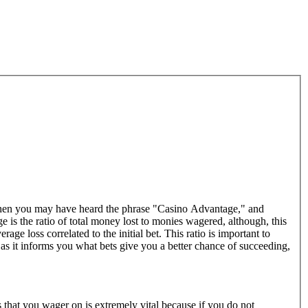
r, then you may have heard the phrase "Casino Advantage," and
 is the ratio of total money lost to monies wagered, although, this
erage loss correlated to the initial bet. This ratio is important to
 it informs you what bets give you a better chance of succeeding,
 that you wager on is extremely vital because if you do not