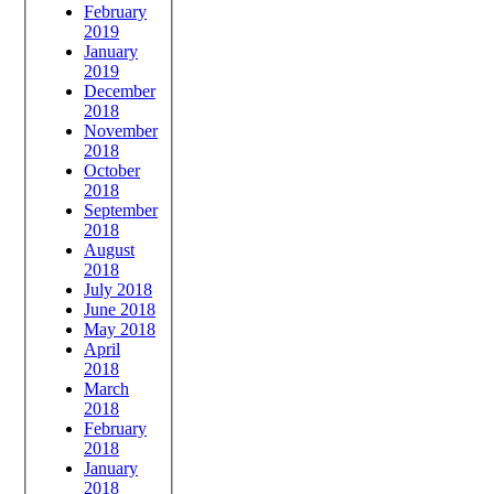
February
2019
January
2019
December
2018
November
2018
October
2018
September
2018
August
2018
July 2018
June 2018
May 2018
April
2018
March
2018
February
2018
January
2018