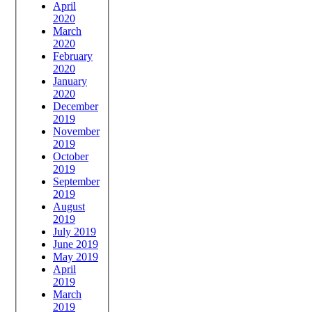
April
2020
March
2020
February
2020
January
2020
December
2019
November
2019
October
2019
September
2019
August
2019
July 2019
June 2019
May 2019
April
2019
March
2019