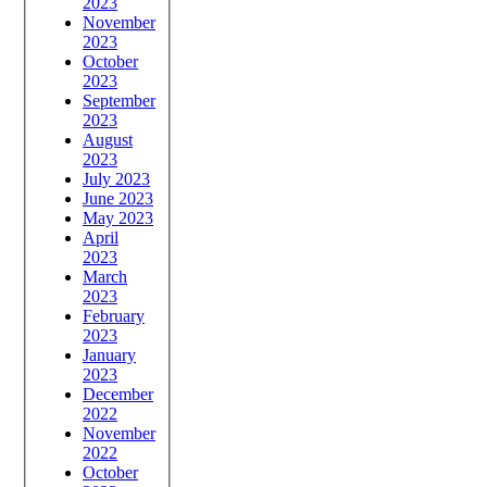
2023
November
2023
October
2023
September
2023
August
2023
July 2023
June 2023
May 2023
April
2023
March
2023
February
2023
January
2023
December
2022
November
2022
October