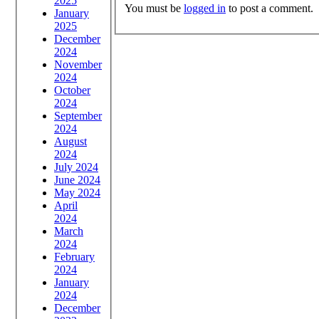
2025
You must be
logged in
to post a comment.
January
2025
December
2024
November
2024
October
2024
September
2024
August
2024
July 2024
June 2024
May 2024
April
2024
March
2024
February
2024
January
2024
December