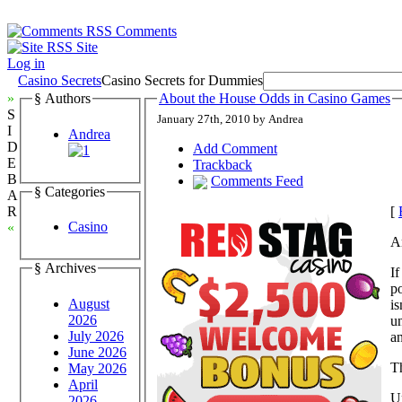
Comments
Site
Log in
Casino Secrets
Casino Secrets for Dummies
»
§ Authors
About the House Odds in Casino Games
S
January 27th, 2010 by Andrea
I
Andrea
D
Add Comment
E
Trackback
B
Comments Feed
§ Categories
A
[
R
Casino
«
A
§ Archives
If
po
August
is
2026
un
July 2026
a
June 2026
T
May 2026
April
Un
2026