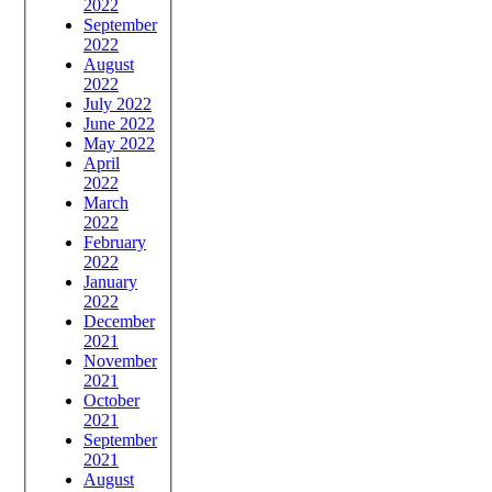
2022
September
2022
August
2022
July 2022
June 2022
May 2022
April
2022
March
2022
February
2022
January
2022
December
2021
November
2021
October
2021
September
2021
August