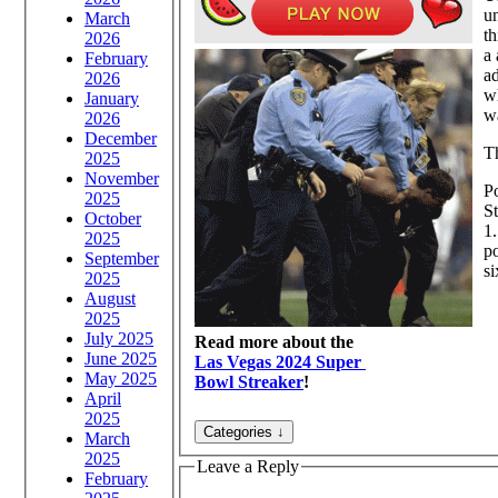
un
March
th
2026
a 
February
ad
2026
w
January
wa
2026
December
T
2025
November
P
2025
St
October
1.
2025
po
September
si
2025
August
2025
July 2025
Read more about the
June 2025
Las Vegas 2024 Super
May 2025
Bowl Streaker
!
April
2025
March
2025
Leave a Reply
February