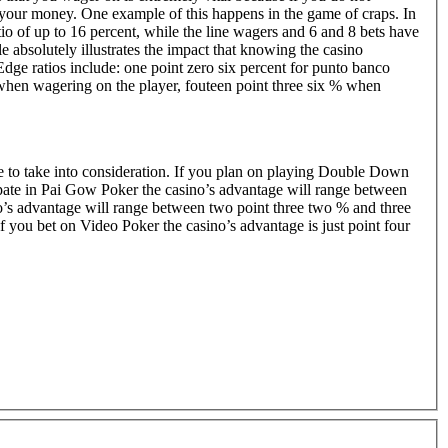
 your money. One example of this happens in the game of craps. In
io of up to 16 percent, while the line wagers and 6 and 8 bets have
 absolutely illustrates the impact that knowing the casino
dge ratios include: one point zero six percent for punto banco
hen wagering on the player, fouteen point three six % when
 to take into consideration. If you plan on playing Double Down
ipate in Pai Gow Poker the casino’s advantage will range between
no’s advantage will range between two point three two % and three
 you bet on Video Poker the casino’s advantage is just point four