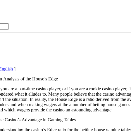
English
]
n Analysis of the House’s Edge
 you are a part-time casino player, or if you are a rookie casino playe
ndered what it alludes to. Many people believe that the casino advantage
n’t the situation. In reality, the House Edge is a ratio derived from the av
derstand when making wagers at the a number of betting house games as
nd which wagers provide the casino an astounding advantage.
he Casino’s Advantage in Gaming Tables
derstanding the casino’s Edge ratio for the betting house gaming tables