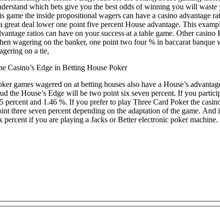
derstand which bets give you the best odds of winning you will waste
is game the inside propositional wagers can have a casino advantage rat
a great deal lower one point five percent House advantage. This example
vantage ratios can have on your success at a table game. Other casino E
hen wagering on the banker, one point two four % in baccarat banque w
gering on a tie,
he Casino’s Edge in Betting House Poker
oker games wagered on at betting houses also have a House’s advantage
ud the House’s Edge will be two point six seven percent. If you partic
5 percent and 1.46 %. If you prefer to play Three Card Poker the casi
int three seven percent depending on the adaptation of the game. And if
x percent if you are playing a Jacks or Better electronic poker machine.