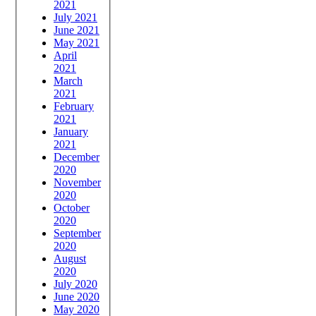
2021
July 2021
June 2021
May 2021
April
2021
March
2021
February
2021
January
2021
December
2020
November
2020
October
2020
September
2020
August
2020
July 2020
June 2020
May 2020