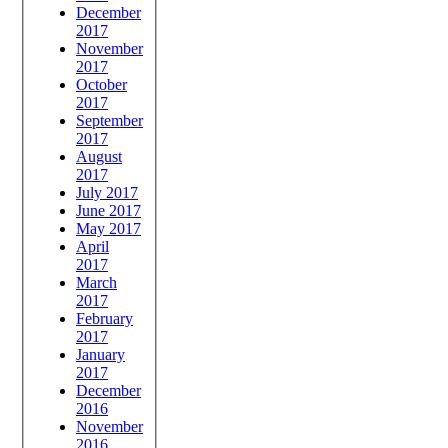
December
2017
November
2017
October
2017
September
2017
August
2017
July 2017
June 2017
May 2017
April
2017
March
2017
February
2017
January
2017
December
2016
November
2016