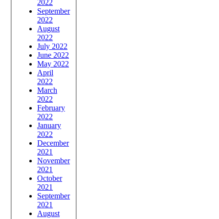
2022
September
2022
August
2022
July 2022
June 2022
May 2022
April
2022
March
2022
February
2022
January
2022
December
2021
November
2021
October
2021
September
2021
August