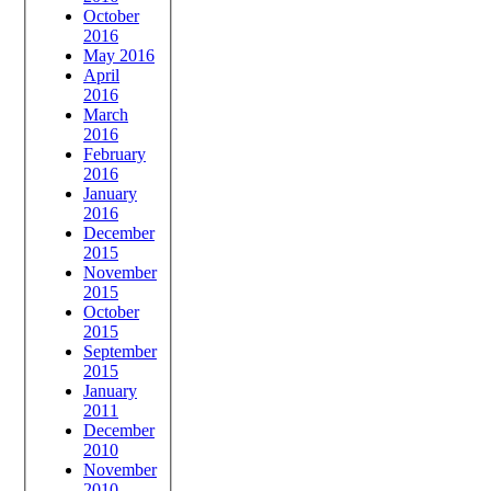
October
2016
May 2016
April
2016
March
2016
February
2016
January
2016
December
2015
November
2015
October
2015
September
2015
January
2011
December
2010
November
2010