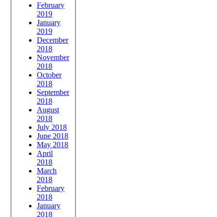
February
2019
January
2019
December
2018
November
2018
October
2018
September
2018
August
2018
July 2018
June 2018
May 2018
April
2018
March
2018
February
2018
January
2018