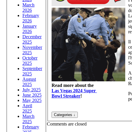
March
v
2026
do
February
La
2026
je
January
si
2026
re
December
Il
2025
ce
November
ap
2025
l
October
So
2025
September
Al
2025
ch
August
Ra
2025
Read more about the
July 2025
Las Vegas 2024 Super
Po
June 2025
Bowl Streaker
!
pe
May 2025
April
2025
March
2025
Comments are closed
February