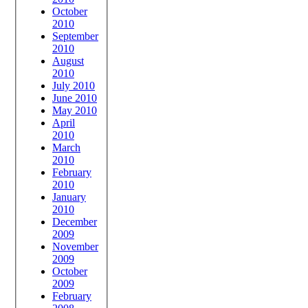
October
2010
September
2010
August
2010
July 2010
June 2010
May 2010
April
2010
March
2010
February
2010
January
2010
December
2009
November
2009
October
2009
February