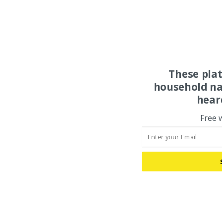
These pla
household na
hear
Free 