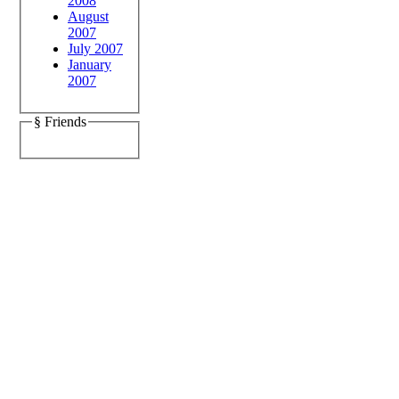
2008
August
2007
July 2007
January
2007
§ Friends