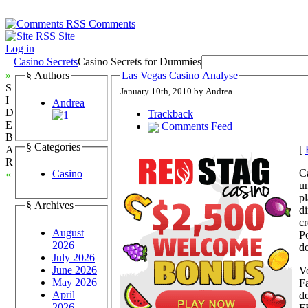
Comments
Site
Log in
Casino Secrets
Casino Secrets for Dummies
»
§ Authors
Las Vegas Casino Analyse
S
January 10th, 2010 by Andrea
I
Andrea
D
Trackback
E
Comments Feed
B
§ Categories
[
A
R
C
Casino
«
u
pl
§ Archives
di
cr
August
Po
2026
de
July 2026
June 2026
Vo
May 2026
Fa
April
de
2026
FE