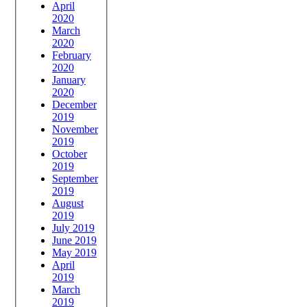
April
2020
March
2020
February
2020
January
2020
December
2019
November
2019
October
2019
September
2019
August
2019
July 2019
June 2019
May 2019
April
2019
March
2019