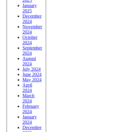
2025
January
2025
December
2024
November
2024
October
2024
September
2024
August
2024
July 2024
June 2024
May 2024
April
2024
March
2024
February
2024
January
2024
December