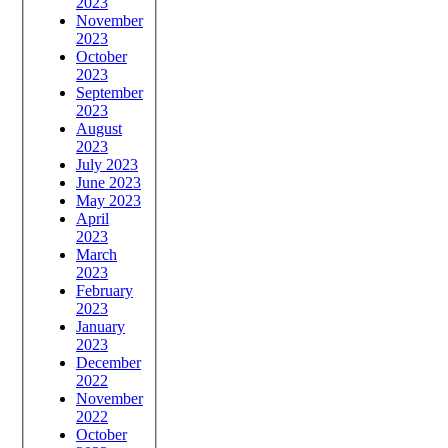
2023
November
2023
October
2023
September
2023
August
2023
July 2023
June 2023
May 2023
April
2023
March
2023
February
2023
January
2023
December
2022
November
2022
October