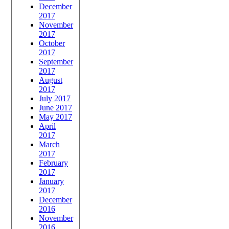
December
2017
November
2017
October
2017
September
2017
August
2017
July 2017
June 2017
May 2017
April
2017
March
2017
February
2017
January
2017
December
2016
November
2016