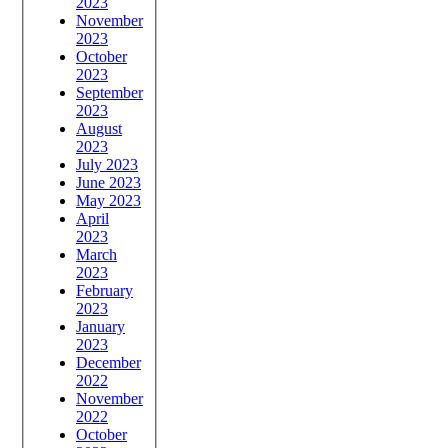
2023
November
2023
October
2023
September
2023
August
2023
July 2023
June 2023
May 2023
April
2023
March
2023
February
2023
January
2023
December
2022
November
2022
October