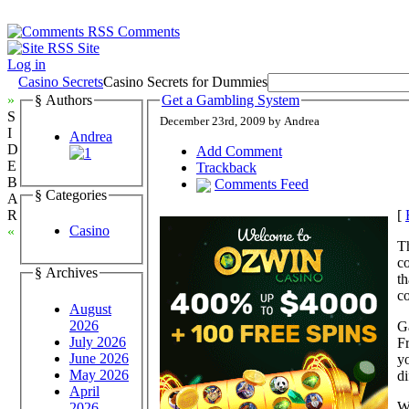
Comments
Site
Log in
Casino Secrets
Casino Secrets for Dummies
»
§ Authors
Get a Gambling System
S
December 23rd, 2009 by Andrea
I
Andrea
D
Add Comment
E
Trackback
B
Comments Feed
§ Categories
A
[
R
Casino
«
T
co
§ Archives
t
co
August
2026
Ga
July 2026
F
June 2026
yo
May 2026
di
April
Wh
2026