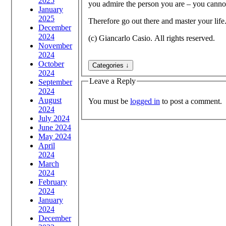
2025
you admire the person you are – you cannot 
January
2025
Therefore go out there and master your lif
December
2024
(c) Giancarlo Casio. All rights reserved.
November
2024
October
2024
Leave a Reply
September
2024
August
You must be
logged in
to post a comment.
2024
July 2024
June 2024
May 2024
April
2024
March
2024
February
2024
January
2024
December