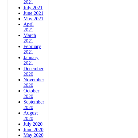
2021
July 2021
June 2021
May 2021
April
2021
March
2021
February
2021
January
2021
December
2020
November
2020
October
2020
September
2020
August
2020
July 2020
June 2020
May 2020