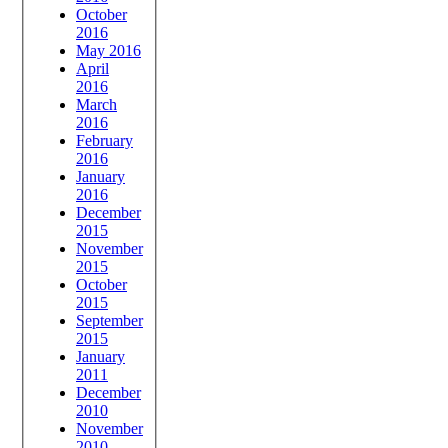
October
2016
May 2016
April
2016
March
2016
February
2016
January
2016
December
2015
November
2015
October
2015
September
2015
January
2011
December
2010
November
2010