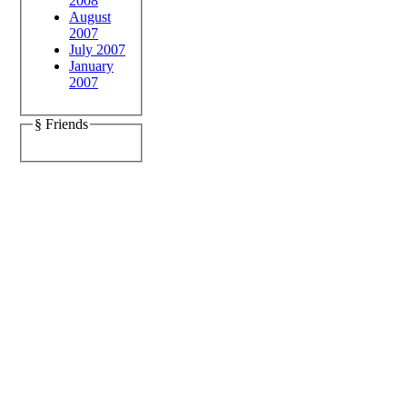
2008
August
2007
July 2007
January
2007
§ Friends