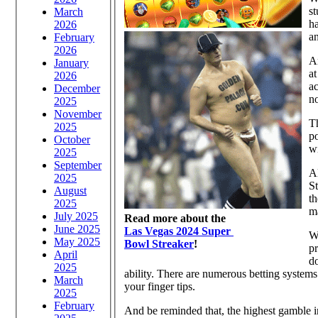
st
March
h
2026
an
February
2026
An
January
at
2026
ackno
December
no
2025
November
T
2025
po
October
wi
2025
September
Al
2025
St
August
th
2025
m
July 2025
Read more about the
June 2025
Las Vegas 2024 Super
Wh
May 2025
Bowl Streaker
!
p
April
d
2025
ability. There are numerous betting systems 
March
your finger tips.
2025
February
And be reminded that, the highest gamble in