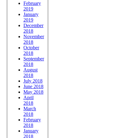
February
2019
January
2019
December
2018
November
2018
October
2018
September
2018
August
2018
July 2018
June 2018
May 2018
April
2018
March
2018
February
2018
January
2018