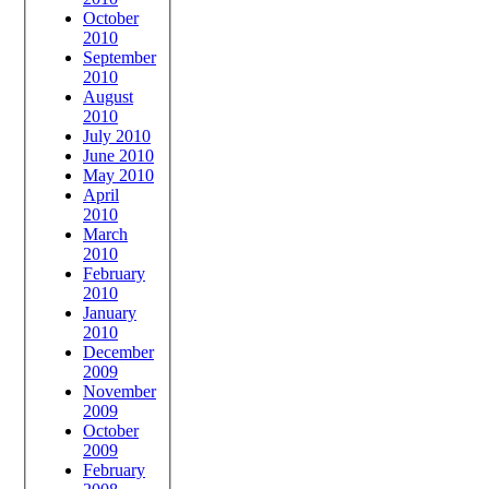
October
2010
September
2010
August
2010
July 2010
June 2010
May 2010
April
2010
March
2010
February
2010
January
2010
December
2009
November
2009
October
2009
February