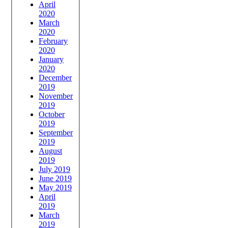
April
2020
March
2020
February
2020
January
2020
December
2019
November
2019
October
2019
September
2019
August
2019
July 2019
June 2019
May 2019
April
2019
March
2019