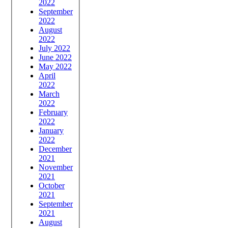
2022
September
2022
August
2022
July 2022
June 2022
May 2022
April
2022
March
2022
February
2022
January
2022
December
2021
November
2021
October
2021
September
2021
August