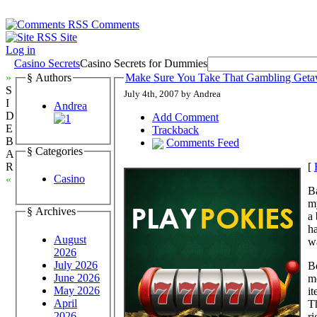
Comments
Site
Log in
Casino Secrets
Casino Secrets for Dummies
»
§ Authors
Make Sure You Take That Gambling Get
S
July 4th, 2007 by Andrea
I
Andrea
D
Add Comment
E
Trackback
B
Comments Feed
§ Categories
A
[
R
Casino
«
Ba
my
§ Archives
a 
ha
August
w
2026
July 2026
B
June 2026
me
May 2026
it
April
Th
2026
ri