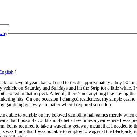
away
English
]
ck not several years back, I used to reside approximately a tiny 90 min 
 vehicle on Saturday and Sundays and hit the Strip for a little while. 
bit spoiled in that respect. After all, there’s not anything like having the
nkering hits! On one occasion I changed residences, my simple casino tri
ay gambling getaway no matter when I required some fun.
eing able to gamble on my beloved gambling hall games merely when on 
ans that I possibly could simply bet a few times a year where I was p
em, being required to take a wagering getaway meant that I needed to thr
is was funds that I was not able to employ to wager at the blackjack, r
ght off the bat.