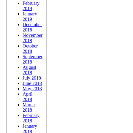
February
2019
January
2019
December
2018
November
2018
October
2018
September
2018
August
2018
July 2018
June 2018
May 2018
April
2018
March
2018
February
2018
January
2018