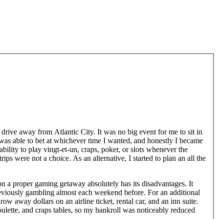
drive away from Atlantic City. It was no big event for me to sit in
I was able to bet at whichever time I wanted, and honestly I became
 ability to play vingt-et-un, craps, poker, or slots whenever the
ps were not a choice. As an alternative, I started to plan an all the
a proper gaming getaway absolutely has its disadvantages. It
reviously gambling almost each weekend before. For an additional
ow away dollars on an airline ticket, rental car, and an inn suite.
oulette, and craps tables, so my bankroll was noticeably reduced