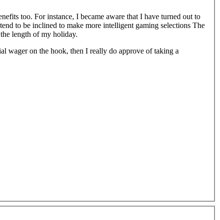
efits too. For instance, I became aware that I have turned out to
tend to be inclined to make more intelligent gaming selections The
the length of my holiday.
ntial wager on the hook, then I really do approve of taking a