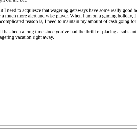
t I need to acquiesce that wagering getaways have some really good ben
 a much more alert and wise player. When I am on a gaming holiday, I 
complicated reason is, I need to maintain my amount of cash going for 
 it has been a long time since you’ve had the thrilll of placing a substa
agering vacation right away.