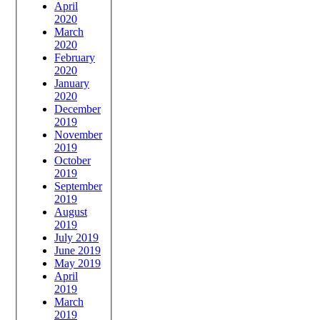
April
2020
March
2020
February
2020
January
2020
December
2019
November
2019
October
2019
September
2019
August
2019
July 2019
June 2019
May 2019
April
2019
March
2019