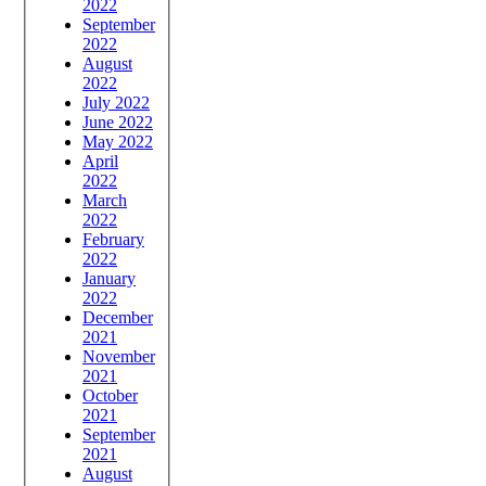
2022
September
2022
August
2022
July 2022
June 2022
May 2022
April
2022
March
2022
February
2022
January
2022
December
2021
November
2021
October
2021
September
2021
August