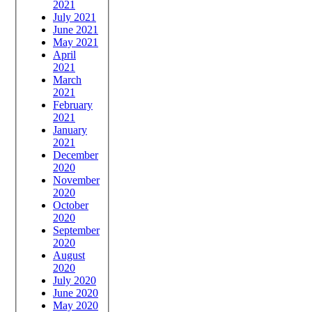
2021
July 2021
June 2021
May 2021
April
2021
March
2021
February
2021
January
2021
December
2020
November
2020
October
2020
September
2020
August
2020
July 2020
June 2020
May 2020