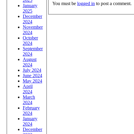
2025
You must be
logged in
to post a comment.
January
2025
December
2024
November
2024
October
2024
September
2024
August
2024
July 2024
June 2024
May 2024
April
2024
March
2024
February
2024
January
2024
December