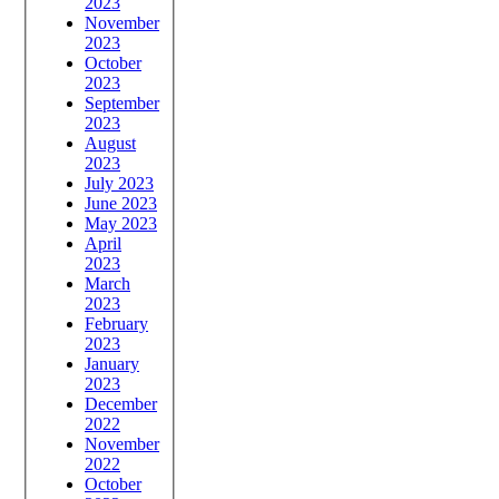
2023
November
2023
October
2023
September
2023
August
2023
July 2023
June 2023
May 2023
April
2023
March
2023
February
2023
January
2023
December
2022
November
2022
October