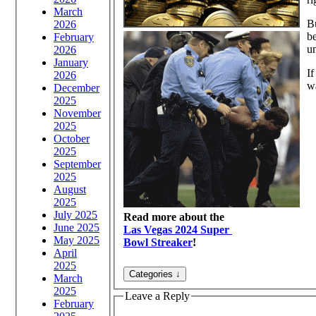
March
Bu
2026
be
February
un
2026
January
If
2026
w
December
2025
November
2025
October
2025
September
2025
August
2025
July 2025
Read more about the
June 2025
Las Vegas 2024 Super
May 2025
Bowl Streaker
!
April
2025
March
2025
Leave a Reply
February