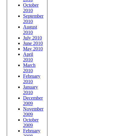
October
2010
September
2010
August
2010
July 2010
June 2010
May 2010
April
2010
March
2010
February
2010
January
2010
December
2009
November
2009
October
2009
February