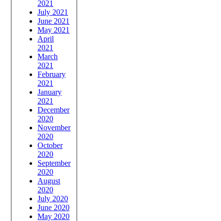
2021
July 2021
June 2021
May 2021
April
2021
March
2021
February
2021
January
2021
December
2020
November
2020
October
2020
September
2020
August
2020
July 2020
June 2020
May 2020