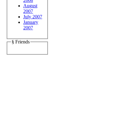
2008
August
2007
July 2007
January
2007
§ Friends