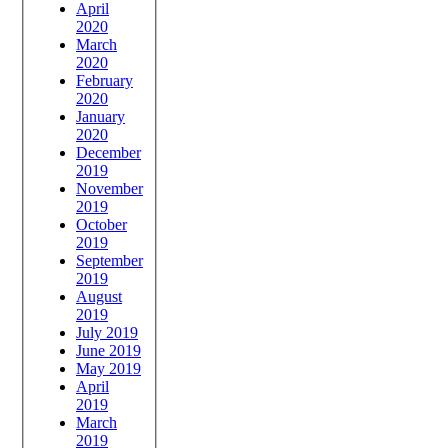
April
2020
March
2020
February
2020
January
2020
December
2019
November
2019
October
2019
September
2019
August
2019
July 2019
June 2019
May 2019
April
2019
March
2019