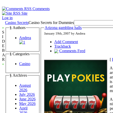
Comments
Site
Log in
Casino Secrets
Casino Secrets for Dummies
»
§ Authors
Arizona gambling halls
S
January 19th, 2007 by Andrea
I
Andrea
D
Add Comment
E
Trackback
B
Comments Feed
§ Categories
A
[
R
Casino
«
Ar
ar
§ Archives
am
is
August
an
2026
mi
July 2026
June 2026
Ar
May 2026
ni
April
pe
2026
c