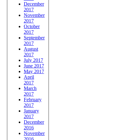
December
2017
November
2017
October
2017
September
2017
August
2017
July 2017
June 2017
May 2017
April
2017
March
2017
February
2017
January
2017
December
2016
November
2016