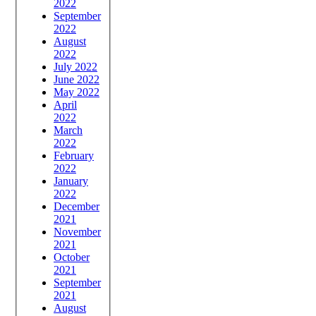
2022
September
2022
August
2022
July 2022
June 2022
May 2022
April
2022
March
2022
February
2022
January
2022
December
2021
November
2021
October
2021
September
2021
August