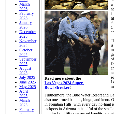
March
w
2026
ha
February
is
2026
fi
January
cl
2026
Ca
December
an
2025
Th
November
is
2025
ma
October
ga
2025
of
September
D
2025
an
August
ca
2025
sq
July 2025
Read more about the
La
June 2025
Las Vegas 2024 Super
m
May 2025
Bowl Streaker
!
April
Furthermore, the Blue Water Resort and Ca
2025
also one armed bandits, bingo, and keno. 
March
in Fountain Hills, with every day no-limit 
2025
jackpots in Arizona. a handful of the small
February
hundred and fifty one armed bandits, and e