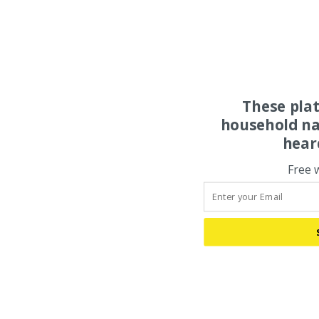
These pla
household na
hear
Free 