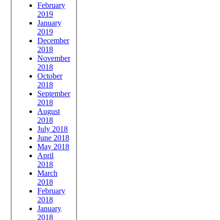
February
2019
January
2019
December
2018
November
2018
October
2018
September
2018
August
2018
July 2018
June 2018
May 2018
April
2018
March
2018
February
2018
January
2018