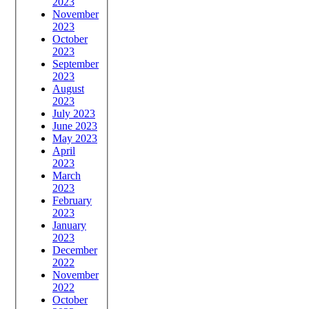
2023
November
2023
October
2023
September
2023
August
2023
July 2023
June 2023
May 2023
April
2023
March
2023
February
2023
January
2023
December
2022
November
2022
October