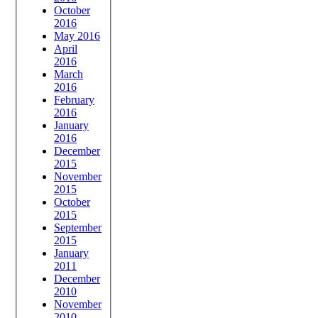
October
2016
May 2016
April
2016
March
2016
February
2016
January
2016
December
2015
November
2015
October
2015
September
2015
January
2011
December
2010
November
2010