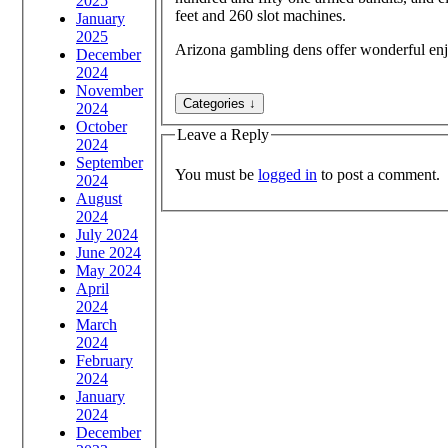
2025
feet and 260 slot machines.
January
2025
Arizona gambling dens offer wonderful enjo
December
2024
November
2024
October
Leave a Reply
2024
September
You must be
logged in
to post a comment.
2024
August
2024
July 2024
June 2024
May 2024
April
2024
March
2024
February
2024
January
2024
December